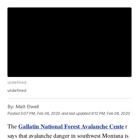
undefined
undefined
By:
Matt Elwell
Posted
5:07 PM, Feb 06, 2020
and last updated
9:12 PM, Feb 06, 2020
Gallatin National Forest Avalanche Cente
The
r
says that avalanche danger in southwest Montana is