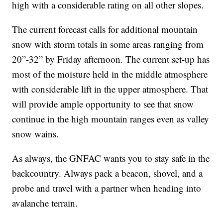
high with a considerable rating on all other slopes.
The current forecast calls for additional mountain
snow with storm totals in some areas ranging from
20”-32” by Friday afternoon. The current set-up has
most of the moisture held in the middle atmosphere
with considerable lift in the upper atmosphere. That
will provide ample opportunity to see that snow
continue in the high mountain ranges even as valley
snow wains.
As always, the GNFAC wants you to stay safe in the
backcountry. Always pack a beacon, shovel, and a
probe and travel with a partner when heading into
avalanche terrain.