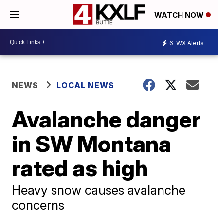
WATCH NOW
6
WX Alerts
NEWS
LOCAL NEWS
Avalanche danger
in SW Montana
rated as high
Heavy snow causes avalanche
concerns