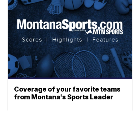
Coverage of your favorite teams
from Montana's Sports Leader