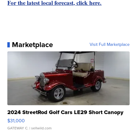
For the latest local forecast, click here.
Marketplace
Visit Full Marketplace
2024 StreetRod Golf Cars LE29 Short Canopy
$31,000
GATEWAY C.
| sellwild.com