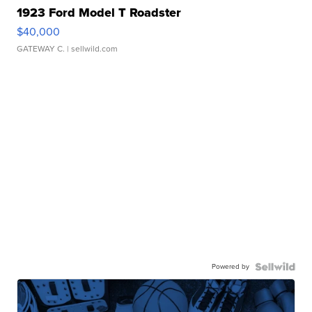
1923 Ford Model T Roadster
$40,000
GATEWAY C.
| sellwild.com
Powered by