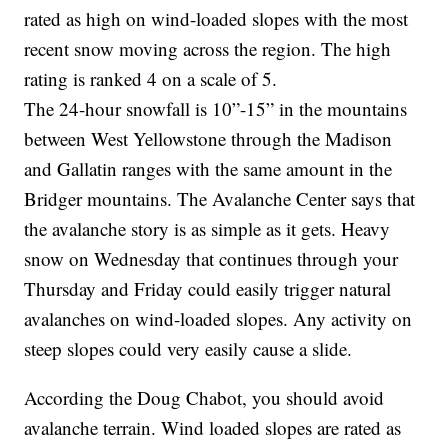
rated as high on wind-loaded slopes with the most
recent snow moving across the region. The high
rating is ranked 4 on a scale of 5.
The 24-hour snowfall is 10”-15” in the mountains
between West Yellowstone through the Madison
and Gallatin ranges with the same amount in the
Bridger mountains. The Avalanche Center says that
the avalanche story is as simple as it gets. Heavy
snow on Wednesday that continues through your
Thursday and Friday could easily trigger natural
avalanches on wind-loaded slopes. Any activity on
steep slopes could very easily cause a slide.
According the Doug Chabot, you should avoid
avalanche terrain. Wind loaded slopes are rated as