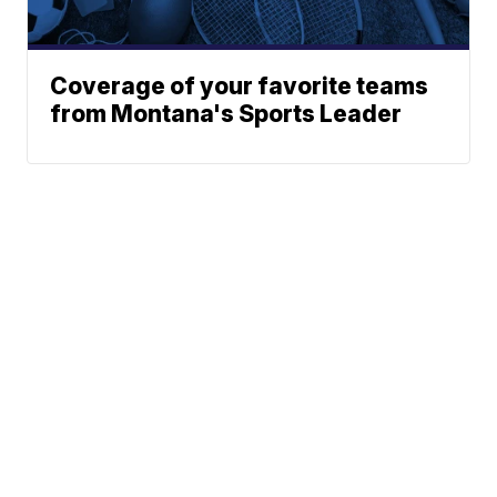
Coverage of your favorite teams
from Montana's Sports Leader