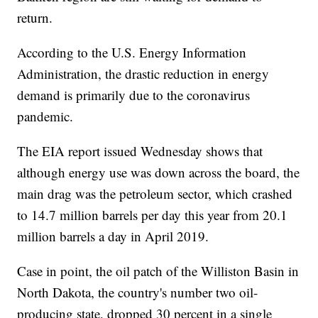
return.
According to the U.S. Energy Information
Administration, the drastic reduction in energy
demand is primarily due to the coronavirus
pandemic.
The EIA report issued Wednesday shows that
although energy use was down across the board, the
main drag was the petroleum sector, which crashed
to 14.7 million barrels per day this year from 20.1
million barrels a day in April 2019.
Case in point, the oil patch of the Williston Basin in
North Dakota, the country's number two oil-
producing state, dropped 30 percent in a single