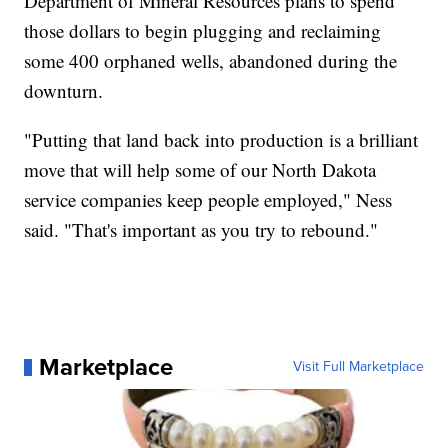
Department of Mineral Resources plans to spend
those dollars to begin plugging and reclaiming
some 400 orphaned wells, abandoned during the
downturn.
"Putting that land back into production is a brilliant
move that will help some of our North Dakota
service companies keep people employed," Ness
said. "That's important as you try to rebound."
Marketplace
Visit Full Marketplace