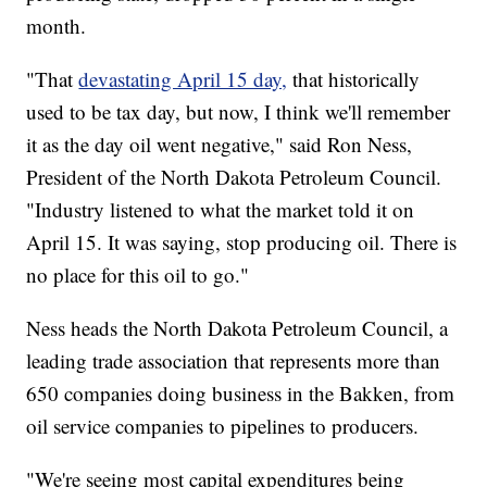
month.
"That
devastating April 15 day,
that historically
used to be tax day, but now, I think we'll remember
it as the day oil went negative," said Ron Ness,
President of the North Dakota Petroleum Council.
"Industry listened to what the market told it on
April 15. It was saying, stop producing oil. There is
no place for this oil to go."
Ness heads the North Dakota Petroleum Council, a
leading trade association that represents more than
650 companies doing business in the Bakken, from
oil service companies to pipelines to producers.
"We're seeing most capital expenditures being