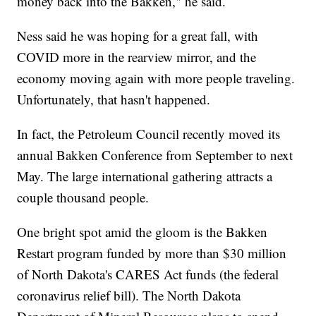
money back into the Bakken," he said.
Ness said he was hoping for a great fall, with
COVID more in the rearview mirror, and the
economy moving again with more people traveling.
Unfortunately, that hasn't happened.
In fact, the Petroleum Council recently moved its
annual Bakken Conference from September to next
May. The large international gathering attracts a
couple thousand people.
One bright spot amid the gloom is the Bakken
Restart program funded by more than $30 million
of North Dakota's CARES Act funds (the federal
coronavirus relief bill). The North Dakota