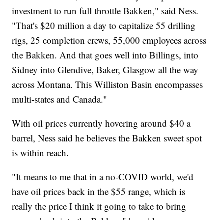
investment to run full throttle Bakken," said Ness.
"That's $20 million a day to capitalize 55 drilling
rigs, 25 completion crews, 55,000 employees across
the Bakken. And that goes well into Billings, into
Sidney into Glendive, Baker, Glasgow all the way
across Montana. This Williston Basin encompasses
multi-states and Canada."
With oil prices currently hovering around $40 a
barrel, Ness said he believes the Bakken sweet spot
is within reach.
"It means to me that in a no-COVID world, we'd
have oil prices back in the $55 range, which is
really the price I think it going to take to bring