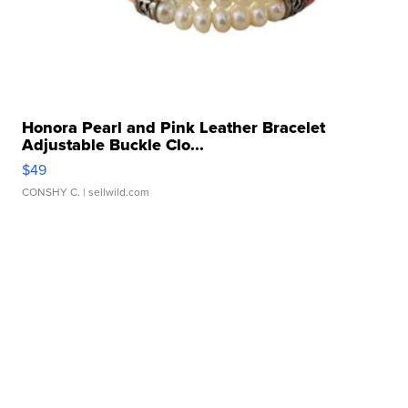
Honora Pearl and Pink Leather Bracelet
Adjustable Buckle Clo...
$49
CONSHY C.
| sellwild.com