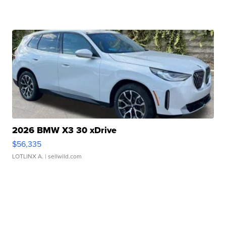
2026 BMW X3 30 xDrive
$56,335
LOTLINX A.
| sellwild.com