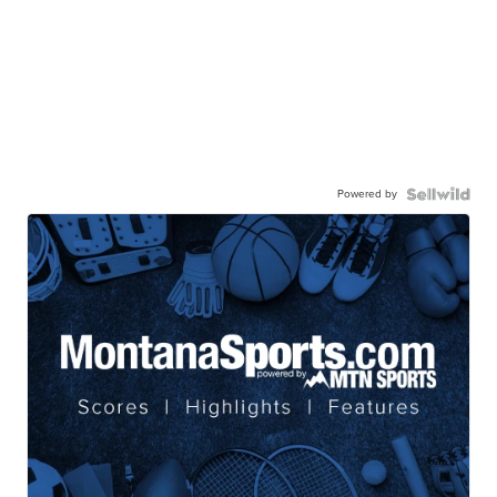
Powered by