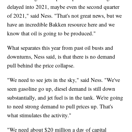
delayed into 2021, maybe even the second quarter
of 2021," said Ness. "That's not great news, but we
have an incredible Bakken resource here and we
know that oil is going to be produced."
What separates this year from past oil busts and
downturns, Ness said, is that there is no demand
pull behind the price collapse.
"We need to see jets in the sky," said Ness. "We've
seen gasoline go up, diesel demand is still down
substantially, and jet fuel is in the tank. We're going
to need strong demand to pull prices up. That's
what stimulates the activity."
"We need about $20 million a day of capital