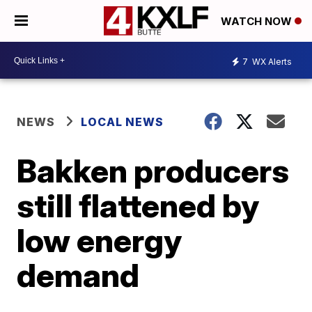
WATCH NOW
7
WX Alerts
NEWS
LOCAL NEWS
Bakken producers
still flattened by
low energy
demand