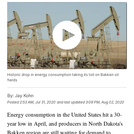
Historic drop in energy consumption taking its toll on Bakken oil
fields
By:
Jay Kohn
Posted
2:53 AM, Jul 31, 2020
and last updated
3:09 PM, Aug 02, 2020
Energy consumption in the United States hit a 30-
year low in April, and producers in North Dakota's
Bakken region are still waiting for demand to