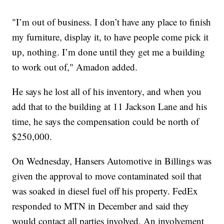
"I’m out of business. I don’t have any place to finish
my furniture, display it, to have people come pick it
up, nothing. I’m done until they get me a building
to work out of," Amadon added.
He says he lost all of his inventory, and when you
add that to the building at 11 Jackson Lane and his
time, he says the compensation could be north of
$250,000.
On Wednesday, Hansers Automotive in Billings was
given the approval to move contaminated soil that
was soaked in diesel fuel off his property. FedEx
responded to MTN in December and said they
would contact all parties involved. An involvement