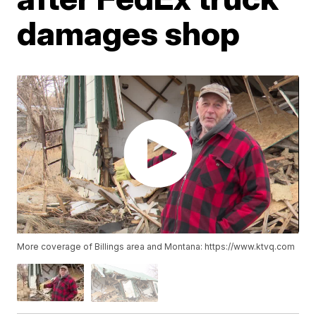
damages shop
More coverage of Billings area and Montana: https://www.ktvq.com