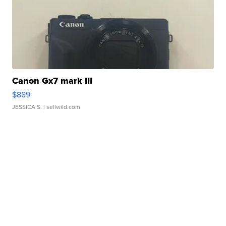
Canon Gx7 mark III
$889
JESSICA S.
| sellwild.com