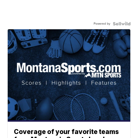
Powered by
Coverage of your favorite teams