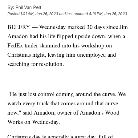
By:
Phil Van Pelt
Posted
1:01 AM, Jan 26, 2023
and last updated
4:16 PM, Jan 26, 2023
BELFRY — Wednesday marked 30 days since Jim
Amadon had his life flipped upside down, when a
FedEx trailer slammed into his workshop on
Christmas night, leaving him unemployed and
searching for resolution.
"He just lost control coming around the curve. We
watch every truck that comes around that curve
now," said Amadon, owner of Amadon's Wood
Works on Wednesday.
Christmas day is generally a great day, full of