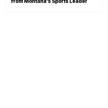
from Montana's Sports Leader