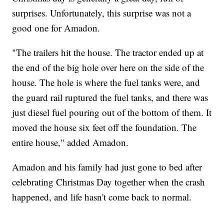
surprises. Unfortunately, this surprise was not a
good one for Amadon.
"The trailers hit the house. The tractor ended up at
the end of the big hole over here on the side of the
house. The hole is where the fuel tanks were, and
the guard rail ruptured the fuel tanks, and there was
just diesel fuel pouring out of the bottom of them. It
moved the house six feet off the foundation. The
entire house," added Amadon.
Amadon and his family had just gone to bed after
celebrating Christmas Day together when the crash
happened, and life hasn't come back to normal.