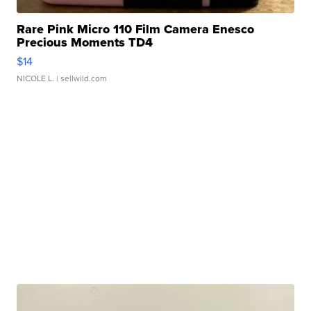
Rare Pink Micro 110 Film Camera Enesco
Precious Moments TD4
$14
NICOLE L.
| sellwild.com