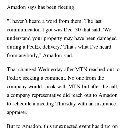
Amadon says has been fleeting.
"I haven’t heard a word from them. The last
communication I got was Dec. 30 that said, 'We
understand your property may have been damaged
during a FedEx delivery.' That’s what I’ve heard
from anybody," Amadon said.
That changed Wednesday after MTN reached out to
FedEx seeking a comment. No one from the
company would speak with MTN but after the call,
a company representative did reach out to Amadon
to schedule a meeting Thursday with an insurance
appraiser.
But to Amadon, this unexpected event has drug on