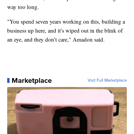
way too long.
"You spend seven years working on this, building a
business up here, and it’s wiped out in the blink of
an eye, and they don’t care," Amadon said.
Marketplace
Visit Full Marketplace