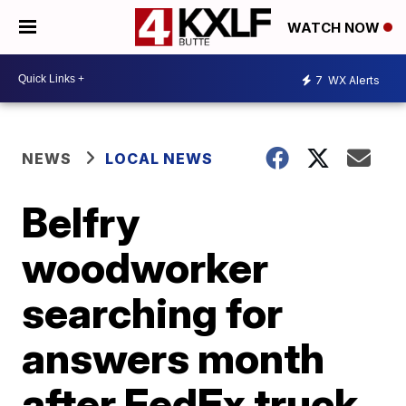
WATCH NOW
7
WX Alerts
NEWS
LOCAL NEWS
Belfry
woodworker
searching for
answers month
after FedEx truck