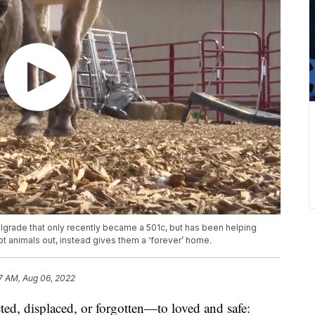
lgrade that only recently became a 501c, but has been helping
 animals out, instead gives them a ‘forever’ home.
7 AM, Aug 06, 2022
 displaced, or forgotten—to loved and safe: