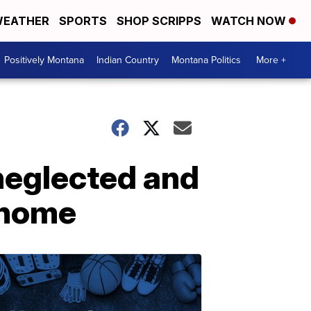
EATHER
SPORTS
SHOP SCRIPPS
WATCH NOW
Positively Montana
Indian Country
Montana Politics
More +
neglected and
r home