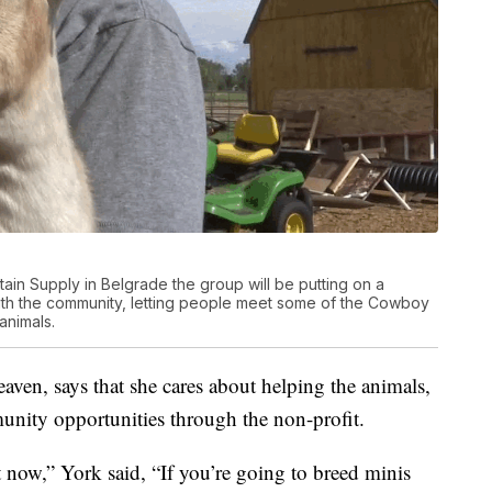
ain Supply in Belgrade the group will be putting on a
ith the community, letting people meet some of the Cowboy
animals.
en, says that she cares about helping the animals,
unity opportunities through the non-profit.
t now,” York said, “If you’re going to breed minis