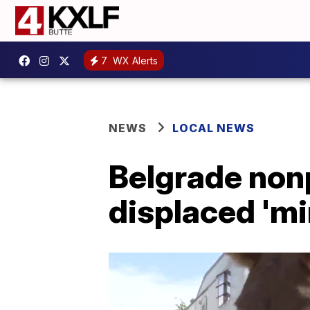
7
WX Alerts
NEWS
LOCAL NEWS
Belgrade nonp
displaced 'mi