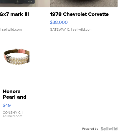
Gx7 mark III
1978 Chevrolet Corvette
$38,000
| sellwild.com
GATEWAY C.
| sellwild.com
Honora
Pearl and
Pink
$49
Leather
Bracelet
CONSHY C.
|
sellwild.com
Adjustable
Buckle
Powered by
Clo...