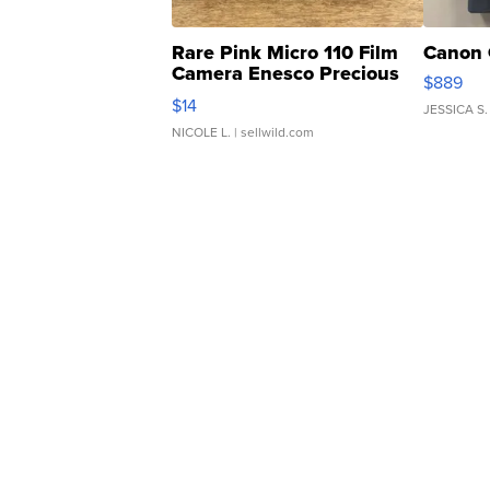
Rare Pink Micro 110 Film
Canon 
Camera Enesco Precious
$889
Moments TD4
$14
JESSICA S.
NICOLE L.
| sellwild.com