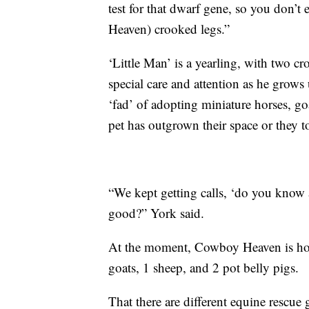
test for that dwarf gene, so you don’t
Heaven) crooked legs.”
‘Little Man’ is a yearling, with two c
special care and attention as he grows 
‘fad’ of adopting miniature horses, go
pet has outgrown their space or they t
“We kept getting calls, ‘do you know
good?” York said.
At the moment, Cowboy Heaven is hom
goats, 1 sheep, and 2 pot belly pigs.
That there are different equine rescu