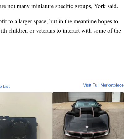
are not many miniature specific groups, York said.
it to a larger space, but in the meantime hopes to
h children or veterans to interact with some of the
Visit Full Marketplace
o List