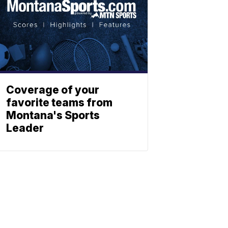
Coverage of your
favorite teams from
Montana's Sports
Leader