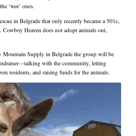
 the ‘wee’ ones.
escue in Belgrade that only recently became a 501c,
rs. Cowboy Heaven does not adopt animals out,
y Mountain Supply in Belgrade the group will be
ndraiser—talking with the community, letting
 residents, and raising funds for the animals.