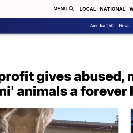
LOCAL
NATIONAL
W
MENU
America 250
News
rofit gives abused, 
ni' animals a foreve