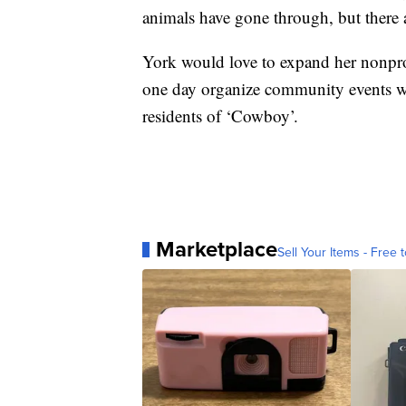
animals have gone through, but there 
York would love to expand her nonprof
one day organize community events wit
residents of ‘Cowboy’.
Marketplace
Sell Your Items - Free t