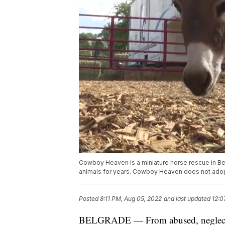
Cowboy Heaven is a miniature horse rescue in Be
animals for years. Cowboy Heaven does not adopt
Posted
8:11 PM, Aug 05, 2022
and last updated
12:0
BELGRADE — From abused, neglected,