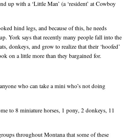
 end up with a ‘Little Man’ (a ‘resident’ at Cowboy
rooked hind legs, and because of this, he needs
up. York says that recently many people fall into the
ats, donkeys, and grow to realize that their ‘hoofed’
ook on a little more than they bargained for.
 anyone who can take a mini who’s not doing
e to 8 miniature horses, 1 pony, 2 donkeys, 11
e groups throughout Montana that some of these