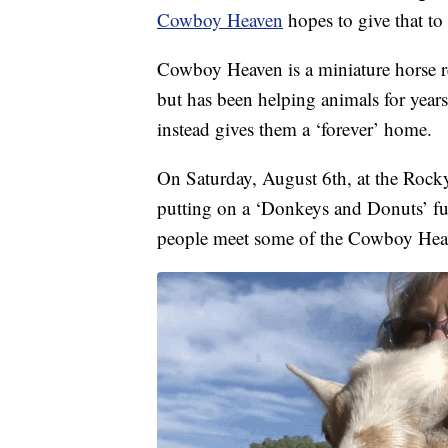
Cowboy Heaven
hopes to give that to
Cowboy Heaven is a miniature horse r
but has been helping animals for yea
instead gives them a ‘forever’ home.
On Saturday, August 6th, at the Rock
putting on a ‘Donkeys and Donuts’ fu
people meet some of the Cowboy Heaven