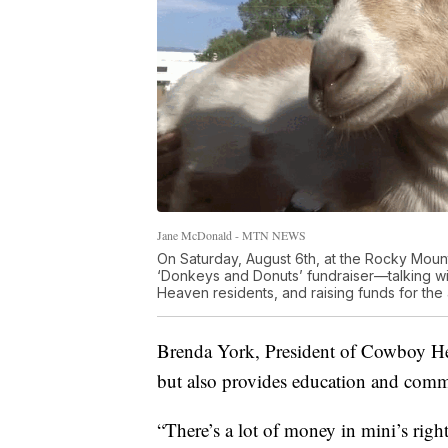
Jane McDonald - MTN NEWS
On Saturday, August 6th, at the Rocky Mount
‘Donkeys and Donuts’ fundraiser—talking w
Heaven residents, and raising funds for the 
Brenda York, President of Cowboy Heav
but also provides education and comm
“There’s a lot of money in mini’s righ