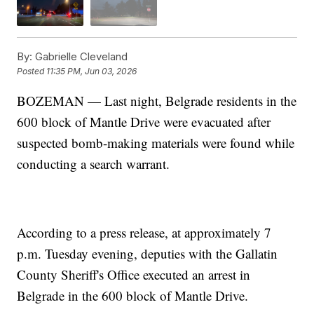
By:
Gabrielle Cleveland
Posted
11:35 PM, Jun 03, 2026
BOZEMAN — Last night, Belgrade residents in the
600 block of Mantle Drive were evacuated after
suspected bomb-making materials were found while
conducting a search warrant.
According to a press release, at approximately 7
p.m. Tuesday evening, deputies with the Gallatin
County Sheriff's Office executed an arrest in
Belgrade in the 600 block of Mantle Drive.