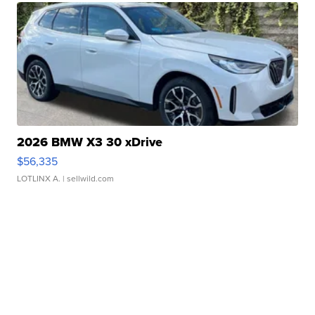
2026 BMW X3 30 xDrive
$56,335
LOTLINX A.
| sellwild.com