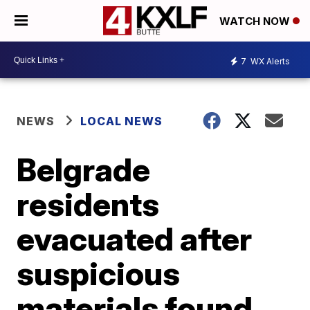
WATCH NOW
7
WX Alerts
NEWS
LOCAL NEWS
Belgrade
residents
evacuated after
suspicious
materials found