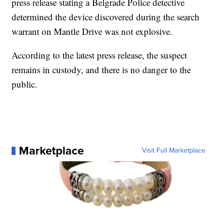
press release stating a Belgrade Police detective
determined the device discovered during the search
warrant on Mantle Drive was not explosive.
According to the latest press release, the suspect
remains in custody, and there is no danger to the
public.
Marketplace
Visit Full Marketplace