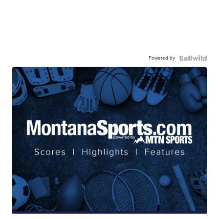
Powered by