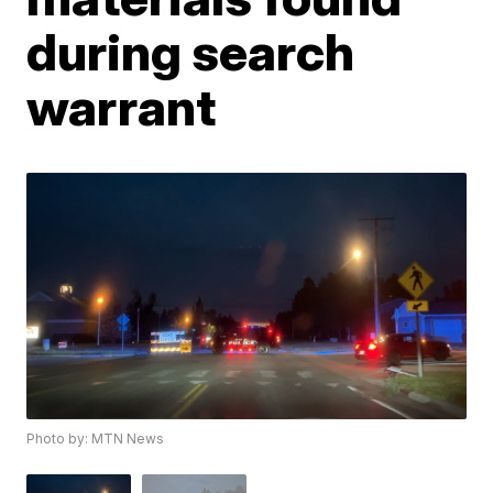
during search
warrant
Photo by: MTN News