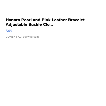
Honora Pearl and Pink Leather Bracelet
Adjustable Buckle Clo...
$49
CONSHY C.
| sellwild.com