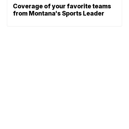
Coverage of your favorite teams
from Montana's Sports Leader