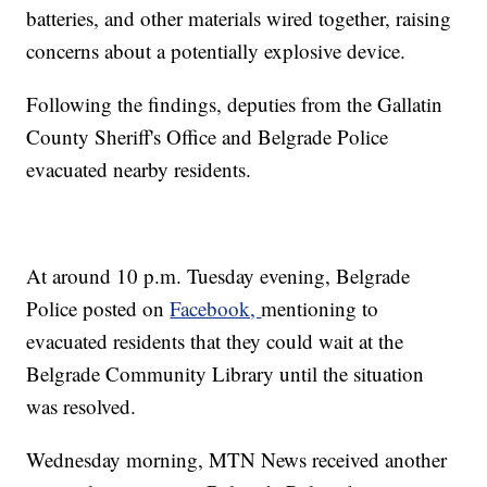
batteries, and other materials wired together, raising
concerns about a potentially explosive device.
Following the findings, deputies from the Gallatin
County Sheriff's Office and Belgrade Police
evacuated nearby residents.
At around 10 p.m. Tuesday evening, Belgrade
Police posted on
Facebook,
mentioning to
evacuated residents that they could wait at the
Belgrade Community Library until the situation
was resolved.
Wednesday morning, MTN News received another