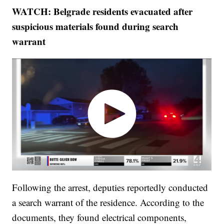
WATCH: Belgrade residents evacuated after
suspicious materials found during search
warrant
Following the arrest, deputies reportedly conducted
a search warrant of the residence. According to the
documents, they found electrical components,