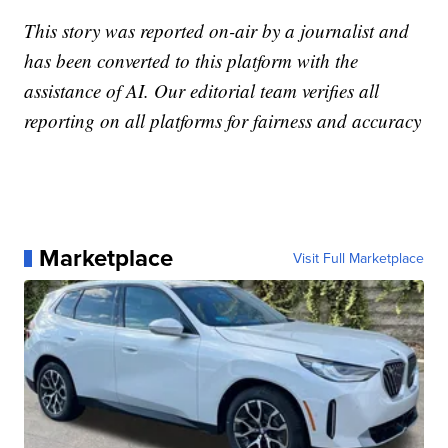
This story was reported on-air by a journalist and
has been converted to this platform with the
assistance of AI. Our editorial team verifies all
reporting on all platforms for fairness and accuracy
Marketplace
Visit Full Marketplace