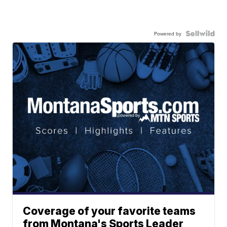
Powered by
Coverage of your favorite teams
from Montana's Sports Leader