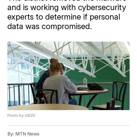
and is working with cybersecurity
experts to determine if personal
data was compromised.
Photo by: KBZK
By:
MTN News