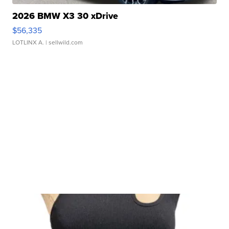
2026 BMW X3 30 xDrive
$56,335
LOTLINX A.
| sellwild.com