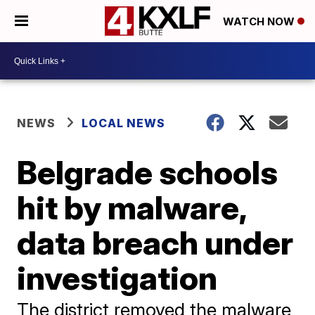
WATCH NOW
NEWS
LOCAL NEWS
Belgrade schools
hit by malware,
data breach under
investigation
The district removed the malware