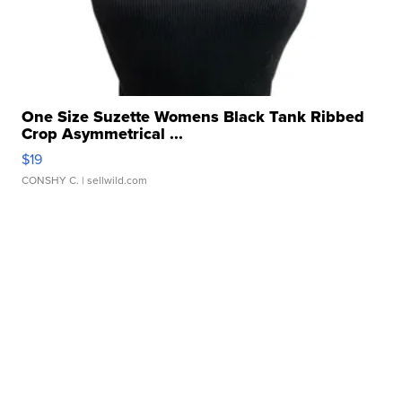
One Size Suzette Womens Black Tank Ribbed
Crop Asymmetrical ...
$19
CONSHY C.
| sellwild.com