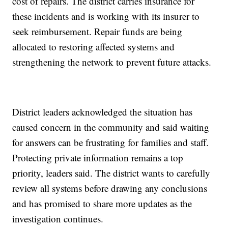
cost of repairs. The district carries insurance for
these incidents and is working with its insurer to
seek reimbursement. Repair funds are being
allocated to restoring affected systems and
strengthening the network to prevent future attacks.
District leaders acknowledged the situation has
caused concern in the community and said waiting
for answers can be frustrating for families and staff.
Protecting private information remains a top
priority, leaders said. The district wants to carefully
review all systems before drawing any conclusions
and has promised to share more updates as the
investigation continues.