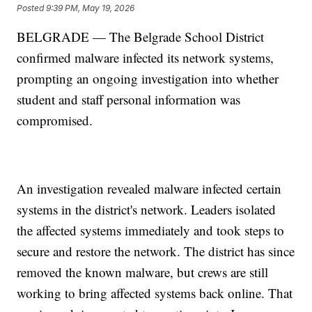
Posted
9:39 PM, May 19, 2026
BELGRADE — The Belgrade School District
confirmed malware infected its network systems,
prompting an ongoing investigation into whether
student and staff personal information was
compromised.
An investigation revealed malware infected certain
systems in the district's network. Leaders isolated
the affected systems immediately and took steps to
secure and restore the network. The district has since
removed the known malware, but crews are still
working to bring affected systems back online. That