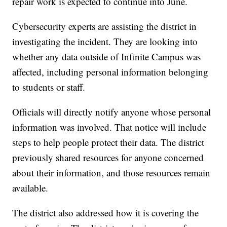
repair work is expected to continue into June.
Cybersecurity experts are assisting the district in
investigating the incident. They are looking into
whether any data outside of Infinite Campus was
affected, including personal information belonging
to students or staff.
Officials will directly notify anyone whose personal
information was involved. That notice will include
steps to help people protect their data. The district
previously shared resources for anyone concerned
about their information, and those resources remain
available.
The district also addressed how it is covering the