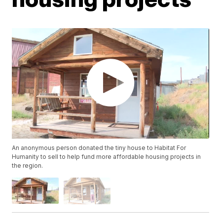
An anonymous person donated the tiny house to Habitat For
Humanity to sell to help fund more affordable housing projects in
the region.