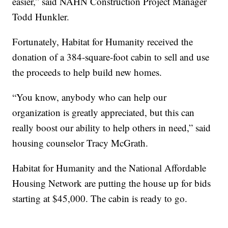
easier,” said NAHN Construction Project Manager
Todd Hunkler.
Fortunately, Habitat for Humanity received the
donation of a 384-square-foot cabin to sell and use
the proceeds to help build new homes.
“You know, anybody who can help our
organization is greatly appreciated, but this can
really boost our ability to help others in need,” said
housing counselor Tracy McGrath.
Habitat for Humanity and the National Affordable
Housing Network are putting the house up for bids
starting at $45,000. The cabin is ready to go.