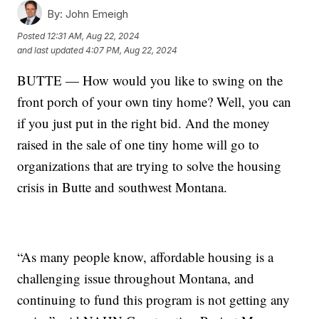
By:
John Emeigh
Posted
12:31 AM, Aug 22, 2024
and last updated
4:07 PM, Aug 22, 2024
BUTTE — How would you like to swing on the
front porch of your own tiny home? Well, you can
if you just put in the right bid. And the money
raised in the sale of one tiny home will go to
organizations that are trying to solve the housing
crisis in Butte and southwest Montana.
“As many people know, affordable housing is a
challenging issue throughout Montana, and
continuing to fund this program is not getting any