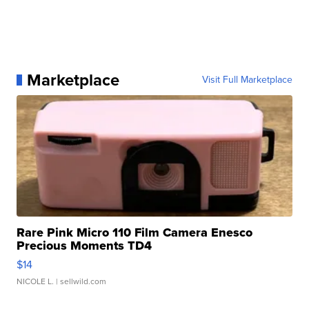
Marketplace
Visit Full Marketplace
Rare Pink Micro 110 Film Camera Enesco
Precious Moments TD4
$14
NICOLE L.
| sellwild.com