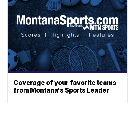
Coverage of your favorite teams
from Montana's Sports Leader