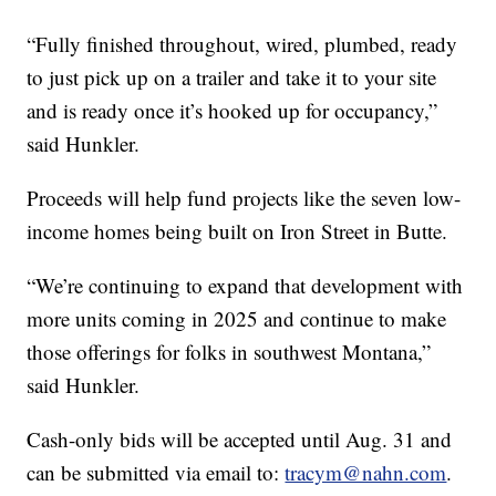
“Fully finished throughout, wired, plumbed, ready
to just pick up on a trailer and take it to your site
and is ready once it’s hooked up for occupancy,”
said Hunkler.
Proceeds will help fund projects like the seven low-
income homes being built on Iron Street in Butte.
“We’re continuing to expand that development with
more units coming in 2025 and continue to make
those offerings for folks in southwest Montana,”
said Hunkler.
Cash-only bids will be accepted until Aug. 31 and
can be submitted via email to:
tracym@nahn.com
.