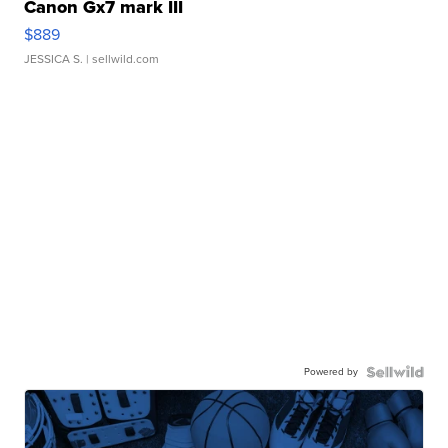
Canon Gx7 mark III
$889
JESSICA S.
| sellwild.com
Powered by