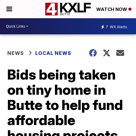
WATCH NOW
7
WX Alerts
NEWS
LOCAL NEWS
Bids being taken
on tiny home in
Butte to help fund
affordable
housing projects