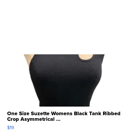
One Size Suzette Womens Black Tank Ribbed
Crop Asymmetrical ...
$19