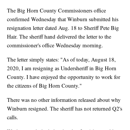
The Big Horn County Commissioners office
confirmed Wednesday that Winburn submitted his
resignation letter dated Aug. 18 to Sheriff Pete Big
Hair. The sheriff hand delivered the letter to the
commissioner's office Wednesday morning.
The letter simply states: "As of today, August 18,
2020, I am resigning as Undersheriff in Big Horn
County. I have enjoyed the opportunity to work for
the citizens of Big Horn County."
There was no other information released about why
Winburn resigned. The sheriff has not returned Q2's
calls.