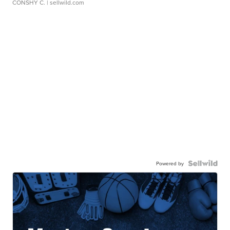
CONSHY C.
| sellwild.com
Powered by