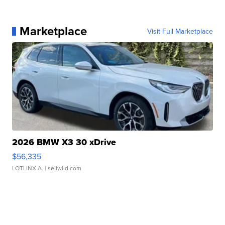
Marketplace
Visit Full Marketplace
2026 BMW X3 30 xDrive
$56,335
LOTLINX A.
| sellwild.com