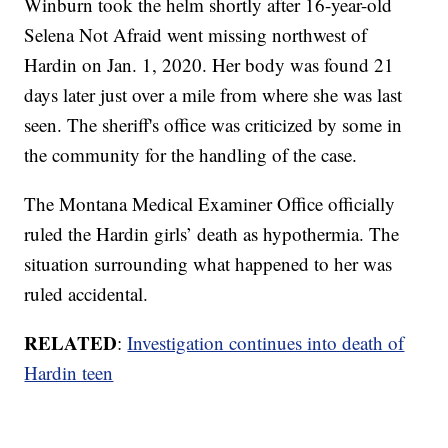
Winburn took the helm shortly after 16-year-old
Selena Not Afraid went missing northwest of
Hardin on Jan. 1, 2020. Her body was found 21
days later just over a mile from where she was last
seen. The sheriff's office was criticized by some in
the community for the handling of the case.
The Montana Medical Examiner Office officially
ruled the Hardin girls’ death as hypothermia. The
situation surrounding what happened to her was
ruled accidental.
RELATED
:
Investigation continues into death of
Hardin teen