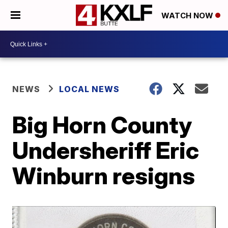
WATCH NOW
NEWS
LOCAL NEWS
Big Horn County
Undersheriff Eric
Winburn resigns