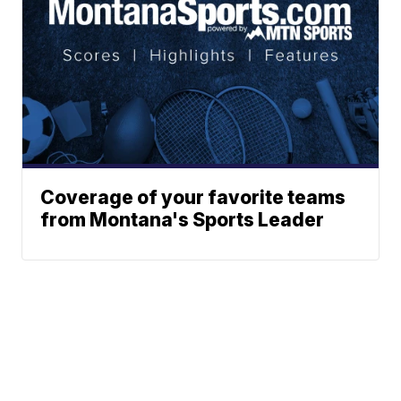
Coverage of your favorite teams
from Montana's Sports Leader