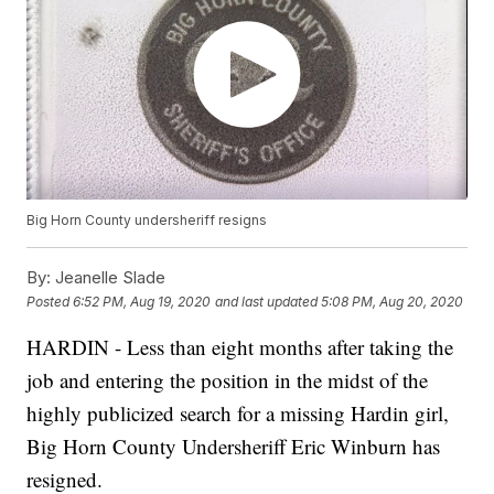
Big Horn County undersheriff resigns
By:
Jeanelle Slade
Posted
6:52 PM, Aug 19, 2020
and last updated
5:08 PM, Aug 20, 2020
HARDIN - Less than eight months after taking the
job and entering the position in the midst of the
highly publicized search for a missing Hardin girl,
Big Horn County Undersheriff Eric Winburn has
resigned.