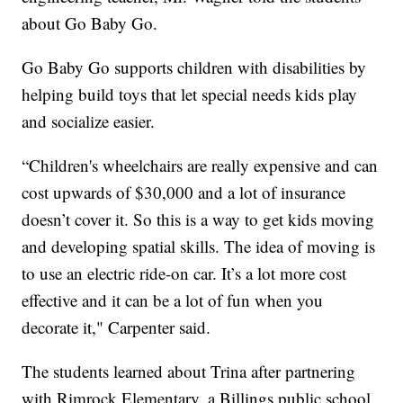
about Go Baby Go.
Go Baby Go supports children with disabilities by
helping build toys that let special needs kids play
and socialize easier.
“Children's wheelchairs are really expensive and can
cost upwards of $30,000 and a lot of insurance
doesn’t cover it. So this is a way to get kids moving
and developing spatial skills. The idea of moving is
to use an electric ride-on car. It’s a lot more cost
effective and it can be a lot of fun when you
decorate it," Carpenter said.
The students learned about Trina after partnering
with Rimrock Elementary, a Billings public school