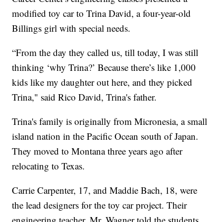
modified toy car to Trina David, a four-year-old
Billings girl with special needs.
“From the day they called us, till today, I was still
thinking ‘why Trina?’ Because there’s like 1,000
kids like my daughter out here, and they picked
Trina," said Rico David, Trina's father.
Trina's family is originally from Micronesia, a small
island nation in the Pacific Ocean south of Japan.
They moved to Montana three years ago after
relocating to Texas.
Carrie Carpenter, 17, and Maddie Bach, 18, were
the lead designers for the toy car project. Their
engineering teacher, Mr. Wagner told the students