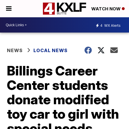
WATCH NOW
4
WX Alerts
NEWS
LOCAL NEWS
Billings Career
Center students
donate modified
toy car to girl with
special needs