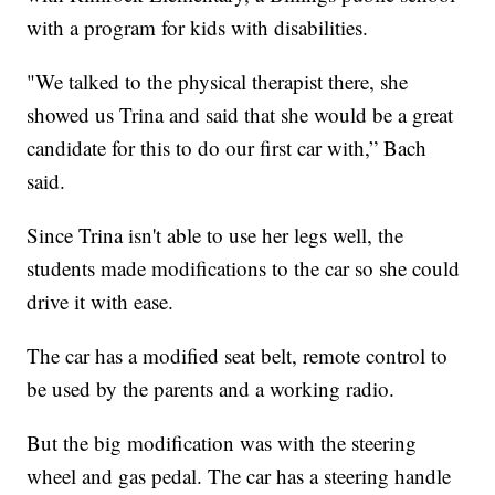
with a program for kids with disabilities.
"We talked to the physical therapist there, she
showed us Trina and said that she would be a great
candidate for this to do our first car with,” Bach
said.
Since Trina isn't able to use her legs well, the
students made modifications to the car so she could
drive it with ease.
The car has a modified seat belt, remote control to
be used by the parents and a working radio.
But the big modification was with the steering
wheel and gas pedal. The car has a steering handle