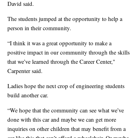
David said.
The students jumped at the opportunity to help a
person in their community.
“I think it was a great opportunity to make a
positive impact in our community through the skills
that we’ve learned through the Career Center,"
Carpenter said.
Ladies hope the next crop of engineering students
build another car.
“We hope that the community can see what we’ve
done with this car and maybe we can get more
inquiries on other children that may benefit from a
car like this that can’t afford a wheelchair. Or maybe