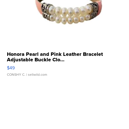
Honora Pearl and Pink Leather Bracelet
Adjustable Buckle Clo...
$49
CONSHY C.
| sellwild.com