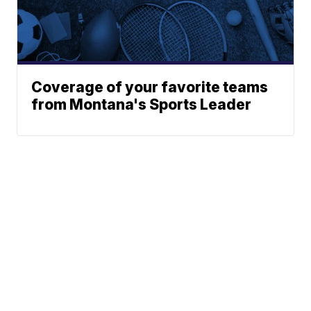
Coverage of your favorite teams
from Montana's Sports Leader