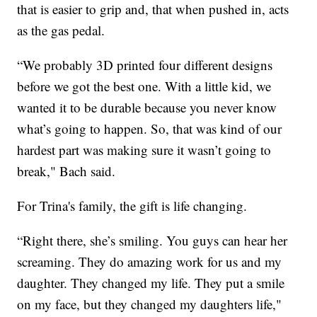
that is easier to grip and, that when pushed in, acts
as the gas pedal.
“We probably 3D printed four different designs
before we got the best one. With a little kid, we
wanted it to be durable because you never know
what’s going to happen. So, that was kind of our
hardest part was making sure it wasn’t going to
break," Bach said.
For Trina's family, the gift is life changing.
“Right there, she’s smiling. You guys can hear her
screaming. They do amazing work for us and my
daughter. They changed my life. They put a smile
on my face, but they changed my daughters life,"