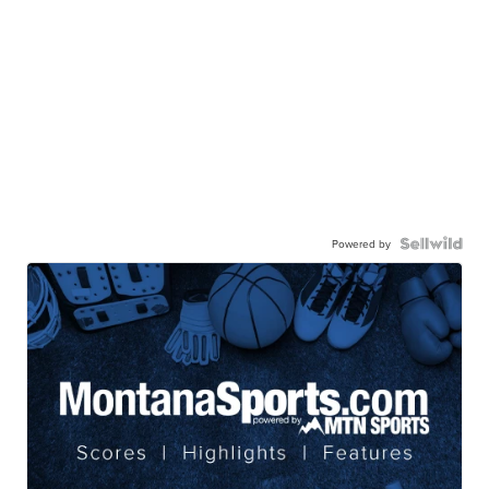
Powered by