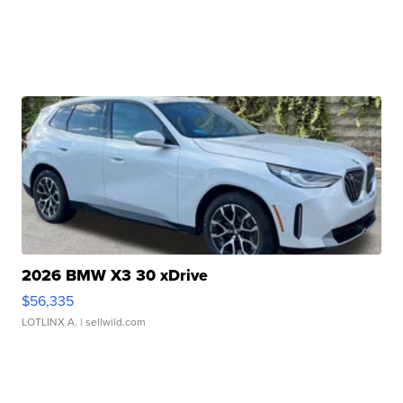
2026 BMW X3 30 xDrive
$56,335
LOTLINX A.
| sellwild.com