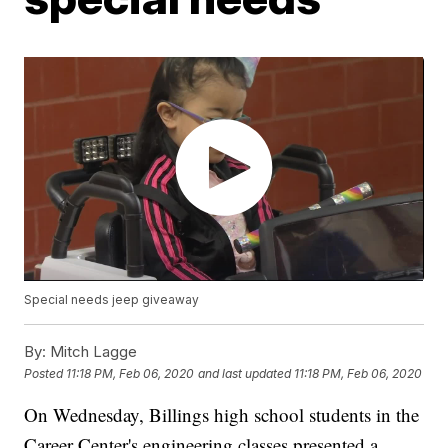
Special needs jeep giveaway
By:
Mitch Lagge
Posted
11:18 PM, Feb 06, 2020
and last updated
11:18 PM, Feb 06, 2020
On Wednesday, Billings high school students in the
Career Center's engineering classes presented a