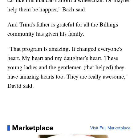
help them be happier," Bach said.
And Trina's father is grateful for all the Billings
community has given his family.
“That program is amazing. It changed everyone’s
heart. My heart and my daughter’s heart. These
young ladies and the gentlemen (that helped) they
have amazing hearts too. They are really awesome,"
David said.
Marketplace
Visit Full Marketplace