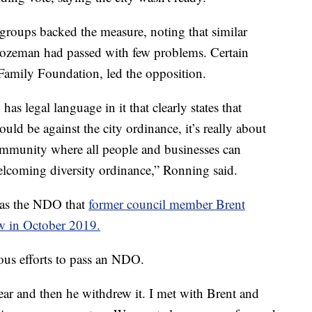
 groups backed the measure, noting that similar
Bozeman had passed with few problems. Certain
Family Foundation, led the opposition.
as legal language in it that clearly states that
uld be against the city ordinance, it’s really about
mmunity where all people and businesses can
welcoming diversity ordinance,” Ronning said.
 as the NDO that
former council member Brent
w in October 2019.
ous efforts to pass an NDO.
ear and then he withdrew it. I met with Brent and