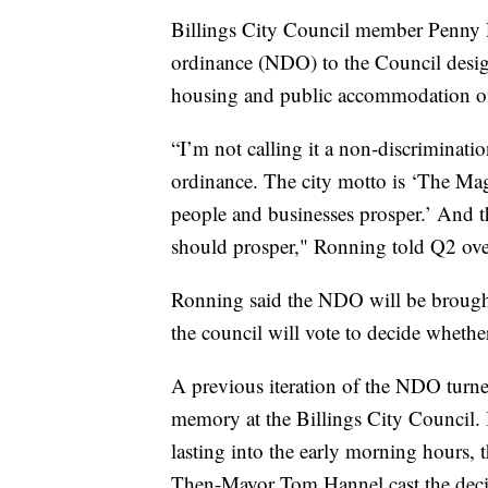
Billings City Council member Penny 
ordinance (NDO) to the Council desig
housing and public accommodation on t
“I’m not calling it a non-discriminati
ordinance. The city motto is ‘The M
people and businesses prosper.’ And th
should prosper," Ronning told Q2 ov
Ronning said the NDO will be brought
the council will vote to decide whethe
A previous iteration of the NDO turne
memory at the Billings City Council. 
lasting into the early morning hours,
Then-Mayor Tom Hannel cast the decidi