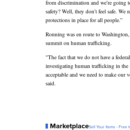
from discrimination and we’re going t
safety? Well, they don’t feel safe. We 
protections in place for all people.”
Ronning was en route to Washington,
summit on human trafficking.
"The fact that we do not have a federal
investigating human trafficking in the
acceptable and we need to make our vo
said.
Marketplace
Sell Your Items - Free t