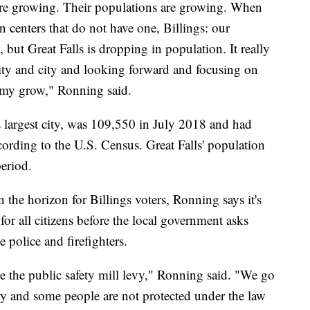
 are growing. Their populations are growing. When
n centers that do not have one, Billings: our
, but Great Falls is dropping in population. It really
ty and city and looking forward and focusing on
omy grow," Ronning said.
 largest city, was 109,550 in July 2018 and had
ording to the U.S. Census. Great Falls' population
period.
n the horizon for Billings voters, Ronning says it's
for all citizens before the local government asks
e police and firefighters.
ore the public safety mill levy," Ronning said. "We go
evy and some people are not protected under the law