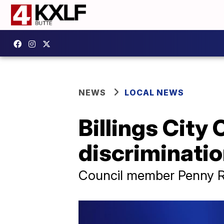
NEWS
LOCAL NEWS
Billings City 
discriminatio
Council member Penny Ro