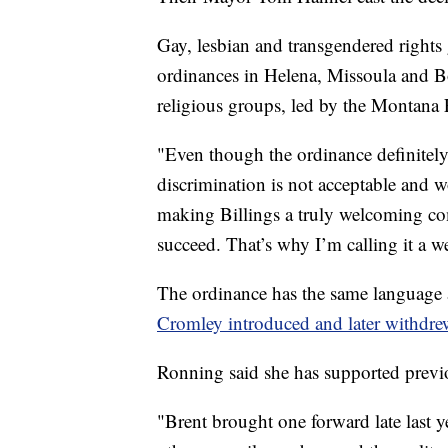
Gay, lesbian and transgendered rights
ordinances in Helena, Missoula and 
religious groups, led by the Montana 
"Even though the ordinance definitely h
discrimination is not acceptable and wo
making Billings a truly welcoming co
succeed. That’s why I’m calling it a 
The ordinance has the same language
Cromley introduced and later withdre
Ronning said she has supported previ
"Brent brought one forward late last y