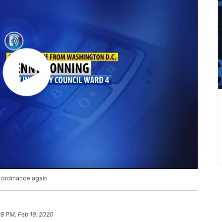
n ordinance again
28 PM, Feb 19, 2020