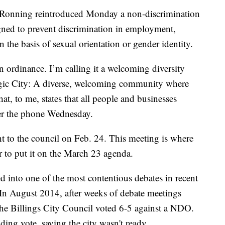
Ronning reintroduced Monday a non-discrimination
ned to prevent discrimination in employment,
he basis of sexual orientation or gender identity.
on ordinance. I’m calling it a welcoming diversity
agic City: A diverse, welcoming community where
at, to me, states that all people and businesses
er the phone Wednesday.
 to the council on Feb. 24. This meeting is where
r to put it on the March 23 agenda.
d into one of the most contentious debates in recent
In August 2014, after weeks of debate meetings
 the Billings City Council voted 6-5 against a NDO.
ng vote, saying the city wasn't ready.