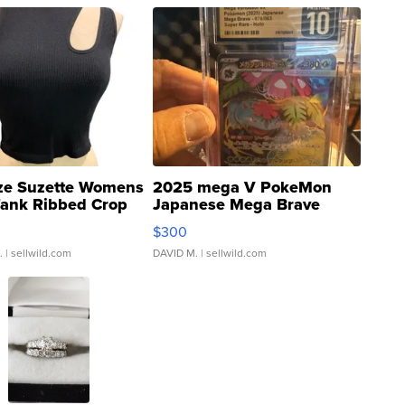
ze Suzette Womens
2025 mega V PokeMon
Tank Ribbed Crop
Japanese Mega Brave
rical ...
076/063 Super Rare H...
$300
.
| sellwild.com
DAVID M.
| sellwild.com