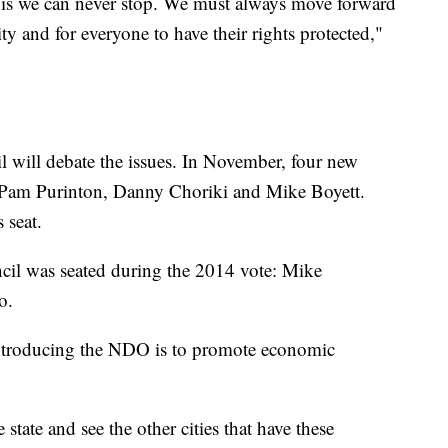
y is we can never stop. We must always move forward
ty and for everyone to have their rights protected,"
l will debate the issues. In November, four new
Pam Purinton, Danny Choriki and Mike Boyett.
 seat.
il was seated during the 2014 vote: Mike
o.
 introducing the NDO is to promote economic
tate and see the other cities that have these