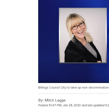
Billings Council City to take up non-discriminatio
By:
Mitch Lagge
Posted
10:47 PM, Jan 29, 2020
and last updated
5: