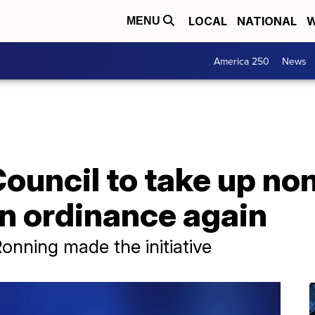
LOCAL
NATIONAL
W
MENU
America 250
News
Council to take up no
n ordinance again
nning made the initiative