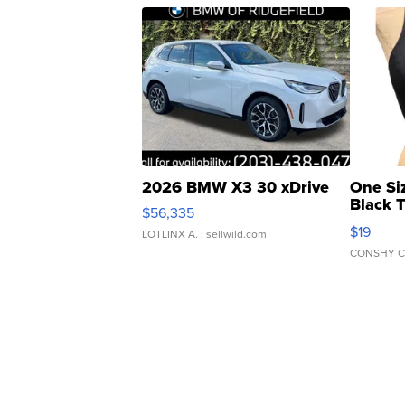
2026 BMW X3 30 xDrive
One Si
Black 
$56,335
Asymmet
$19
LOTLINX A.
| sellwild.com
CONSHY C