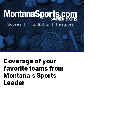
Coverage of your
favorite teams from
Montana's Sports
Leader