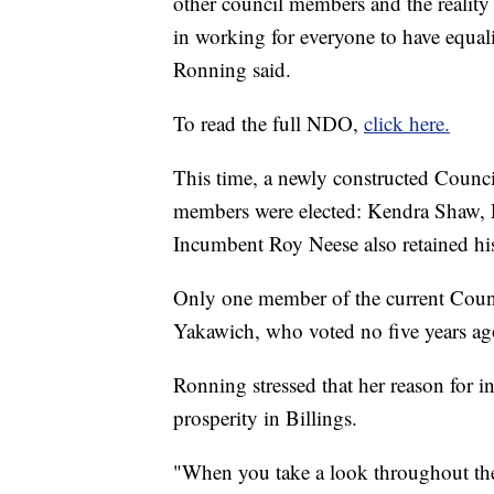
other council members and the realit
in working for everyone to have equali
Ronning said.
To read the full NDO,
click here.
This time, a newly constructed Counci
members were elected: Kendra Shaw, 
Incumbent Roy Neese also retained his
Only one member of the current Counc
Yakawich, who voted no five years ag
Ronning stressed that her reason for
prosperity in Billings.
"When you take a look throughout the s