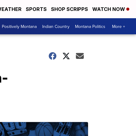
EATHER
SPORTS
SHOP SCRIPPS
WATCH NOW
Positively Montana
Indian Country
Montana Politics
More +
n-