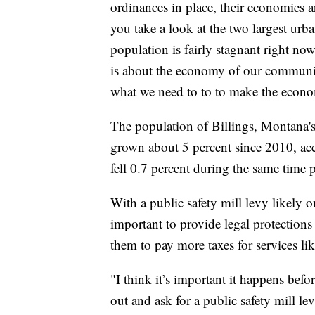
ordinances in place, their economies
you take a look at the two largest urba
population is fairly stagnant right now
is about the economy of our communi
what we need to to to make the econ
The population of Billings, Montana's
grown about 5 percent since 2010, acc
fell 0.7 percent during the same time 
With a public safety mill levy likely o
important to provide legal protections 
them to pay more taxes for services lik
"I think it’s important it happens bef
out and ask for a public safety mill l