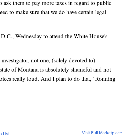
o ask them to pay more taxes in regard to public
need to make sure that we do have certain legal
 D.C., Wednesday to attend the White House's
 investigator, not one, (solely devoted to)
 state of Montana is absolutely shameful and not
ices really loud. And I plan to do that,” Ronning
Visit Full Marketplace
o List