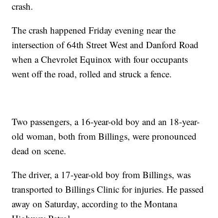
crash.
The crash happened Friday evening near the
intersection of 64th Street West and Danford Road
when a Chevrolet Equinox with four occupants
went off the road, rolled and struck a fence.
Two passengers, a 16-year-old boy and an 18-year-
old woman, both from Billings, were pronounced
dead on scene.
The driver, a 17-year-old boy from Billings, was
transported to Billings Clinic for injuries. He passed
away on Saturday, according to the Montana