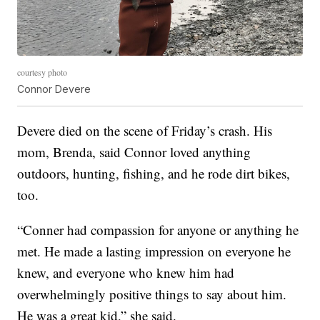
courtesy photo
Connor Devere
Devere died on the scene of Friday’s crash. His
mom, Brenda, said Connor loved anything
outdoors, hunting, fishing, and he rode dirt bikes,
too.
“Conner had compassion for anyone or anything he
met. He made a lasting impression on everyone he
knew, and everyone who knew him had
overwhelmingly positive things to say about him.
He was a great kid,” she said.