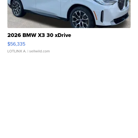
2026 BMW X3 30 xDrive
$56,335
LOTLINX A.
| sellwild.com