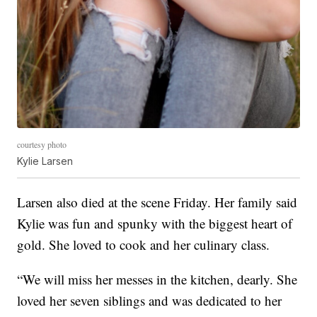
courtesy photo
Kylie Larsen
Larsen also died at the scene Friday. Her family said
Kylie was fun and spunky with the biggest heart of
gold. She loved to cook and her culinary class.
“We will miss her messes in the kitchen, dearly. She
loved her seven siblings and was dedicated to her