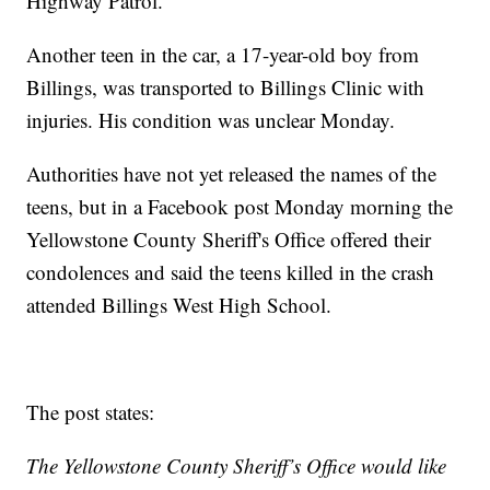
Highway Patrol.
Another teen in the car, a 17-year-old boy from
Billings, was transported to Billings Clinic with
injuries. His condition was unclear Monday.
Authorities have not yet released the names of the
teens, but in a Facebook post Monday morning the
Yellowstone County Sheriff's Office offered their
condolences and said the teens killed in the crash
attended Billings West High School.
The post states:
The Yellowstone County Sheriff’s Office would like