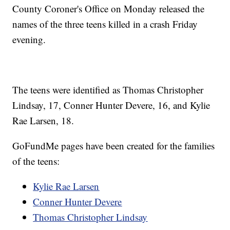
County Coroner's Office on Monday released the
names of the three teens killed in a crash Friday
evening.
The teens were identified as Thomas Christopher
Lindsay, 17, Conner Hunter Devere, 16, and Kylie
Rae Larsen, 18.
GoFundMe pages have been created for the families
of the teens:
Kylie Rae Larsen
Conner Hunter Devere
Thomas Christopher Lindsay