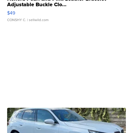
Adjustable Buckle Clo...
$49
CONSHY C.
| sellwild.com