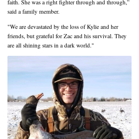
faith. She was a right fighter through and through,”
said a family member.
"We are devastated by the loss of Kylie and her
friends, but grateful for Zac and his survival. They
are all shining stars in a dark world."