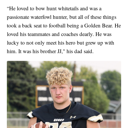
“He loved to bow hunt whitetails and was a
passionate waterfowl hunter, but all of these things
took a back seat to football being a Golden Bear. He
loved his teammates and coaches dearly. He was
lucky to not only meet his hero but grew up with
him. It was his brother JJ," his dad said.