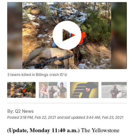
3 teens killed in Billings crash ID'd
By:
Q2 News
Posted
3:18 PM, Feb 22, 2021
and last updated
3:44 AM, Feb 23, 2021
(Update, Monday 11:40 a.m.)
The Yellowstone