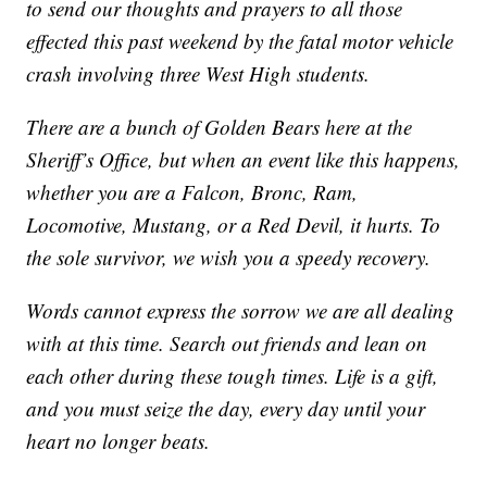
to send our thoughts and prayers to all those
effected this past weekend by the fatal motor vehicle
crash involving three West High students.
There are a bunch of Golden Bears here at the
Sheriff’s Office, but when an event like this happens,
whether you are a Falcon, Bronc, Ram,
Locomotive, Mustang, or a Red Devil, it hurts. To
the sole survivor, we wish you a speedy recovery.
Words cannot express the sorrow we are all dealing
with at this time. Search out friends and lean on
each other during these tough times. Life is a gift,
and you must seize the day, every day until your
heart no longer beats.