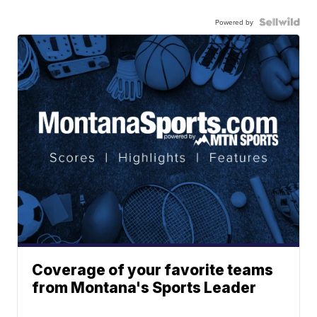
Powered by
Coverage of your favorite teams
from Montana's Sports Leader