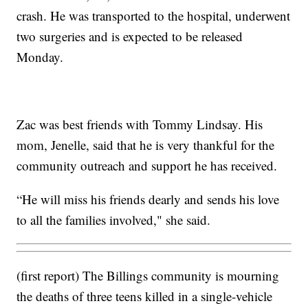
crash. He was transported to the hospital, underwent
two surgeries and is expected to be released
Monday.
Zac was best friends with Tommy Lindsay. His
mom, Jenelle, said that he is very thankful for the
community outreach and support he has received.
“He will miss his friends dearly and sends his love
to all the families involved," she said.
(first report) The Billings community is mourning
the deaths of three teens killed in a single-vehicle