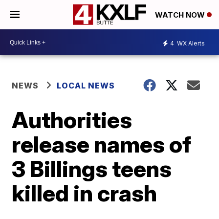
WATCH NOW
4
WX Alerts
NEWS
LOCAL NEWS
Authorities
release names of
3 Billings teens
killed in crash