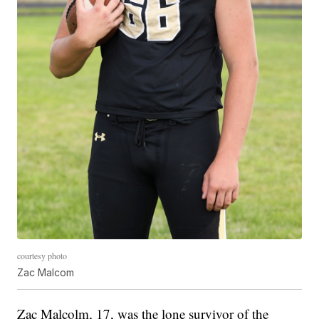
courtesy photo
Zac Malcom
Zac Malcolm, 17, was the lone survivor of the