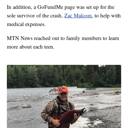
In addition, a GoFundMe page was set up for the
sole survivor of the crash,
Zac Malcom
, to help with
medical expenses.
MTN News reached out to family members to learn
more about each teen.