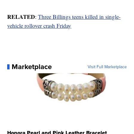
RELATED
:
Three Billings teens killed in single-
vehicle rollover crash Friday
Marketplace
Visit Full Marketplace
Honora Pearl and Pink Leather Bracelet