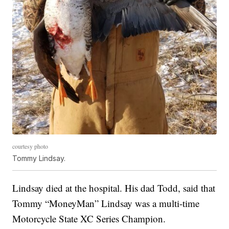
courtesy photo
Tommy Lindsay.
Lindsay died at the hospital. His dad Todd, said that
Tommy “MoneyMan” Lindsay was a multi-time
Motorcycle State XC Series Champion.