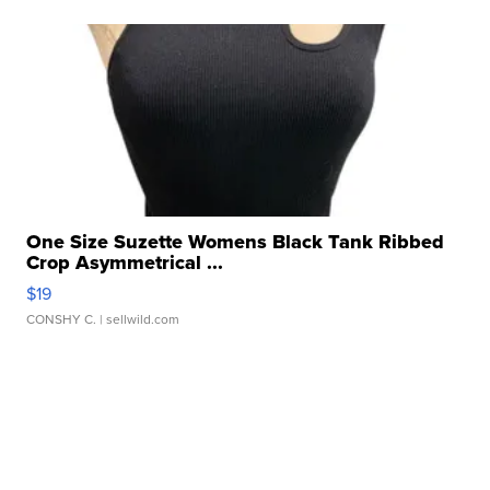
One Size Suzette Womens Black Tank Ribbed
Crop Asymmetrical ...
$19
CONSHY C.
| sellwild.com