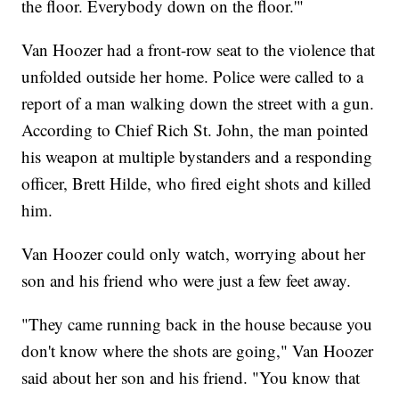
the floor. Everybody down on the floor.'"
Van Hoozer had a front-row seat to the violence that
unfolded outside her home. Police were called to a
report of a man walking down the street with a gun.
According to Chief Rich St. John, the man pointed
his weapon at multiple bystanders and a responding
officer, Brett Hilde, who fired eight shots and killed
him.
Van Hoozer could only watch, worrying about her
son and his friend who were just a few feet away.
"They came running back in the house because you
don't know where the shots are going," Van Hoozer
said about her son and his friend. "You know that