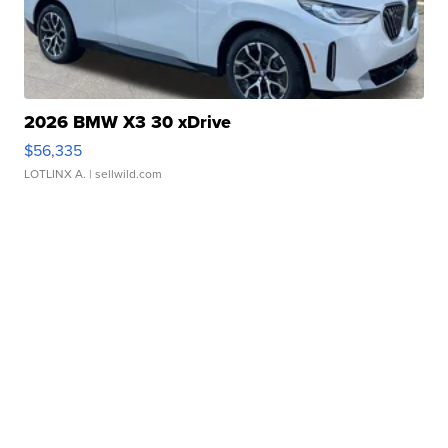
2026 BMW X3 30 xDrive
$56,335
LOTLINX A.
| sellwild.com