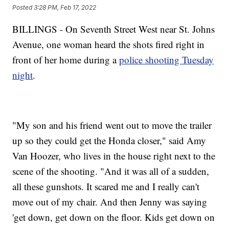
Posted
3:28 PM, Feb 17, 2022
BILLINGS - On Seventh Street West near St. Johns
Avenue, one woman heard the shots fired right in
front of her home during a
police shooting Tuesday
night
.
"My son and his friend went out to move the trailer
up so they could get the Honda closer," said Amy
Van Hoozer, who lives in the house right next to the
scene of the shooting. "And it was all of a sudden,
all these gunshots. It scared me and I really can't
move out of my chair. And then Jenny was saying
'get down, get down on the floor. Kids get down on