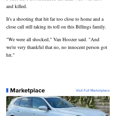
and killed.
It's a shooting that hit far too close to home and a
close call still taking its toll on this Billings family.
"We were all shocked," Van Hoozer said. "And
we're very thankful that no, no innocent person got
hit."
Marketplace
Visit Full Marketplace