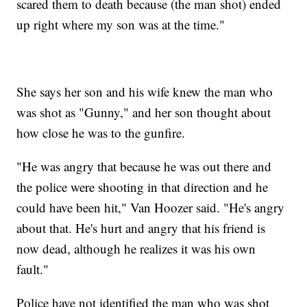
scared them to death because (the man shot) ended
up right where my son was at the time."
She says her son and his wife knew the man who
was shot as "Gunny," and her son thought about
how close he was to the gunfire.
"He was angry that because he was out there and
the police were shooting in that direction and he
could have been hit," Van Hoozer said. "He's angry
about that. He's hurt and angry that his friend is
now dead, although he realizes it was his own
fault."
Police have not identified the man who was shot