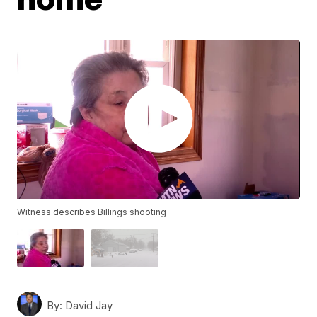
Witness describes Billings shooting
By:
David Jay