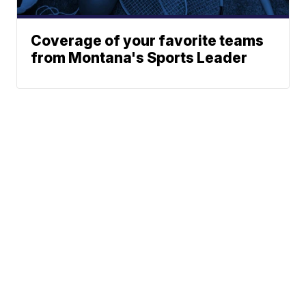
Coverage of your favorite teams
from Montana's Sports Leader