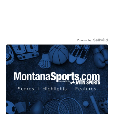
Powered by