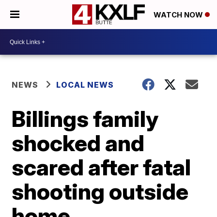
WATCH NOW
NEWS
LOCAL NEWS
Billings family
shocked and
scared after fatal
shooting outside
home