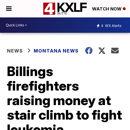
WATCH NOW
4
WX Alerts
NEWS
MONTANA NEWS
Billings
firefighters
raising money at
stair climb to fight
leukemia