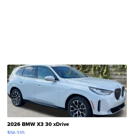
2026 BMW X3 30 xDrive
$56,335