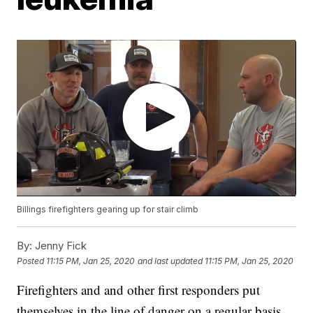
Billings firefighters gearing up for stair climb
By:
Jenny Fick
Posted
11:15 PM, Jan 25, 2020
and last updated
11:15 PM, Jan 25, 2020
Firefighters and and other first responders put
themselves in the line of danger on a regular basis.