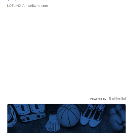
LOTLINX A.
| sellwild.com
Powered by