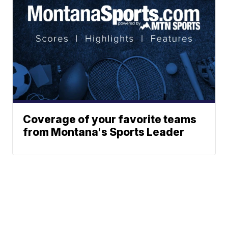
Coverage of your favorite teams
from Montana's Sports Leader