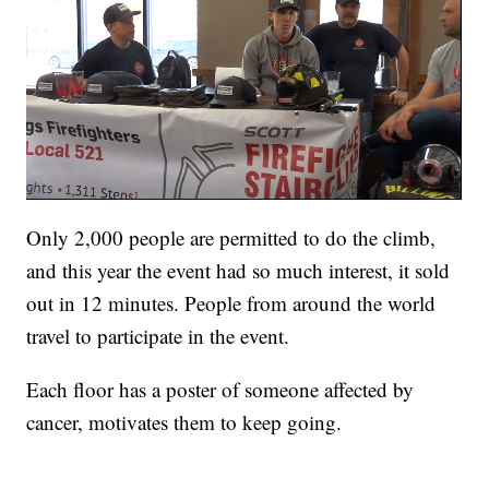
Only 2,000 people are permitted to do the climb,
and this year the event had so much interest, it sold
out in 12 minutes. People from around the world
travel to participate in the event.
Each floor has a poster of someone affected by
cancer, motivates them to keep going.