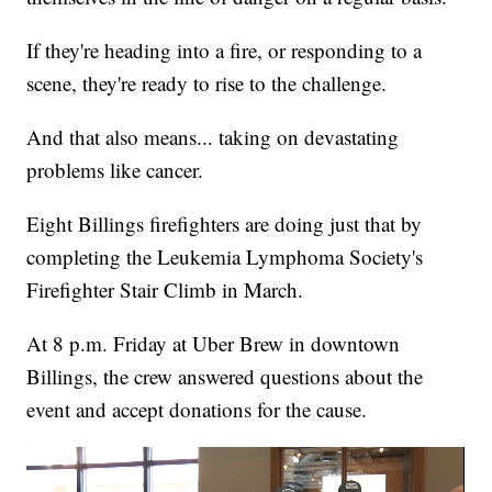
If they're heading into a fire, or responding to a
scene, they're ready to rise to the challenge.
And that also means... taking on devastating
problems like cancer.
Eight Billings firefighters are doing just that by
completing the Leukemia Lymphoma Society's
Firefighter Stair Climb in March.
At 8 p.m. Friday at Uber Brew in downtown
Billings, the crew answered questions about the
event and accept donations for the cause.