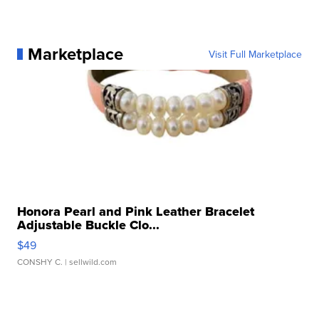
Marketplace
Visit Full Marketplace
Honora Pearl and Pink Leather Bracelet
Adjustable Buckle Clo...
$49
CONSHY C.
| sellwild.com