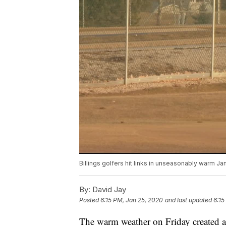
Billings golfers hit links in unseasonably warm Ja
By:
David Jay
Posted
6:15 PM, Jan 25, 2020
and last updated
6:15
The warm weather on Friday created a