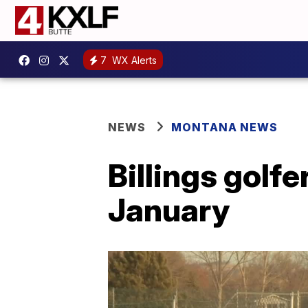
7
WX Alerts
NEWS
MONTANA NEWS
Billings golfe
January