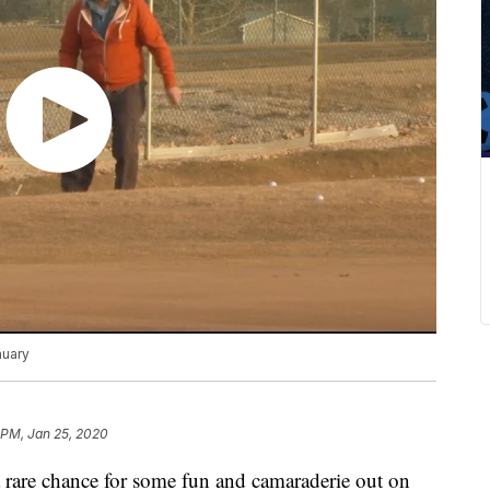
nuary
 PM, Jan 25, 2020
 rare chance for some fun and camaraderie out on