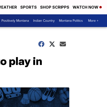
EATHER
SPORTS
SHOP SCRIPPS
WATCH NOW
Positively Montana
Indian Country
Montana Politics
More +
o play in