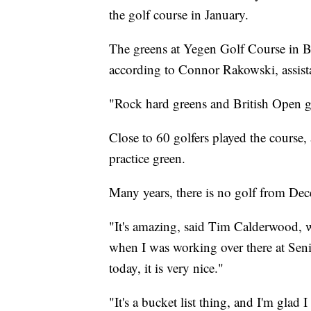
the golf course in January.
The greens at Yegen Golf Course in Bill
according to Connor Rakowski, assista
"Rock hard greens and British Open g
Close to 60 golfers played the course,
practice green.
Many years, there is no golf from De
"It's amazing, said Tim Calderwood, 
when I was working over there at Seni
today, it is very nice."
"It's a bucket list thing, and I'm glad