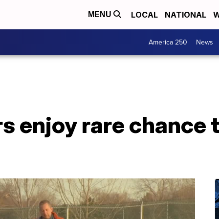
LOCAL
NATIONAL
W
MENU
America 250
News
rs enjoy rare chance t