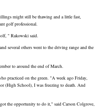
ings might still be thawing and a little fast,
nt golf professional.
olf, " Rakowski said.
 and several others went to the driving range and the
cember to around the end of March.
who practiced on the green. "A week ago Friday,
or (High School), I was freezing to death. And
 I got the opportunity to do it," said Carson Colgrove,