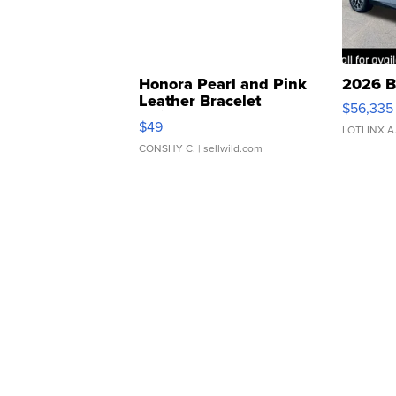
Honora Pearl and Pink
2026 B
Leather Bracelet
$56,335
Adjustable Buckle Clo...
$49
LOTLINX A
CONSHY C.
| sellwild.com