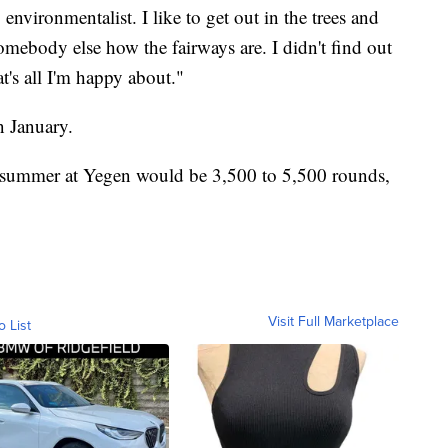
nvironmentalist. I like to get out in the trees and
omebody else how the fairways are. I didn't find out
t's all I'm happy about."
n January.
 summer at Yegen would be 3,500 to 5,500 rounds,
Visit Full Marketplace
o List