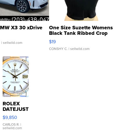
MW X3 30 xDrive
One Size Suzette Womens
Black Tank Ribbed Crop
Asymmetrical ...
$19
.
| sellwild.com
CONSHY C.
| sellwild.com
ROLEX
DATEJUST
16233
$9,850
WHITE
DIAL
CARLOS R.
|
sellwild.com