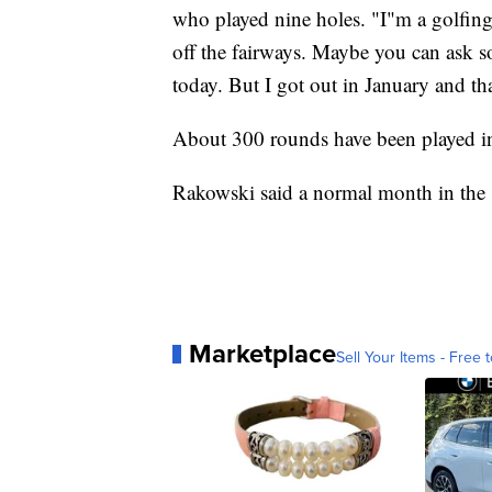
who played nine holes. "I"m a golfing e
off the fairways. Maybe you can ask s
today. But I got out in January and tha
About 300 rounds have been played i
Rakowski said a normal month in the
Marketplace
Sell Your Items - Free t