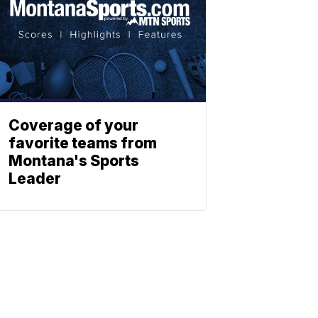
Coverage of your
favorite teams from
Montana's Sports
Leader