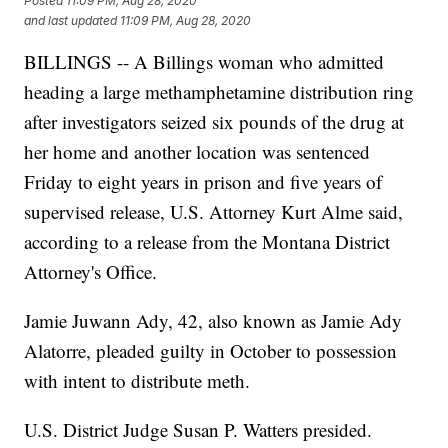
Posted
11:09 PM, Aug 28, 2020
and last updated
11:09 PM, Aug 28, 2020
BILLINGS -- A Billings woman who admitted
heading a large methamphetamine distribution ring
after investigators seized six pounds of the drug at
her home and another location was sentenced
Friday to eight years in prison and five years of
supervised release, U.S. Attorney Kurt Alme said,
according to a release from the Montana District
Attorney's Office.
Jamie Juwann Ady, 42, also known as Jamie Ady
Alatorre, pleaded guilty in October to possession
with intent to distribute meth.
U.S. District Judge Susan P. Watters presided.