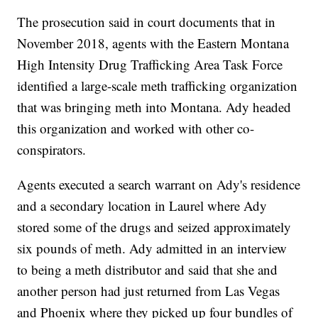
The prosecution said in court documents that in
November 2018, agents with the Eastern Montana
High Intensity Drug Trafficking Area Task Force
identified a large-scale meth trafficking organization
that was bringing meth into Montana. Ady headed
this organization and worked with other co-
conspirators.
Agents executed a search warrant on Ady's residence
and a secondary location in Laurel where Ady
stored some of the drugs and seized approximately
six pounds of meth. Ady admitted in an interview
to being a meth distributor and said that she and
another person had just returned from Las Vegas
and Phoenix where they picked up four bundles of