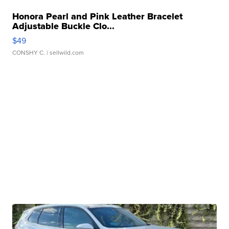
Honora Pearl and Pink Leather Bracelet
Adjustable Buckle Clo...
$49
CONSHY C.
| sellwild.com