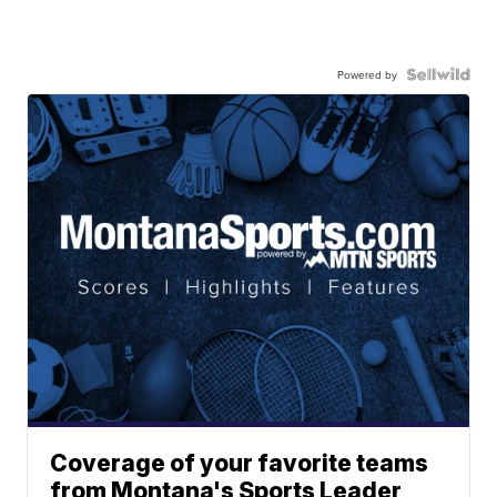
Powered by
Coverage of your favorite teams
from Montana's Sports Leader