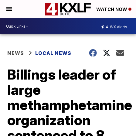
WATCH NOW
4
WX Alerts
NEWS
LOCAL NEWS
Billings leader of
large
methamphetamine
organization
sentenced to 8