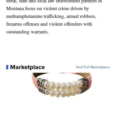
tribal, state and local law enforcement partners in
Montana focus on violent crime driven by
methamphetamine trafficking, armed robbers,
firearms offenses and violent offenders with
outstanding warrants.
Marketplace
Visit Full Marketplace