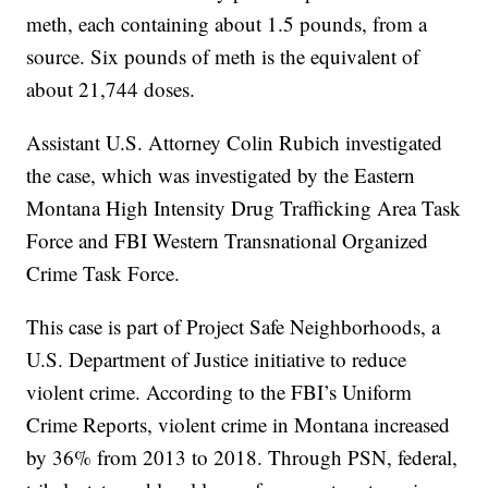
meth, each containing about 1.5 pounds, from a
source. Six pounds of meth is the equivalent of
about 21,744 doses.
Assistant U.S. Attorney Colin Rubich investigated
the case, which was investigated by the Eastern
Montana High Intensity Drug Trafficking Area Task
Force and FBI Western Transnational Organized
Crime Task Force.
This case is part of Project Safe Neighborhoods, a
U.S. Department of Justice initiative to reduce
violent crime. According to the FBI’s Uniform
Crime Reports, violent crime in Montana increased
by 36% from 2013 to 2018. Through PSN, federal,