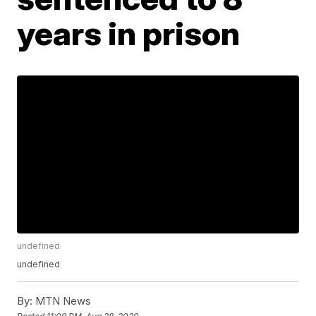
years in prison
undefined
undefined
By:
MTN News