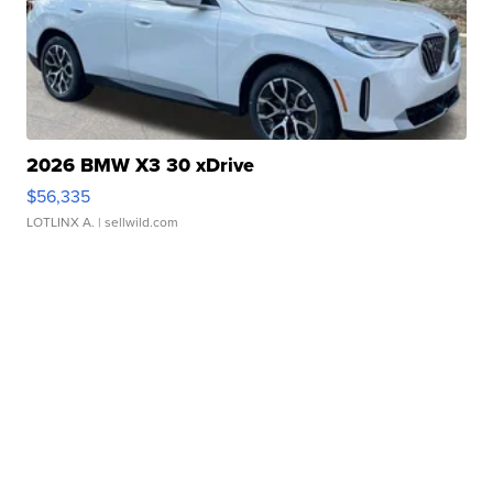
2026 BMW X3 30 xDrive
$56,335
LOTLINX A.
| sellwild.com