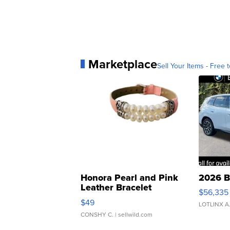
Marketplace
Sell Your Items - Free t
Honora Pearl and Pink
2026 B
Leather Bracelet
$56,335
Adjustable Buckle Clo...
$49
LOTLINX A
CONSHY C.
| sellwild.com