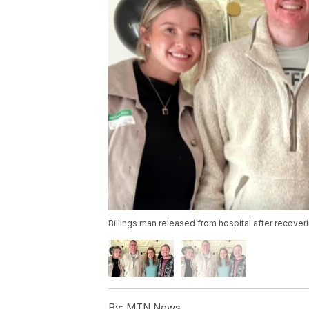
Billings man released from hospital after recover
By:
MTN News