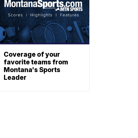
Coverage of your
favorite teams from
Montana's Sports
Leader