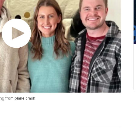
ing from plane crash