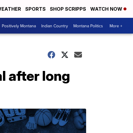
EATHER
SPORTS
SHOP SCRIPPS
WATCH NOW
Positively Montana
Indian Country
Montana Politics
More +
 after long