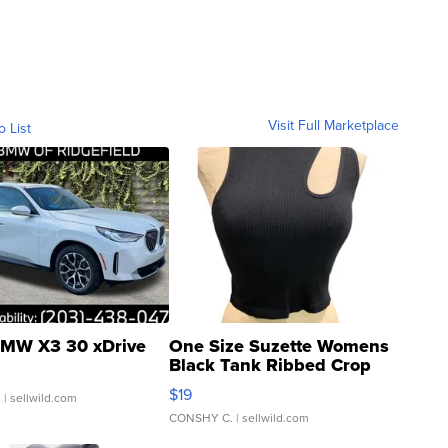
Visit Full Marketplace
o List
MW X3 30 xDrive
One Size Suzette Womens
Black Tank Ribbed Crop
Asymmetrical ...
$19
.
| sellwild.com
CONSHY C.
| sellwild.com