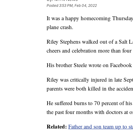
Posted
3:53 PM, Feb 04, 2022
It was a happy homecoming Thursday n
plane crash.
Riley Stephens walked out of a Salt L
cheers and celebration more than four m
His brother Steele wrote on Facebook 
Riley was critically injured in late Se
parents were both killed in the accide
He suffered burns to 70 percent of h
the past four months with doctors at 
Related:
Father and son team up to sta