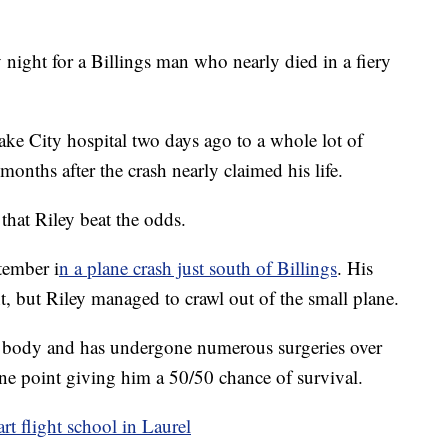
ight for a Billings man who nearly died in a fiery
ake City hospital two days ago to a whole lot of
onths after the crash nearly claimed his life.
that Riley beat the odds.
ptember i
n a plane crash just south of Billings
. His
nt, but Riley managed to crawl out of the small plane.
is body and has undergone numerous surgeries over
one point giving him a 50/50 chance of survival.
rt flight school in Laurel