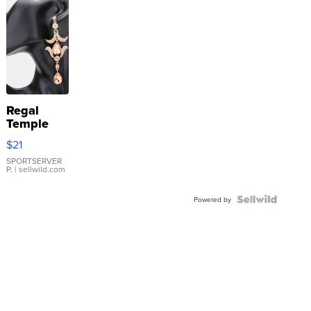
Regal
Temple
Droplet
$21
Earrings
SPORTSERVER
P.
| sellwild.com
Powered by