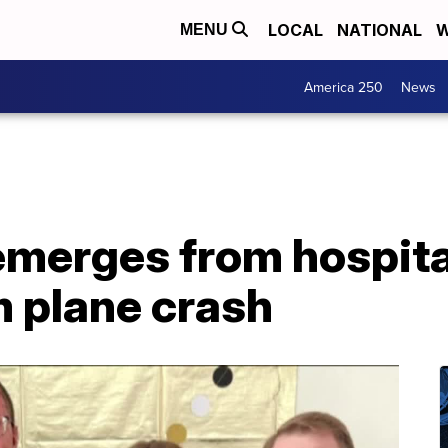
LOCAL
NATIONAL
W
MENU
America 250
News
emerges from hospital
m plane crash