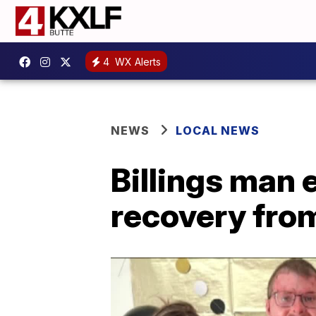
4
WX Alerts
NEWS
LOCAL NEWS
Billings man 
recovery fro