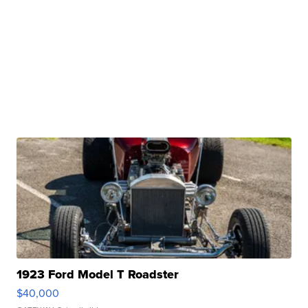
1923 Ford Model T Roadster
$40,000