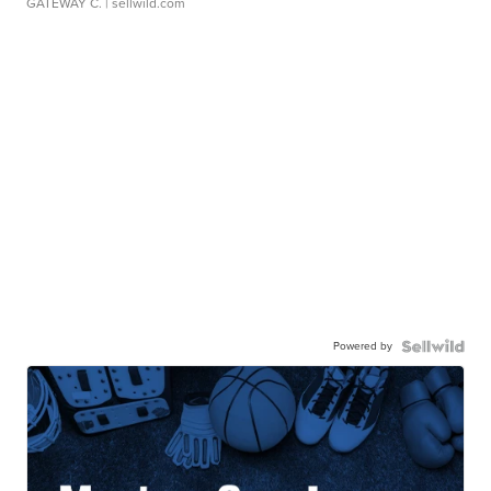
GATEWAY C.
| sellwild.com
Powered by