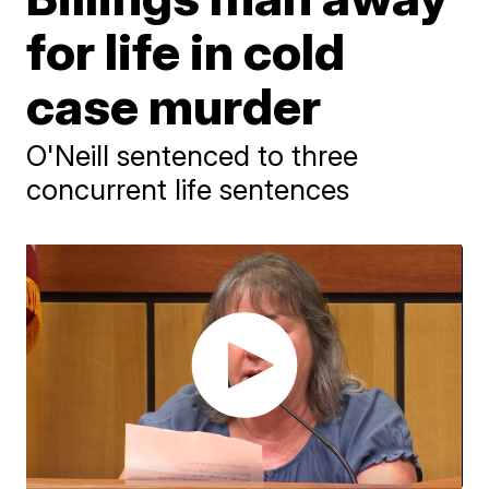
for life in cold
case murder
O'Neill sentenced to three
concurrent life sentences