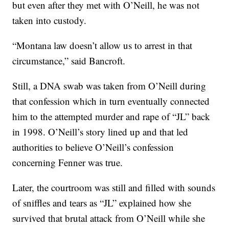
but even after they met with O’Neill, he was not
taken into custody.
“Montana law doesn’t allow us to arrest in that
circumstance,” said Bancroft.
Still, a DNA swab was taken from O’Neill during
that confession which in turn eventually connected
him to the attempted murder and rape of “JL” back
in 1998. O’Neill’s story lined up and that led
authorities to believe O’Neill’s confession
concerning Fenner was true.
Later, the courtroom was still and filled with sounds
of sniffles and tears as “JL” explained how she
survived that brutal attack from O’Neill while she