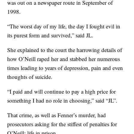
was out on a newspaper route in September of
1998.
“The worst day of my life, the day I fought evil in
its purest form and survived,” said JL.
She explained to the court the harrowing details of
how O’Neill raped her and stabbed her numerous
times leading to years of depression, pain and even
thoughts of suicide.
“I paid and will continue to pay a high price for
something I had no role in choosing,” said “JL”.
That crime, as well as Fenner’s murder, had
prosecutors asking for the stiffest of penalties for
O’Neill: life in prison.