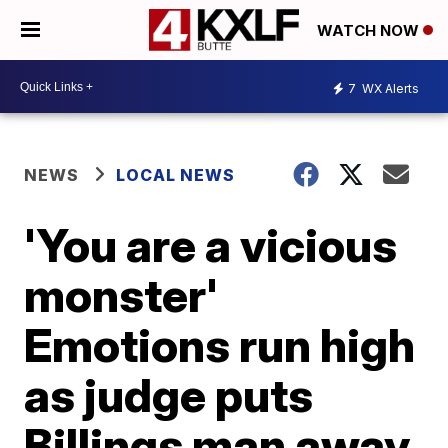
WATCH NOW
7
WX Alerts
NEWS
LOCAL NEWS
'You are a vicious
monster'
Emotions run high
as judge puts
Billings man away