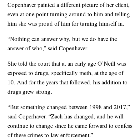
Copenhaver painted a different picture of her client,
even at one point turning around to him and telling
him she was proud of him for turning himself in.
“Nothing can answer why, but we do have the
answer of who,” said Copenhaver.
She told the court that at an early age O’Neill was
exposed to drugs, specifically meth, at the age of
10. And for the years that followed, his addition to
drugs grew strong.
“But something changed between 1998 and 2017,”
said Coperhaver. “Zach has changed, and he will
continue to change since he came forward to confess
of these crimes to law enforcement.”