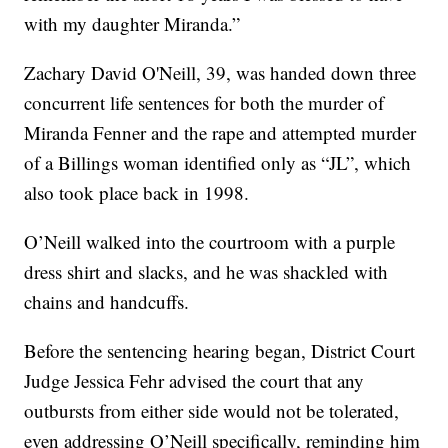
with my daughter Miranda.”
Zachary David O'Neill, 39, was handed down three
concurrent life sentences for both the murder of
Miranda Fenner and the rape and attempted murder
of a Billings woman identified only as “JL”, which
also took place back in 1998.
O’Neill walked into the courtroom with a purple
dress shirt and slacks, and he was shackled with
chains and handcuffs.
Before the sentencing hearing began, District Court
Judge Jessica Fehr advised the court that any
outbursts from either side would not be tolerated,
even addressing O’Neill specifically, reminding him