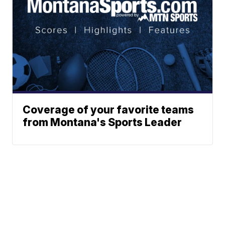
Coverage of your favorite teams
from Montana's Sports Leader