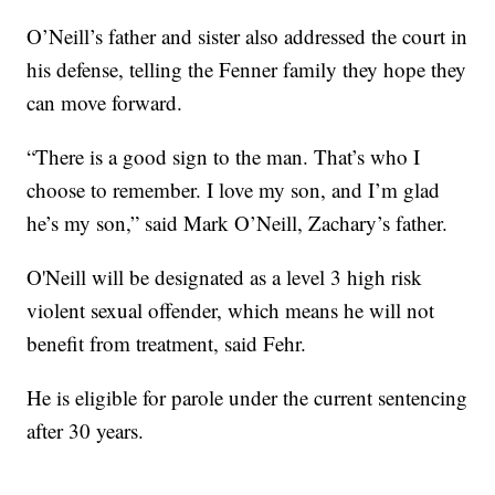
O’Neill’s father and sister also addressed the court in
his defense, telling the Fenner family they hope they
can move forward.
“There is a good sign to the man. That’s who I
choose to remember. I love my son, and I’m glad
he’s my son,” said Mark O’Neill, Zachary’s father.
O'Neill will be designated as a level 3 high risk
violent sexual offender, which means he will not
benefit from treatment, said Fehr.
He is eligible for parole under the current sentencing
after 30 years.