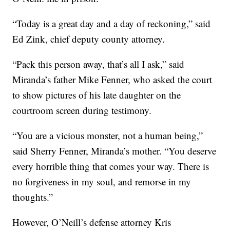
“Today is a great day and a day of reckoning,” said
Ed Zink, chief deputy county attorney.
“Pack this person away, that’s all I ask,” said
Miranda’s father Mike Fenner, who asked the court
to show pictures of his late daughter on the
courtroom screen during testimony.
“You are a vicious monster, not a human being,”
said Sherry Fenner, Miranda’s mother. “You deserve
every horrible thing that comes your way. There is
no forgiveness in my soul, and remorse in my
thoughts.”
However, O’Neill’s defense attorney Kris