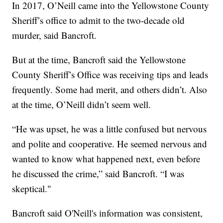
In 2017, O’Neill came into the Yellowstone County
Sheriff’s office to admit to the two-decade old
murder, said Bancroft.
But at the time, Bancroft said the Yellowstone
County Sheriff’s Office was receiving tips and leads
frequently. Some had merit, and others didn’t. Also
at the time, O’Neill didn’t seem well.
“He was upset, he was a little confused but nervous
and polite and cooperative. He seemed nervous and
wanted to know what happened next, even before
he discussed the crime,” said Bancroft. “I was
skeptical."
Bancroft said O'Neill's information was consistent,