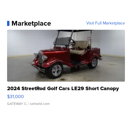
Marketplace
Visit Full Marketplace
2024 StreetRod Golf Cars LE29 Short Canopy
$31,000
GATEWAY C.
| sellwild.com