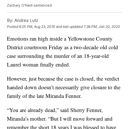
Zachary O'Neill sentenced
By:
Andrea Lutz
Posted
6:25 PM, Aug 23, 2019
and last updated
7:36 PM, Jan 20, 2020
Emotions ran high inside a Yellowstone County
District courtroom Friday as a two-decade old cold
case surrounding the murder of an 18-year-old
Laurel woman finally ended.
However, just because the case is closed, the verdict
handed down doesn’t necessarily give closure to the
family of the late Miranda Fenner.
“You are already dead,” said Sherry Fenner,
Miranda’s mother. “But I will move forward and
remember the short 18 years I was blessed to have