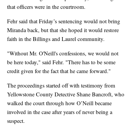
that officers were in the courtroom.
Fehr said that Friday’s sentencing would not bring
Miranda back, but that she hoped it would restore
faith in the Billings and Laurel community.
"Without Mr. O'Neill's confessions, we would not
be here today," said Fehr. "There has to be some
credit given for the fact that he came forward."
The proceedings started off with testimony from
Yellowstone County Detective Shane Bancroft, who
walked the court through how O’Neill became
involved in the case after years of never being a
suspect.