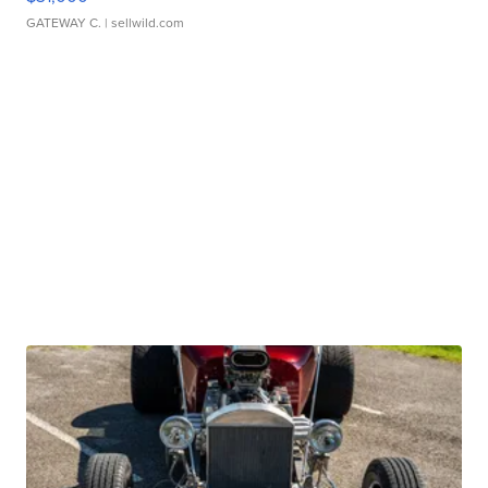
GATEWAY C.
| sellwild.com