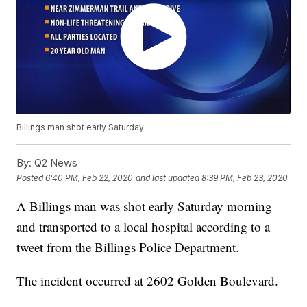
Billings man shot early Saturday
By:
Q2 News
Posted
6:40 PM, Feb 22, 2020
and last updated
8:39 PM, Feb 23, 2020
A Billings man was shot early Saturday morning
and transported to a local hospital according to a
tweet from the Billings Police Department.
The incident occurred at 2602 Golden Boulevard.