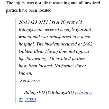
The injury was not life threatening and all involved
parties have been located.
20-13423 0151 hrs A 20 year old
Billings male received a single gunshot
wound and was transported to a local
hospital. The incident occurred at 2602
Golden Blvd. The inj does not appear
life threatening. All involved parties
have been located. No further threat
known.
-Sgt Jensen
— BillingsPD (@BillingsPD)
February
22, 2020