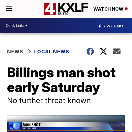
WATCH NOW
6
WX Alerts
NEWS
LOCAL NEWS
Billings man shot
early Saturday
No further threat known