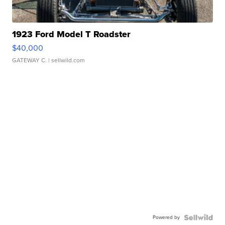
1923 Ford Model T Roadster
$40,000
GATEWAY C.
| sellwild.com
Powered by