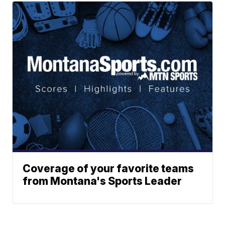
Coverage of your favorite teams
from Montana's Sports Leader