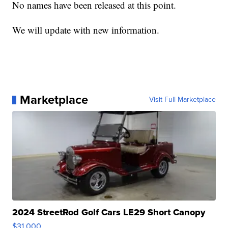
No names have been released at this point.
We will update with new information.
Marketplace
Visit Full Marketplace
2024 StreetRod Golf Cars LE29 Short Canopy
$31,000