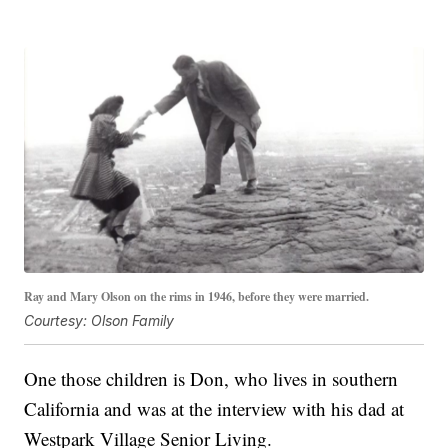
Ray and Mary Olson on the rims in 1946, before they were married.
Courtesy: Olson Family
One those children is Don, who lives in southern
California and was at the interview with his dad at
Westpark Village Senior Living.