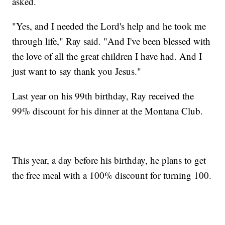
asked.
"Yes, and I needed the Lord's help and he took me
through life," Ray said. "And I've been blessed with
the love of all the great children I have had. And I
just want to say thank you Jesus."
Last year on his 99th birthday, Ray received the
99% discount for his dinner at the Montana Club.
This year, a day before his birthday, he plans to get
the free meal with a 100% discount for turning 100.