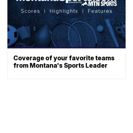
Coverage of your favorite teams
from Montana's Sports Leader