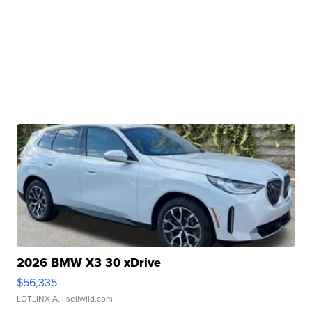
2026 BMW X3 30 xDrive
$56,335
LOTLINX A.
| sellwild.com