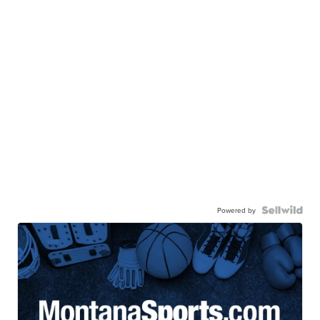
Powered by