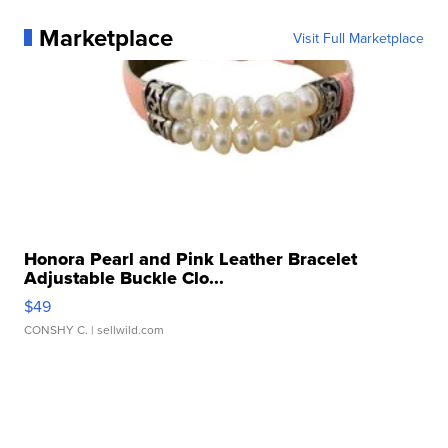
Marketplace
Visit Full Marketplace
Honora Pearl and Pink Leather Bracelet
Adjustable Buckle Clo...
$49
CONSHY C.
| sellwild.com