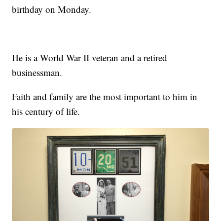
birthday on Monday.
He is a World War II veteran and a retired
businessman.
Faith and family are the most important to him in
his century of life.