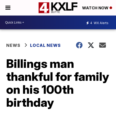
WATCH NOW
4
WX Alerts
NEWS
LOCAL NEWS
Billings man
thankful for family
on his 100th
birthday