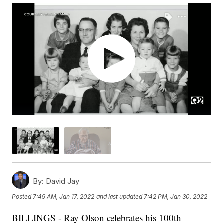
By:
David Jay
Posted
7:49 AM, Jan 17, 2022
and last updated
7:42 PM, Jan 30, 2022
BILLINGS - Ray Olson celebrates his 100th