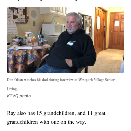
Don Olson watches his dad during interview at Westpark Village Senior
Living.
KTVQ photo
Ray also has 15 grandchildren, and 11 great
grandchildren with one on the way.