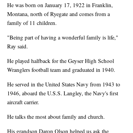
He was born on January 17, 1922 in Franklin,
Montana, north of Ryegate and comes from a
family of 11 children.
"Being part of having a wonderful family is life,"
Ray said.
He played halfback for the Geyser High School
Wranglers football team and graduated in 1940.
He served in the United States Navy from 1943 to
1946, aboard the U.S.S. Langley, the Navy's first
aircraft carrier.
He talks the most about family and church.
His grandson Daron Olson helped us ask the