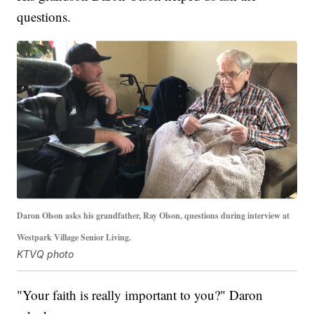
questions.
Daron Olson asks his grandfather, Ray Olson, questions during interview at
Westpark Village Senior Living.
KTVQ photo
"Your faith is really important to you?" Daron