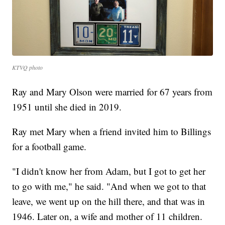
KTVQ photo
Ray and Mary Olson were married for 67 years from
1951 until she died in 2019.
Ray met Mary when a friend invited him to Billings
for a football game.
"I didn't know her from Adam, but I got to get her
to go with me," he said. "And when we got to that
leave, we went up on the hill there, and that was in
1946. Later on, a wife and mother of 11 children.