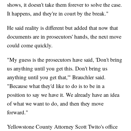
shows, it doesn't take them forever to solve the case.
It happens, and they're in court by the break."
He said reality is different but added that now that
documents are in prosecutors' hands, the next move
could come quickly.
"My guess is the prosecutors have said, 'Don't bring
us anything until you get this. Don't bring us
anything until you get that,'" Brauchler said.
"Because what they'd like to do is to be in a
position to say we have it. We already have an idea
of what we want to do, and then they move
forward."
Yellowstone County Attorney Scott Twito's office