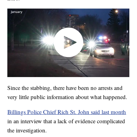
Since the stabbing, there have been no arrests and
very little public information about what happened.
Billings Police Chief Rich St. John said last month
in an interview that a lack of evidence complicated
the investigation.