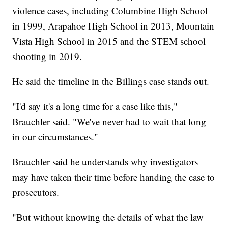
violence cases, including Columbine High School
in 1999, Arapahoe High School in 2013, Mountain
Vista High School in 2015 and the STEM school
shooting in 2019.
He said the timeline in the Billings case stands out.
"I'd say it's a long time for a case like this,"
Brauchler said. "We've never had to wait that long
in our circumstances."
Brauchler said he understands why investigators
may have taken their time before handing the case to
prosecutors.
"But without knowing the details of what the law