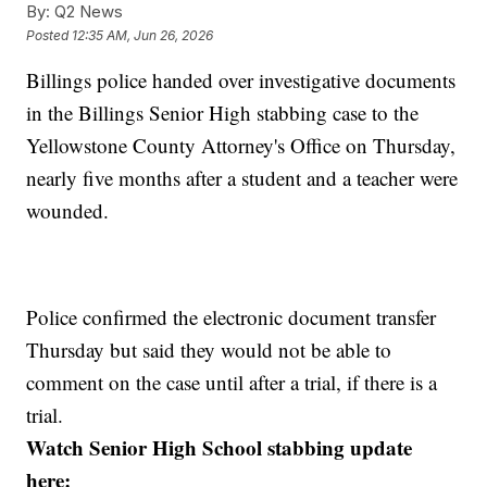
By:
Q2 News
Posted
12:35 AM, Jun 26, 2026
Billings police handed over investigative documents
in the Billings Senior High stabbing case to the
Yellowstone County Attorney's Office on Thursday,
nearly five months after a student and a teacher were
wounded.
Police confirmed the electronic document transfer
Thursday but said they would not be able to
comment on the case until after a trial, if there is a
trial.
Watch Senior High School stabbing update
here: