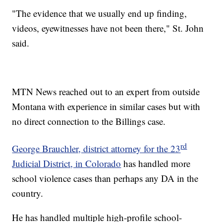
"The evidence that we usually end up finding,
videos, eyewitnesses have not been there," St. John
said.
MTN News reached out to an expert from outside
Montana with experience in similar cases but with
no direct connection to the Billings case.
rd
George Brauchler, district attorney for the 23
Judicial District, in Colorado
has handled more
school violence cases than perhaps any DA in the
country.
He has handled multiple high-profile school-