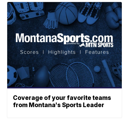
Coverage of your favorite teams
from Montana's Sports Leader