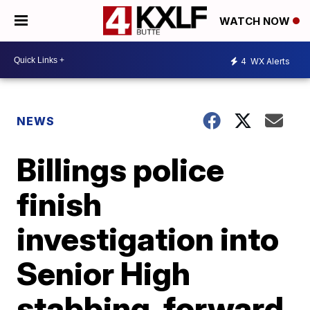
WATCH NOW
4
WX Alerts
NEWS
Billings police
finish
investigation into
Senior High
stabbing, forward