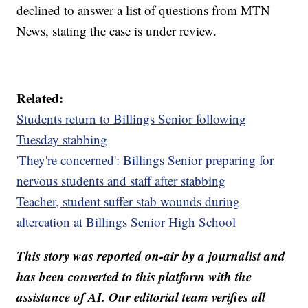
declined to answer a list of questions from MTN
News, stating the case is under review.
Related:
Students return to Billings Senior following
Tuesday stabbing
'They're concerned': Billings Senior preparing for
nervous students and staff after stabbing
Teacher, student suffer stab wounds during
altercation at Billings Senior High School
This story was reported on-air by a journalist and
has been converted to this platform with the
assistance of AI. Our editorial team verifies all