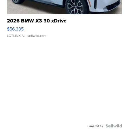
2026 BMW X3 30 xDrive
$56,335
LOTLINX A.
| sellwild.com
Powered by