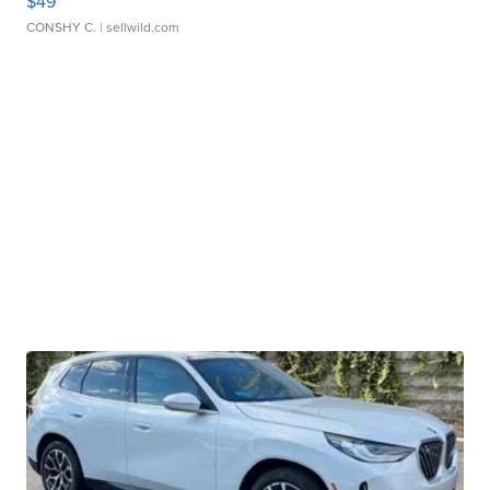
$49
CONSHY C.
| sellwild.com