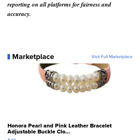
reporting on all platforms for fairness and
accuracy.
Marketplace
Visit Full Marketplace
Honora Pearl and Pink Leather Bracelet
Adjustable Buckle Clo...