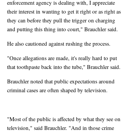
enforcement agency is dealing with, I appreciate
their interest in wanting to get it right or as right as
they can before they pull the trigger on charging
and putting this thing into court," Brauchler said.
He also cautioned against rushing the process.
"Once allegations are made, it's really hard to put
that toothpaste back into the tube," Brauchler said.
Brauchler noted that public expectations around
criminal cases are often shaped by television.
"Most of the public is affected by what they see on
television," said Brauchler. "And in those crime