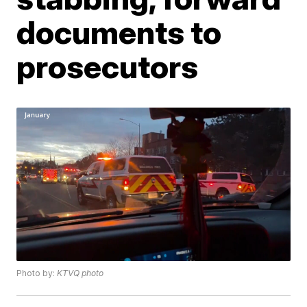
documents to
prosecutors
Photo by:
KTVQ photo