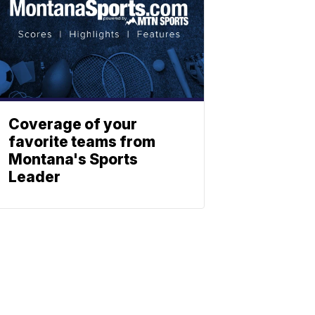
Coverage of your
favorite teams from
Montana's Sports
Leader