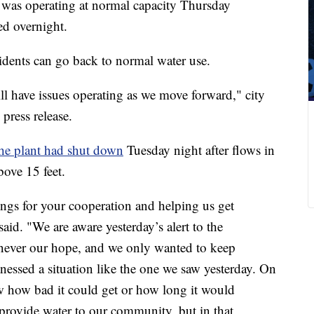
was operating at normal capacity Thursday
ed overnight.
residents can go back to normal water use.
ill have issues operating as we move forward," city
press release.
e plant had shut down
Tuesday night after flows in
bove 15 feet.
ings for your cooperation and helping us get
id. "We are aware yesterday’s alert to the
never our hope, and we only wanted to keep
essed a situation like the one we saw yesterday. On
how bad it could get or how long it would
o provide water to our community, but in that