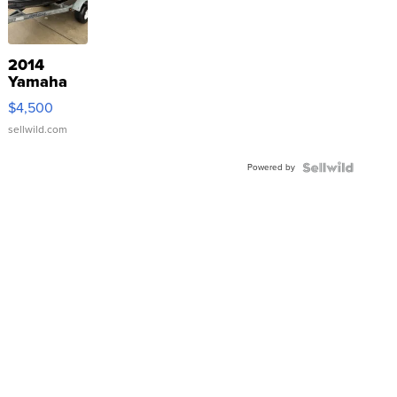
2014
Yamaha
VX Deluxe
$4,500
sellwild.com
Powered by