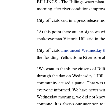
BILLINGS - The Billings water plant 
morning after river conditions improv
City officials said in a press release 
"At this point there are no signs we w
spokeswoman Victoria Hill said in the 
City officials
announced Wednesday th
the flooding Yellowstone River rose a
"We want to thank the citizens of Bill
through the day on Wednesday," Hill sa
community caused a panic. That was 
everyone informed. We have never witn
Wednesday morning, we did not know 
continue. It is always our intention t