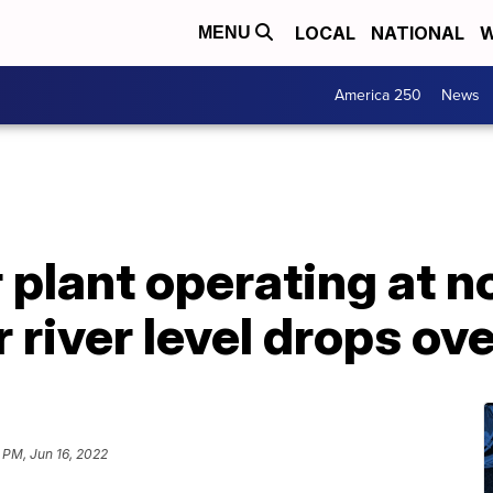
LOCAL
NATIONAL
W
MENU
America 250
News
r plant operating at 
r river level drops ov
1 PM, Jun 16, 2022