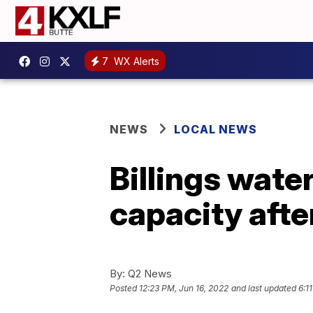
7
WX Alerts
NEWS
LOCAL NEWS
Billings wate
capacity afte
By:
Q2 News
Posted
12:23 PM, Jun 16, 2022
and last updated
6:1