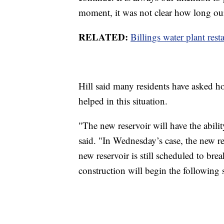
moment, it was not clear how long ou
RELATED:
Billings water plant resta
Hill said many residents have asked
helped in this situation.
"The new reservoir will have the abili
said. "In Wednesday’s case, the new re
new reservoir is still scheduled to bre
construction will begin the following