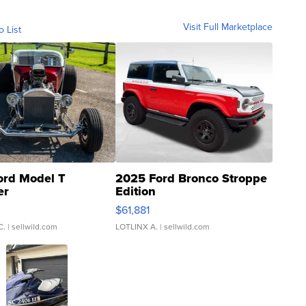
Visit Full Marketplace
o List
ord Model T
2025 Ford Bronco Stroppe
er
Edition
0
$61,881
C.
| sellwild.com
LOTLINX A.
| sellwild.com