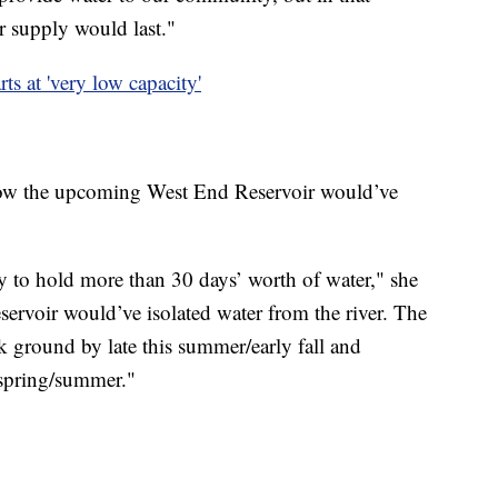
r supply would last."
rts at 'very low capacity'
 how the upcoming West End Reservoir would’ve
ty to hold more than 30 days’ worth of water," she
servoir would’ve isolated water from the river. The
ak ground by late this summer/early fall and
 spring/summer."