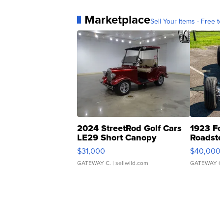
Marketplace
Sell Your Items - Free t
2024 StreetRod Golf Cars
1923 F
LE29 Short Canopy
Roadst
$31,000
$40,00
GATEWAY C.
| sellwild.com
GATEWAY 