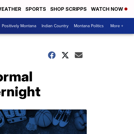
EATHER
SPORTS
SHOP SCRIPPS
WATCH NOW
Positively Montana
Indian Country
Montana Politics
More +
normal
ernight