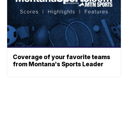
Coverage of your favorite teams
from Montana's Sports Leader