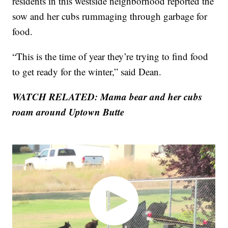
residents in this westside neighborhood reported the
sow and her cubs rummaging through garbage for
food.
“This is the time of year they’re trying to find food
to get ready for the winter,” said Dean.
WATCH RELATED: Mama bear and her cubs
roam around Uptown Butte