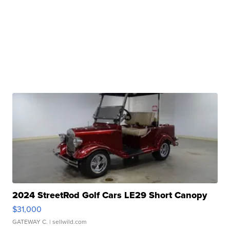
2024 StreetRod Golf Cars LE29 Short Canopy
$31,000
GATEWAY C.
| sellwild.com