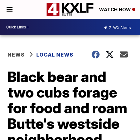
WATCH NOW
7
WX Alerts
NEWS
LOCAL NEWS
Black bear and
two cubs forage
for food and roam
Butte's westside
neighborhood