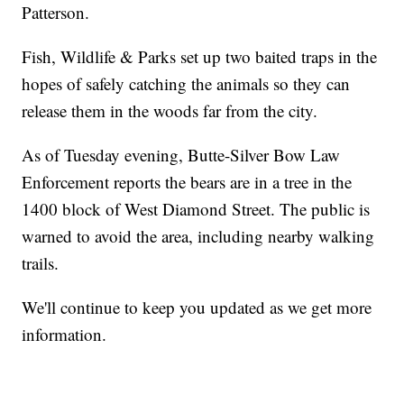
Patterson.
Fish, Wildlife & Parks set up two baited traps in the
hopes of safely catching the animals so they can
release them in the woods far from the city.
As of Tuesday evening, Butte-Silver Bow Law
Enforcement reports the bears are in a tree in the
1400 block of West Diamond Street. The public is
warned to avoid the area, including nearby walking
trails.
We'll continue to keep you updated as we get more
information.