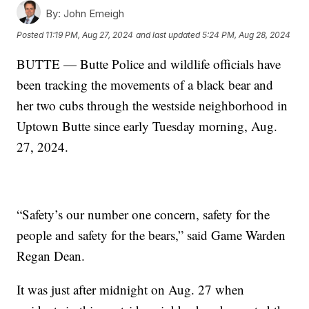
By:
John Emeigh
Posted
11:19 PM, Aug 27, 2024
and last updated
5:24 PM, Aug 28, 2024
BUTTE — Butte Police and wildlife officials have
been tracking the movements of a black bear and
her two cubs through the westside neighborhood in
Uptown Butte since early Tuesday morning, Aug.
27, 2024.
“Safety’s our number one concern, safety for the
people and safety for the bears,” said Game Warden
Regan Dean.
It was just after midnight on Aug. 27 when