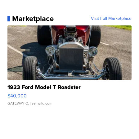
Marketplace
Visit Full Marketplace
1923 Ford Model T Roadster
$40,000
GATEWAY C.
| sellwild.com