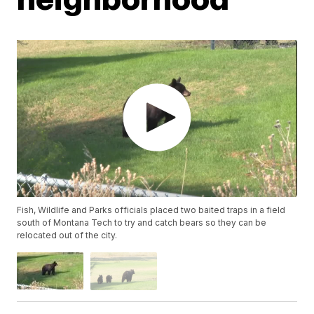
Fish, Wildlife and Parks officials placed two baited traps in a field
south of Montana Tech to try and catch bears so they can be
relocated out of the city.