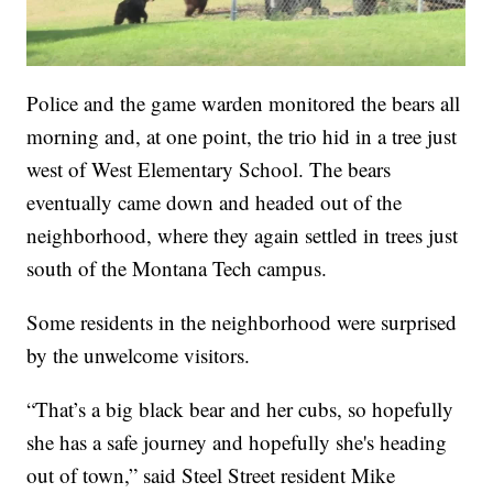
Police and the game warden monitored the bears all
morning and, at one point, the trio hid in a tree just
west of West Elementary School. The bears
eventually came down and headed out of the
neighborhood, where they again settled in trees just
south of the Montana Tech campus.
Some residents in the neighborhood were surprised
by the unwelcome visitors.
“That’s a big black bear and her cubs, so hopefully
she has a safe journey and hopefully she's heading
out of town,” said Steel Street resident Mike