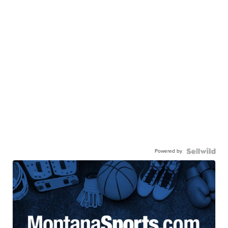
Powered by