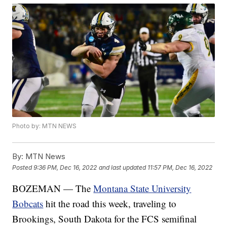
Photo by: MTN NEWS
By:
MTN News
Posted
9:36 PM, Dec 16, 2022
and last updated
11:57 PM, Dec 16, 2022
BOZEMAN — The
Montana State University
Bobcats
hit the road this week, traveling to
Brookings, South Dakota for the FCS semifinal