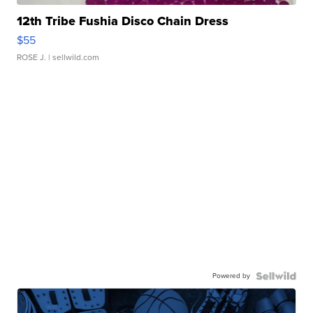
12th Tribe Fushia Disco Chain Dress
$55
ROSE J.
| sellwild.com
Powered by