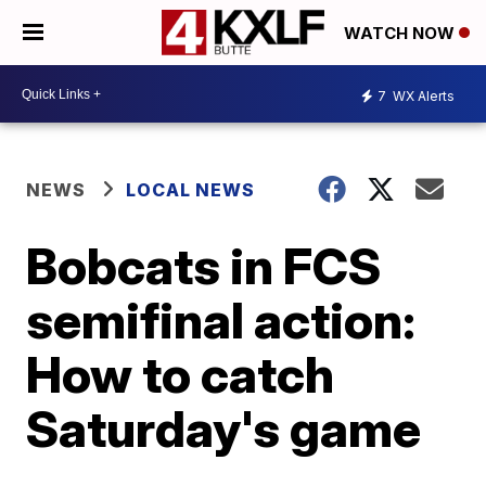
WATCH NOW
7
WX Alerts
NEWS
LOCAL NEWS
Bobcats in FCS
semifinal action:
How to catch
Saturday's game