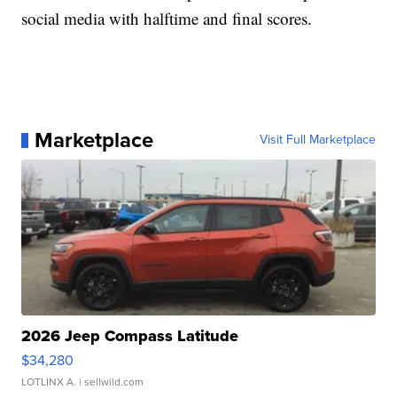
social media with halftime and final scores.
Marketplace
Visit Full Marketplace
2026 Jeep Compass Latitude
$34,280
LOTLINX A.
| sellwild.com