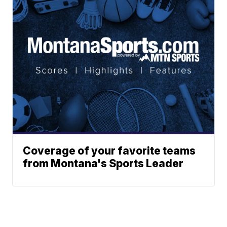
Coverage of your favorite teams
from Montana's Sports Leader