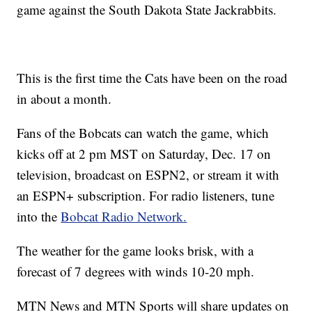
game against the South Dakota State Jackrabbits.
This is the first time the Cats have been on the road
in about a month.
Fans of the Bobcats can watch the game, which
kicks off at 2 pm MST on Saturday, Dec. 17 on
television, broadcast on ESPN2, or stream it with
an ESPN+ subscription. For radio listeners, tune
into the
Bobcat Radio Network.
The weather for the game looks brisk, with a
forecast of 7 degrees with winds 10-20 mph.
MTN News and MTN Sports will share updates on