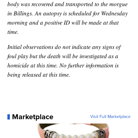
body was recovered and transported to the morgue
in Billings. An autopsy is scheduled for Wednesday
morning and a positive ID will be made at that
time.
Initial observations do not indicate any signs of
foul play but the death will be investigated as a
homicide at this time. No further information is
being released at this time.
Marketplace
Visit Full Marketplace