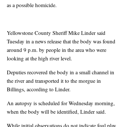
as a possible homicide.
Yellowstone County Sheriff Mike Linder said
Tuesday in a news release that the body was found
around 9 p.m. by people in the area who were
looking at the high river level.
Deputies recovered the body in a small channel in
the river and transported it to the morgue in
Billings, according to Linder.
An autopsy is scheduled for Wednesday morning,
when the body will be identified, Linder said.
While initial observations do not indicate foul play,