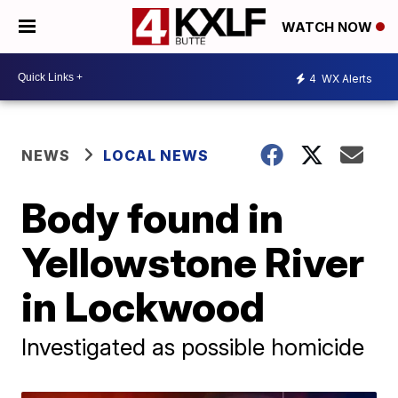
WATCH NOW
4
WX Alerts
NEWS
LOCAL NEWS
Body found in
Yellowstone River
in Lockwood
Investigated as possible homicide