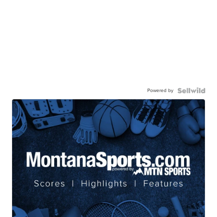
Powered by