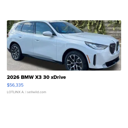
2026 BMW X3 30 xDrive
$56,335
LOTLINX A.
| sellwild.com