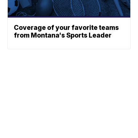
Coverage of your favorite teams
from Montana's Sports Leader