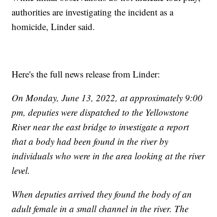
authorities are investigating the incident as a
homicide, Linder said.
Here's the full news release from Linder:
On Monday, June 13, 2022, at approximately 9:00
pm, deputies were dispatched to the Yellowstone
River near the east bridge to investigate a report
that a body had been found in the river by
individuals who were in the area looking at the river
level.
When deputies arrived they found the body of an
adult female in a small channel in the river. The