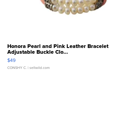
Honora Pearl and Pink Leather Bracelet
Adjustable Buckle Clo...
$49
CONSHY C.
| sellwild.com