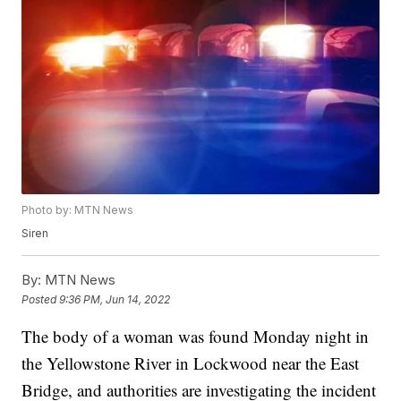
Photo by: MTN News
Siren
By:
MTN News
Posted
9:36 PM, Jun 14, 2022
The body of a woman was found Monday night in
the Yellowstone River in Lockwood near the East
Bridge, and authorities are investigating the incident