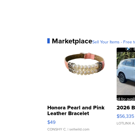
Marketplace
Sell Your Items - Free t
Honora Pearl and Pink
2026 B
Leather Bracelet
$56,335
Adjustable Buckle Clo...
$49
LOTLINX A
CONSHY C.
| sellwild.com