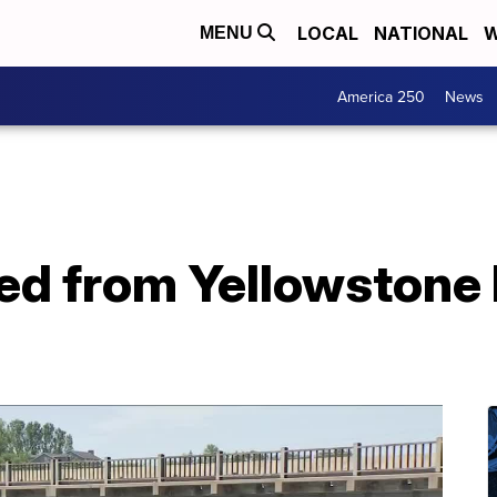
LOCAL
NATIONAL
W
MENU
America 250
News
ed from Yellowstone 