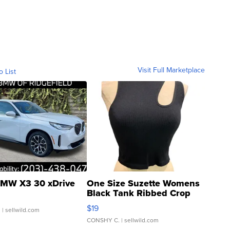
Visit Full Marketplace
o List
MW X3 30 xDrive
One Size Suzette Womens
Black Tank Ribbed Crop
Asymmetrical ...
$19
.
| sellwild.com
CONSHY C.
| sellwild.com