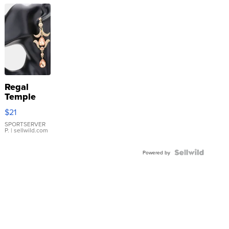
Regal
Temple
Droplet
$21
Earrings
SPORTSERVER
P.
| sellwild.com
Powered by