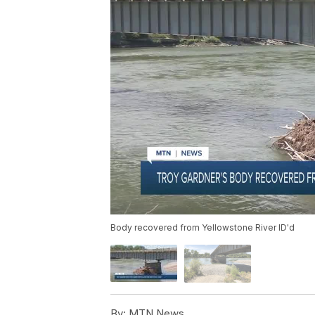
Body recovered from Yellowstone River ID'd
By:
MTN News