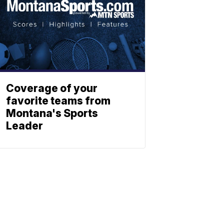
Coverage of your
favorite teams from
Montana's Sports
Leader