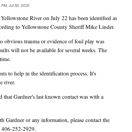
0 PM, Jul 30, 2020
Yellowstone River on July 22 has been identified as
cording to Yellowstone County Sheriff Mike Linder.
 obvious trauma or evidence of foul play was
ults will not be available for several weeks. The
time.
ts to help in the identification process. It's
 river.
ed that Gardner's last known contact was with a
 Gardner or any information, please contact the
at 406-252-2929.