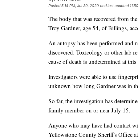
Posted
5:14 PM, Jul 30, 2020
and last updated
11:5
The body that was recovered from the 
Troy Gardner, age 54, of Billings, ac
An autopsy has been performed and no
discovered. Toxicology or other lab res
cause of death is undetermined at this 
Investigators were able to use fingerprin
unknown how long Gardner was in the
So far, the investigation has determin
family member on or near July 15.
Anyone who may have had contact with
Yellowstone County Sheriff's Office 