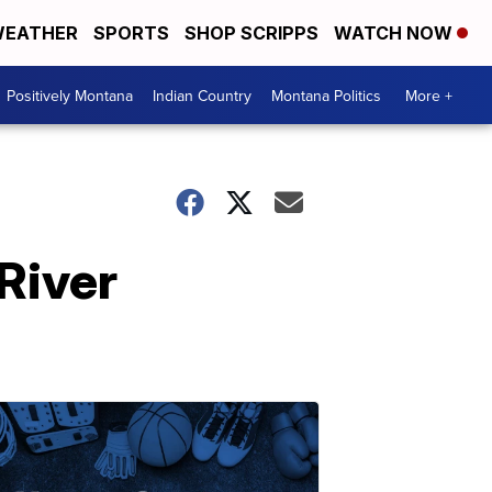
EATHER
SPORTS
SHOP SCRIPPS
WATCH NOW
Positively Montana
Indian Country
Montana Politics
More +
River