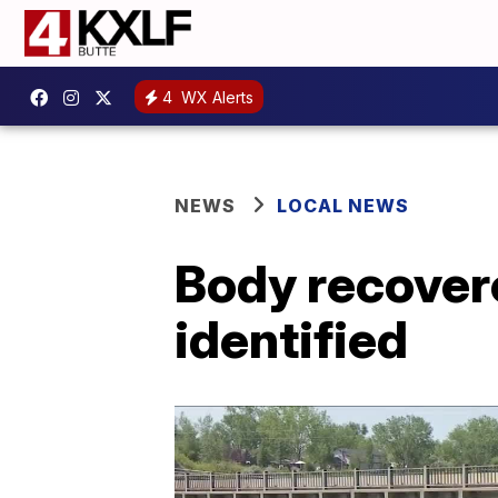
4
WX Alerts
NEWS
LOCAL NEWS
Body recover
identified