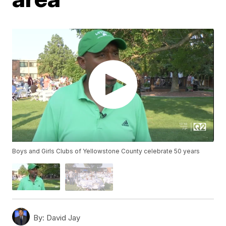
Boys and Girls Clubs of Yellowstone County celebrate 50 years
By:
David Jay