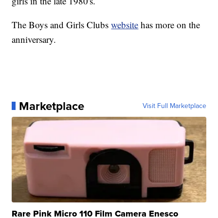
girls in the late 1980's.
The Boys and Girls Clubs
website
has more on the
anniversary.
Marketplace
Visit Full Marketplace
Rare Pink Micro 110 Film Camera Enesco