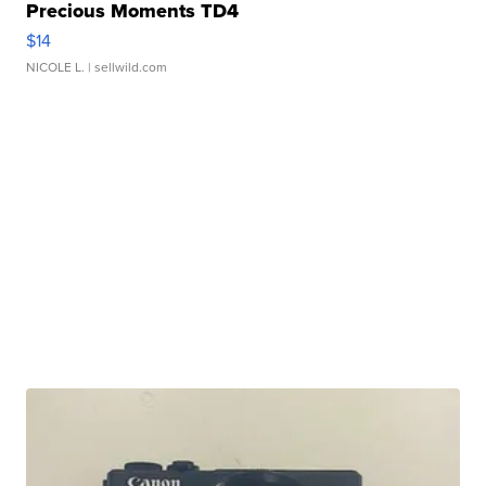
Precious Moments TD4
$14
NICOLE L.
| sellwild.com