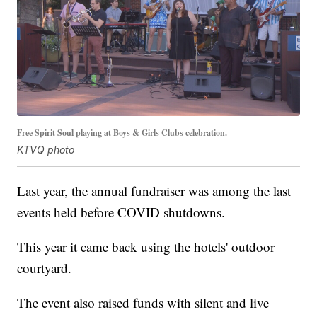
Free Spirit Soul playing at Boys & Girls Clubs celebration.
KTVQ photo
Last year, the annual fundraiser was among the last
events held before COVID shutdowns.
This year it came back using the hotels' outdoor
courtyard.
The event also raised funds with silent and live