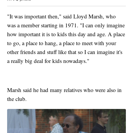
"It was important then," said Lloyd Marsh, who
was a member starting in 1971. "I can only imagine
how important it is to kids this day and age. A place
to go, a place to hang, a place to meet with your
other friends and stuff like that so I can imagine it's
a really big deal for kids nowadays."
Marsh said he had many relatives who were also in
the club.