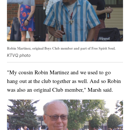
Robin Martinez, original Boys Club member and part of Free Spirit Soul.
KTVQ photo
"My cousin Robin Martinez and we used to go
hang out at the club together as well. And so Robin
was also an original Club member," Marsh said.