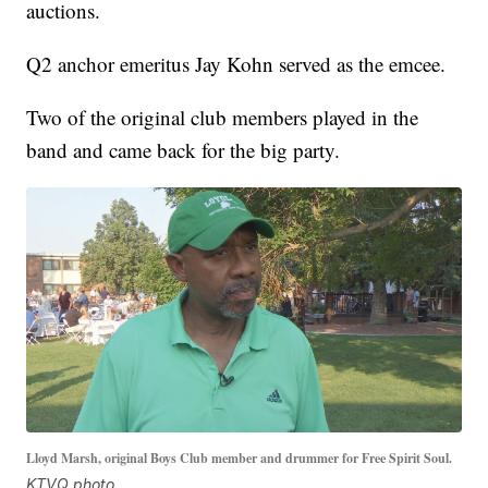
auctions.
Q2 anchor emeritus Jay Kohn served as the emcee.
Two of the original club members played in the
band and came back for the big party.
Lloyd Marsh, original Boys Club member and drummer for Free Spirit Soul.
KTVQ photo