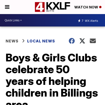
WATCH NOW
7
WX Alerts
NEWS
LOCAL NEWS
Boys & Girls Clubs
celebrate 50
years of helping
children in Billings
area