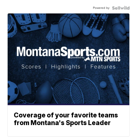
Powered by
Coverage of your favorite teams
from Montana's Sports Leader