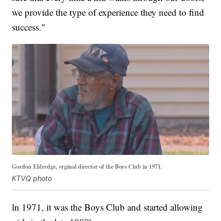
we provide the type of experience they need to find
success."
Gordon Eldredge, orginal director of the Boys Club in 1971.
KTVQ photo
ln 1971, it was the Boys Club and started allowing