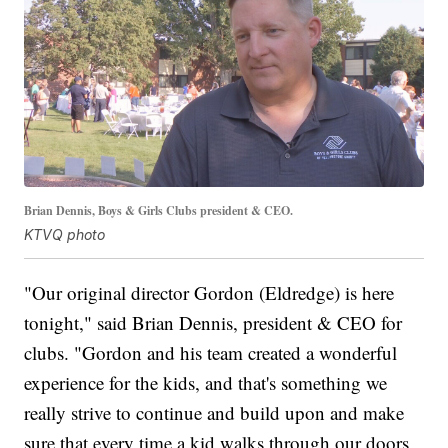
Brian Dennis, Boys & Girls Clubs president & CEO.
KTVQ photo
"Our original director Gordon (Eldredge) is here
tonight," said Brian Dennis, president & CEO for
clubs. "Gordon and his team created a wonderful
experience for the kids, and that's something we
really strive to continue and build upon and make
sure that every time a kid walks through our doors,