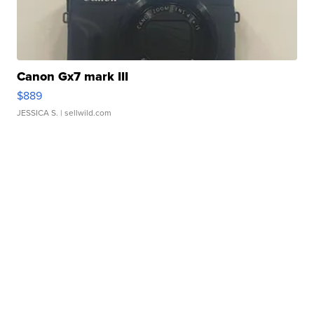
Canon Gx7 mark III
$889
JESSICA S.
| sellwild.com