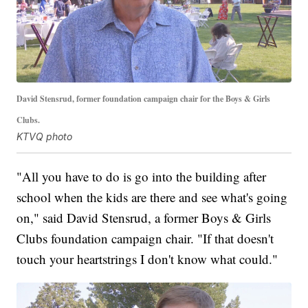
David Stensrud, former foundation campaign chair for the Boys & Girls
Clubs.
KTVQ photo
"All you have to do is go into the building after
school when the kids are there and see what's going
on," said David Stensrud, a former Boys & Girls
Clubs foundation campaign chair. "If that doesn't
touch your heartstrings I don't know what could."