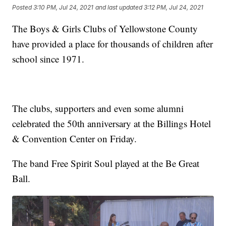
Posted
3:10 PM, Jul 24, 2021
and last updated
3:12 PM, Jul 24, 2021
The Boys & Girls Clubs of Yellowstone County
have provided a place for thousands of children after
school since 1971.
The clubs, supporters and even some alumni
celebrated the 50th anniversary at the Billings Hotel
& Convention Center on Friday.
The band Free Spirit Soul played at the Be Great
Ball.