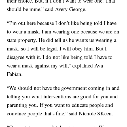
their choice. But, if I don’t want to wear one. That
should be mine,” said Avery George.
“I’m out here because I don’t like being told I have
to wear a mask. I am wearing one because we are on
state property. He did tell us he wants us wearing a
mask, so I will be legal. I will obey him. But I
disagree with it. I do not like being told I have to
wear a mask against my will,” explained Ava
Fabian.
“We should not have the government coming in and
telling you what interventions are good for you and
parenting you. If you want to educate people and
convince people that’s fine,” said Nichole SKeen.