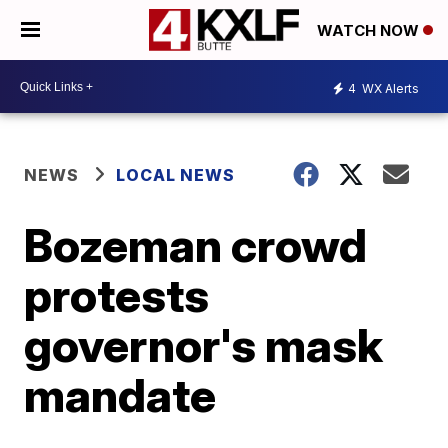
WATCH NOW
4
WX Alerts
NEWS
LOCAL NEWS
Bozeman crowd
protests
governor's mask
mandate