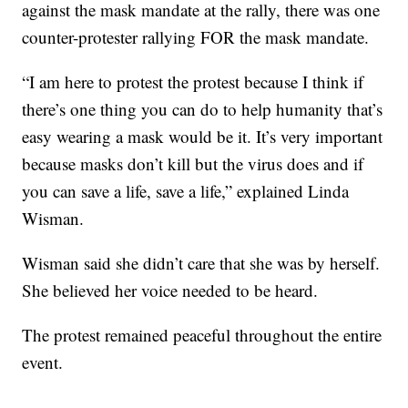
against the mask mandate at the rally, there was one
counter-protester rallying FOR the mask mandate.
“I am here to protest the protest because I think if
there’s one thing you can do to help humanity that’s
easy wearing a mask would be it. It’s very important
because masks don’t kill but the virus does and if
you can save a life, save a life,” explained Linda
Wisman.
Wisman said she didn’t care that she was by herself.
She believed her voice needed to be heard.
The protest remained peaceful throughout the entire
event.