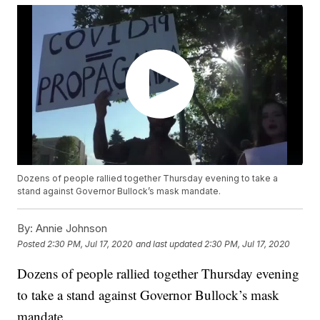
Dozens of people rallied together Thursday evening to take a
stand against Governor Bullock’s mask mandate.
By:
Annie Johnson
Posted
2:30 PM, Jul 17, 2020
and last updated
2:30 PM, Jul 17, 2020
Dozens of people rallied together Thursday evening
to take a stand against Governor Bullock’s mask
mandate.