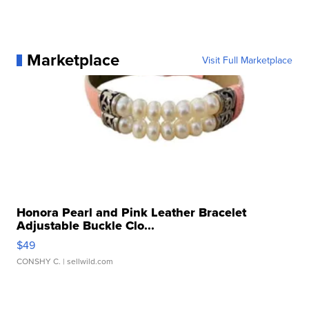
Marketplace
Visit Full Marketplace
Honora Pearl and Pink Leather Bracelet
Adjustable Buckle Clo...
$49
CONSHY C.
| sellwild.com