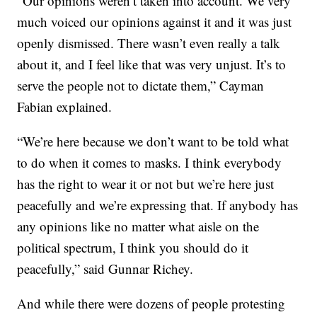
“Our opinions weren’t taken into account. We very
much voiced our opinions against it and it was just
openly dismissed. There wasn’t even really a talk
about it, and I feel like that was very unjust. It’s to
serve the people not to dictate them,” Cayman
Fabian explained.
“We’re here because we don’t want to be told what
to do when it comes to masks. I think everybody
has the right to wear it or not but we’re here just
peacefully and we’re expressing that. If anybody has
any opinions like no matter what aisle on the
political spectrum, I think you should do it
peacefully,” said Gunnar Richey.
And while there were dozens of people protesting