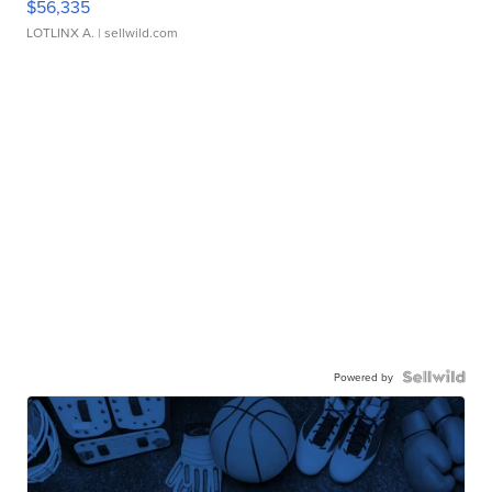
$56,335
LOTLINX A.
| sellwild.com
Powered by