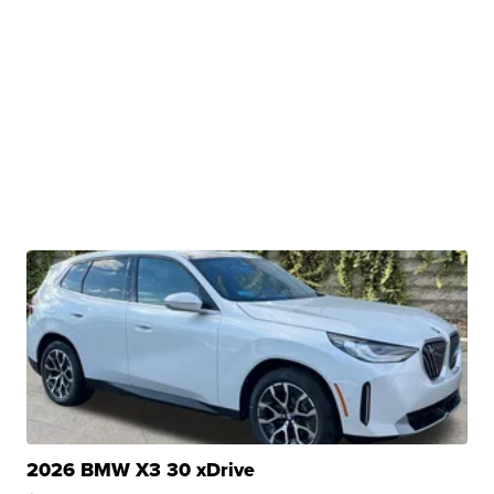
2026 BMW X3 30 xDrive