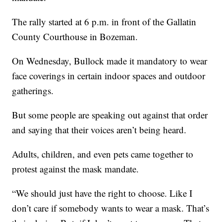
The rally started at 6 p.m. in front of the Gallatin
County Courthouse in Bozeman.
On Wednesday, Bullock made it mandatory to wear
face coverings in certain indoor spaces and outdoor
gatherings.
But some people are speaking out against that order
and saying that their voices aren’t being heard.
Adults, children, and even pets came together to
protest against the mask mandate.
“We should just have the right to choose. Like I
don’t care if somebody wants to wear a mask. That’s