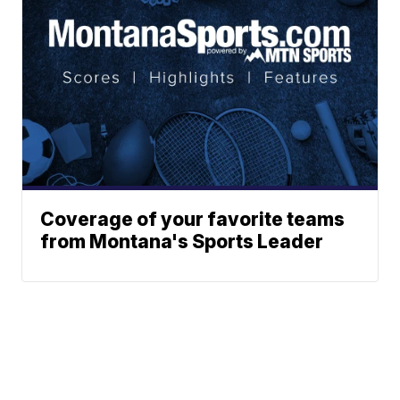
Coverage of your favorite teams
from Montana's Sports Leader