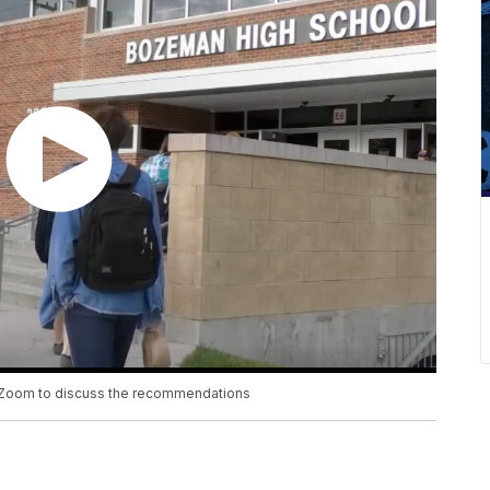
n Zoom to discuss the recommendations