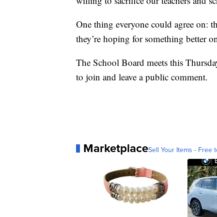
willing to sacrifice our teachers and sc
One thing everyone could agree on: th
they’re hoping for something better o
The School Board meets this Thursday
to join and leave a public comment.
Marketplace
Sell Your Items - Free t