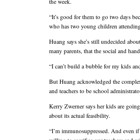
the week.
“It’s good for them to go two days be
who has two young children attendin
Huang says she’s still undecided about 
many parents, that the social and han
“I can’t build a bubble for my kids and
But Huang acknowledged the complexity
and teachers to be school administrato
Kerry Zwerner says her kids are going
about its actual feasibility.
“I’m immunosuppressed. And even if I