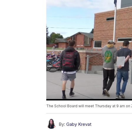
The School Board will meet Thursday at 9 am o
By:
Gaby Krevat