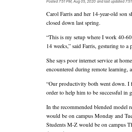
Posted
7:51 PM, Aug 05, 2020
and last updated
7:5
Carol Farris and her 14-year-old son 
closed down last spring.
“This is my setup where I work 40-60
14 weeks,” said Farris, gesturing to a 
She says poor internet service at hom
encountered during remote learning, a
“Our productivity both went down. I
order to help him to be successful in g
In the recommended blended model re
would be on campus Monday and Tuesda
Students M-Z would be on campus Thur