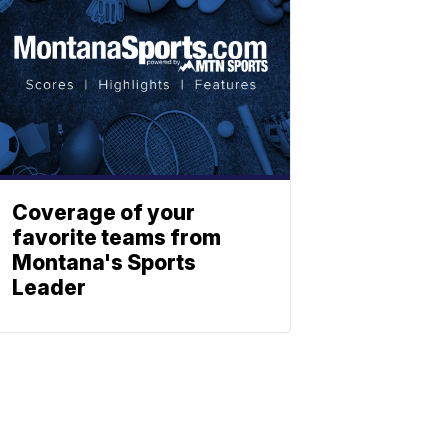
Coverage of your
favorite teams from
Montana's Sports
Leader