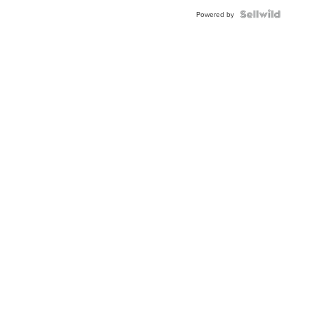
BEZEL
TWO-
Powered by
TONE
JUBILE...