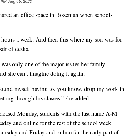
1 PM, Aug 05, 2020
shared an office space in Bozeman when schools
 hours a week. And then this where my son was for
pair of desks.
e was only one of the major issues her family
nd she can’t imagine doing it again.
 found myself having to, you know, drop my work in
etting through his classes,” she added.
leased Monday, students with the last name A-M
y and online for the rest of the school week.
sday and Friday and online for the early part of