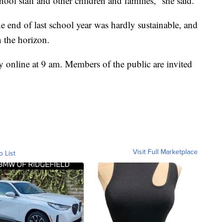
hool staff and other children and families,” she said.
e end of last school year was hardly sustainable, and
n the horizon.
 online at 9 am. Members of the public are invited
Visit Full Marketplace
o List