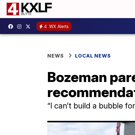
4
WX Alerts
NEWS
LOCAL NEWS
Bozeman pare
recommendati
“I can’t build a bubble fo