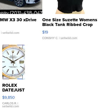
MW X3 30 xDrive
One Size Suzette Womens
Black Tank Ribbed Crop
Asymmetrical ...
$19
.
| sellwild.com
CONSHY C.
| sellwild.com
ROLEX
DATEJUST
16233
$9,850
WHITE
DIAL
CARLOS R.
|
sellwild.com
FLUTED