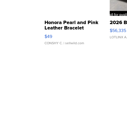
Honora Pearl and Pink
2026 B
Leather Bracelet
$56,335
Adjustable Buckle Clo...
$49
LOTLINX A
CONSHY C.
| sellwild.com