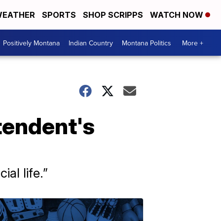
EATHER
SPORTS
SHOP SCRIPPS
WATCH NOW
Positively Montana
Indian Country
Montana Politics
More +
tendent's
al life.”