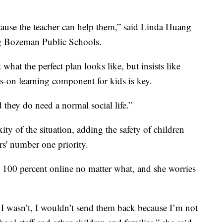
cause the teacher can help them,” said Linda Huang
g Bozeman Public Schools.
what the perfect plan looks like, but insists like
ds-on learning component for kids is key.
 they do need a normal social life.”
 of the situation, adding the safety of children
rs' number one priority.
 100 percent online no matter what, and she worries
 wasn’t, I wouldn’t send them back because I’m not