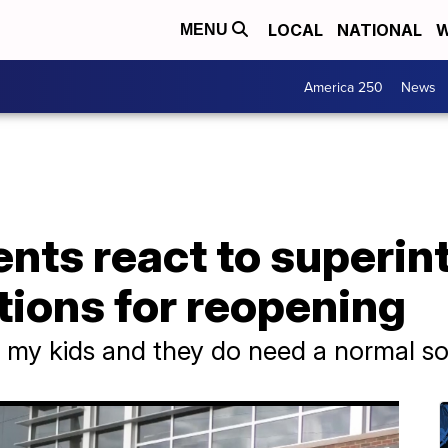
LOCAL
NATIONAL
W
MENU
America 250
News
nts react to superin
ons for reopening
r my kids and they do need a normal soci