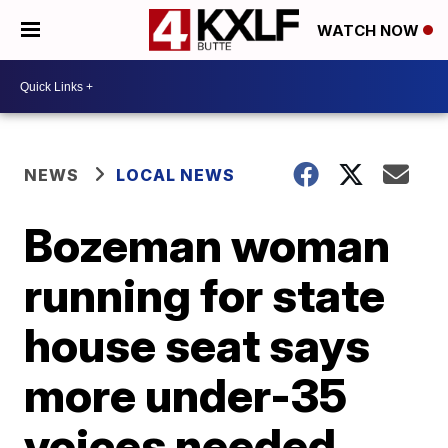
WATCH NOW
NEWS
LOCAL NEWS
Bozeman woman
running for state
house seat says
more under-35
voices needed