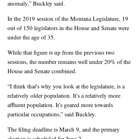
anomaly,” Buckley said.
In the 2019 session of the Montana Legislature, 19
out of 150 legislators in the House and Senate were
under the age of 35.
While that figure is up from the previous two
sessions, the number remains well under 20% of the
House and Senate combined.
“I think that’s why you look at the legislature, is a
relatively older population. It’s a relatively more
affluent population. It’s geared more towards
particular occupations,” said Buckley.
The filing deadline is March 9, and the primary
election is scheduled for June 2.