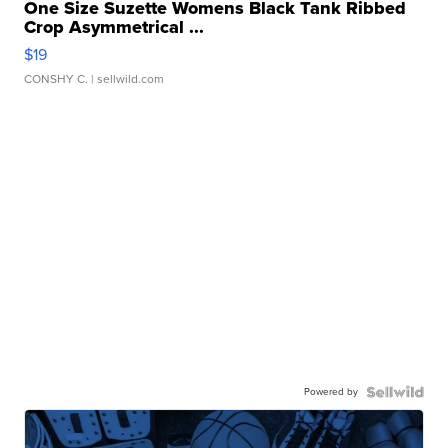
One Size Suzette Womens Black Tank Ribbed
Crop Asymmetrical ...
$19
CONSHY C.
| sellwild.com
Powered by