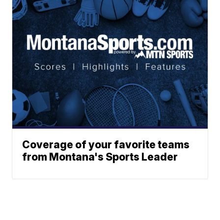
Coverage of your favorite teams
from Montana's Sports Leader