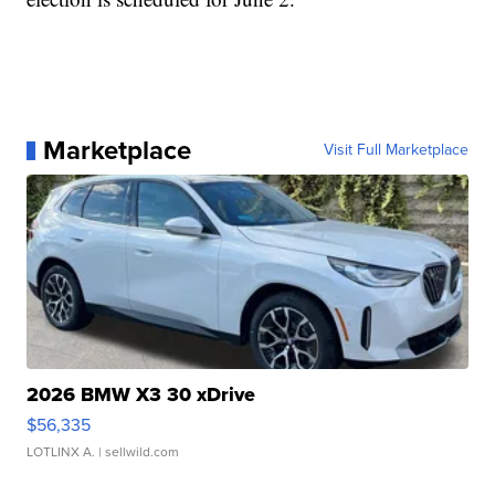
Marketplace
Visit Full Marketplace
2026 BMW X3 30 xDrive
$56,335
LOTLINX A.
| sellwild.com