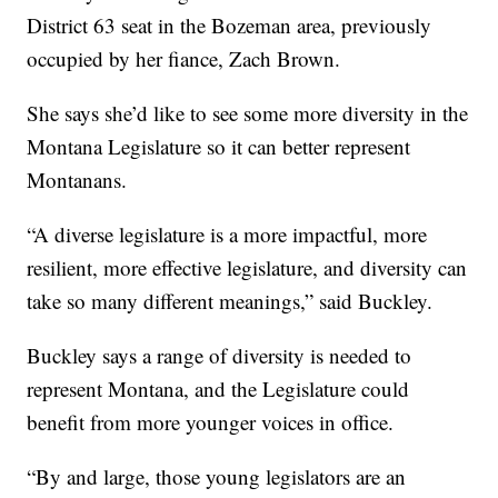
District 63 seat in the Bozeman area, previously
occupied by her fiance, Zach Brown.
She says she’d like to see some more diversity in the
Montana Legislature so it can better represent
Montanans.
“A diverse legislature is a more impactful, more
resilient, more effective legislature, and diversity can
take so many different meanings,” said Buckley.
Buckley says a range of diversity is needed to
represent Montana, and the Legislature could
benefit from more younger voices in office.
“By and large, those young legislators are an