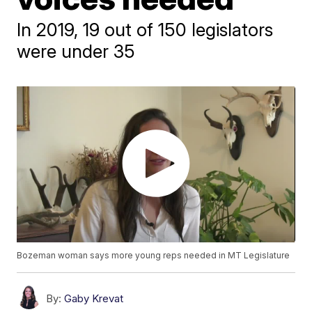
In 2019, 19 out of 150 legislators
were under 35
Bozeman woman says more young reps needed in MT Legislature
By:
Gaby Krevat