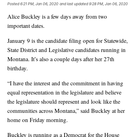
Posted
6:21 PM, Jan 06, 2020
and last updated
9:28 PM, Jan 06, 2020
Alice Buckley is a few days away from two
important dates.
January 9 is the candidate filing open for Statewide,
State District and Legislative candidates running in
Montana. It’s also a couple days after her 27th
birthday.
“I have the interest and the commitment in having
equal representation in the legislature and believe
the legislature should represent and look like the
communities across Montana,” said Buckley at her
home on Friday morning.
Buckley is running as a Democrat for the House