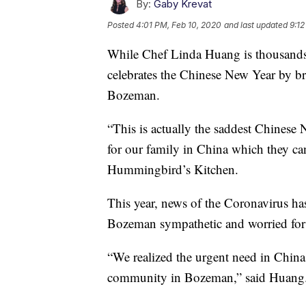
By:
Gaby Krevat
Posted
4:01 PM, Feb 10, 2020
and last updated
9:12
While Chef Linda Huang is thousands
celebrates the Chinese New Year by br
Bozeman.
“This is actually the saddest Chinese N
for our family in China which they can
Hummingbird’s Kitchen.
This year, news of the Coronavirus h
Bozeman sympathetic and worried for
“We realized the urgent need in China 
community in Bozeman,” said Huang