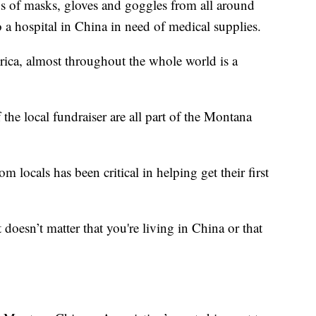
s of masks, gloves and goggles from all around
a hospital in China in need of medical supplies.
ica, almost throughout the whole world is a
he local fundraiser are all part of the Montana
 locals has been critical in helping get their first
 doesn’t matter that you're living in China or that