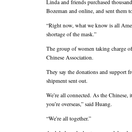
Linda and friends purchased thousand
Bozeman and online, and sent them to 
“Right now, what we know is all Amer
shortage of the mask.”
The group of women taking charge of t
Chinese Association.
They say the donations and support from
shipment sent out.
We’re all connected. As the Chinese, it
you’re overseas,” said Huang.
“We’re all together.”