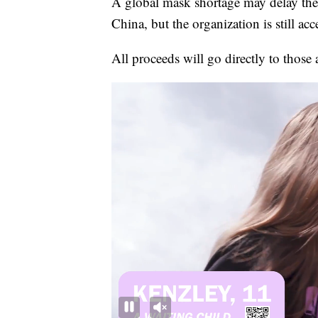
A global mask shortage may delay the
China, but the organization is still ac
All proceeds will go directly to those