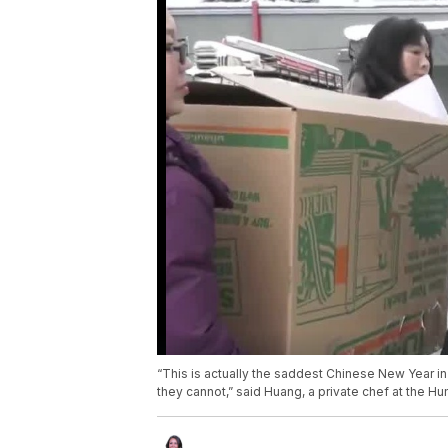
“This is actually the saddest Chinese New Year in 
they cannot,” said Huang, a private chef at the H