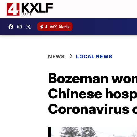
4
WX Alerts
NEWS
LOCAL NEWS
Bozeman wome
Chinese hospi
Coronavirus 