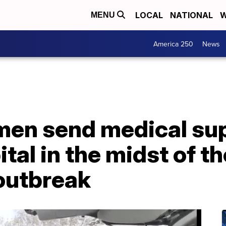
LOCAL
NATIONAL
W
MENU
America 250
News
n send medical supp
tal in the midst of th
outbreak