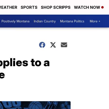
EATHER
SPORTS
SHOP SCRIPPS
WATCH NOW
Positively Montana
Indian Country
Montana Politics
More +
lies to a
e