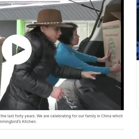
the last forty years. We are celebrating for our family in China which
ummingbird’s Kitchen.