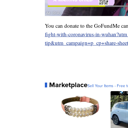
You can donate to the GoFundMe ca
fight-with-coronavirus-in-wuhan?u
tip&utm_campaign=p_cp+share-shee
Marketplace
Sell Your Items - Free t