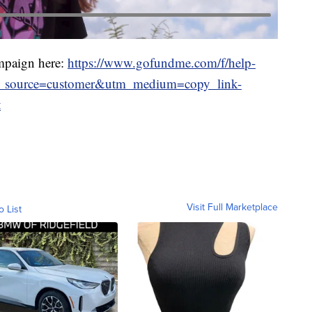
mpaign here:
https://www.gofundme.com/f/help-
tm_source=customer&utm_medium=copy_link-
t
Visit Full Marketplace
o List