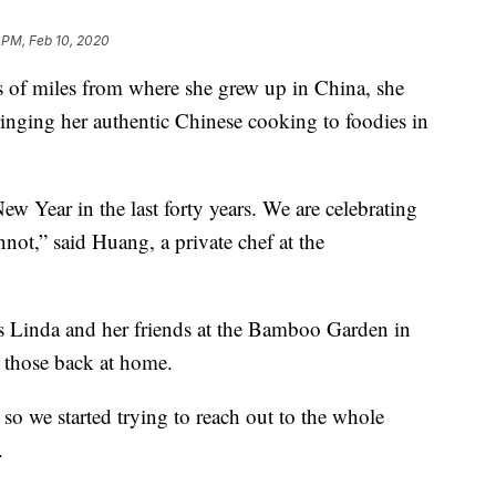
 PM, Feb 10, 2020
 of miles from where she grew up in China, she
inging her authentic Chinese cooking to foodies in
ew Year in the last forty years. We are celebrating
not,” said Huang, a private chef at the
as Linda and her friends at the Bamboo Garden in
 those back at home.
so we started trying to reach out to the whole
.