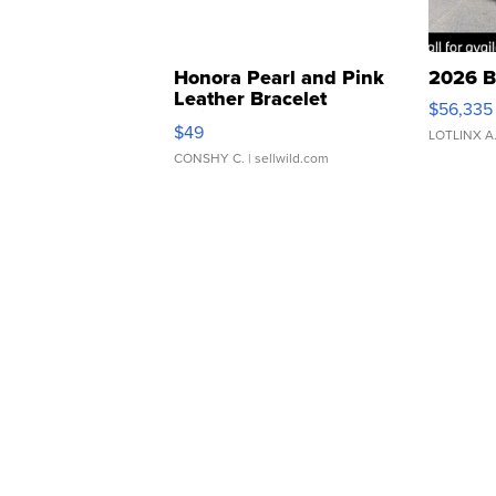
Honora Pearl and Pink
2026 B
Leather Bracelet
$56,335
Adjustable Buckle Clo...
$49
LOTLINX A
CONSHY C.
| sellwild.com