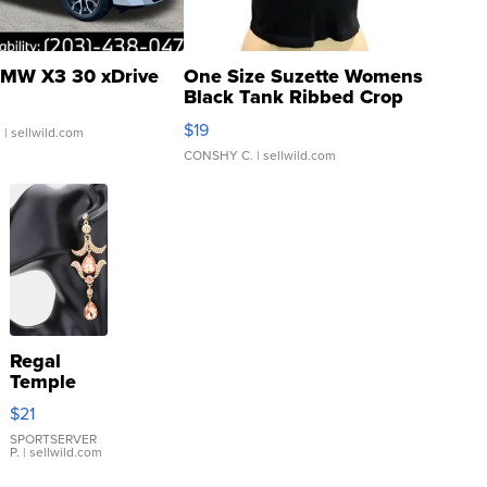
MW X3 30 xDrive
One Size Suzette Womens
Black Tank Ribbed Crop
Asymmetrical ...
$19
.
| sellwild.com
CONSHY C.
| sellwild.com
Regal
Temple
Droplet
$21
Earrings
SPORTSERVER
P.
| sellwild.com