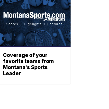
Coverage of your
favorite teams from
Montana's Sports
Leader