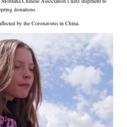
 Montana Chinese Association’s next shipment to
cepting donations.
 affected by the Coronavirus in China.