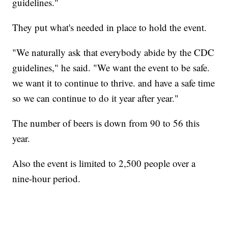
guidelines."
They put what's needed in place to hold the event.
"We naturally ask that everybody abide by the CDC
guidelines," he said. "We want the event to be safe.
we want it to continue to thrive. and have a safe time
so we can continue to do it year after year."
The number of beers is down from 90 to 56 this
year.
Also the event is limited to 2,500 people over a
nine-hour period.