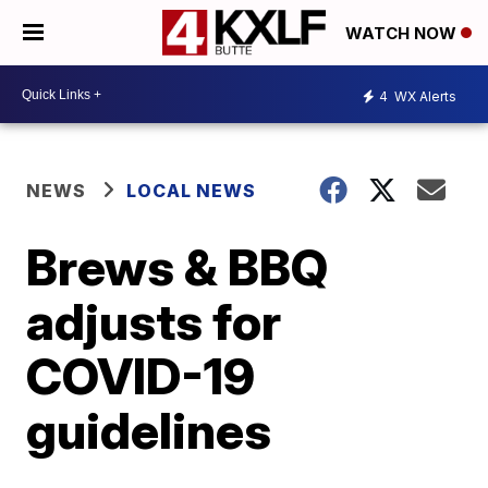
WATCH NOW
4
WX Alerts
NEWS
LOCAL NEWS
Brews & BBQ
adjusts for
COVID-19
guidelines