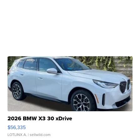
2026 BMW X3 30 xDrive
$56,335
LOTLINX A.
| sellwild.com