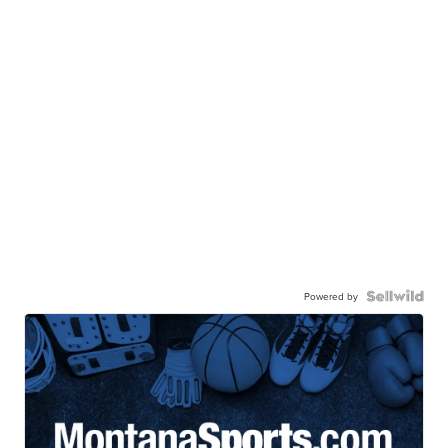
Powered by