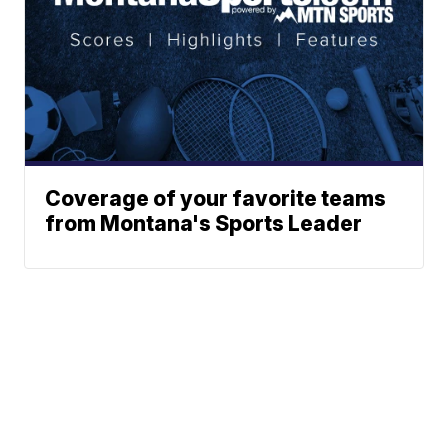
Coverage of your favorite teams
from Montana's Sports Leader