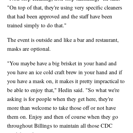
"On top of that, they're using very specific cleaners
that had been approved and the staff have been
trained simply to do that."
The event is outside and like a bar and restaurant,
masks are optional.
"You maybe have a big brisket in your hand and
you have an ice cold craft brew in your hand and if
you have a mask on, it makes it pretty impractical to
be able to enjoy that," Hedin said. "So what we're
asking is for people when they get here, they're
more than welcome to take those off or not have
them on. Enjoy and then of course when they go
throughout Billings to maintain all those CDC