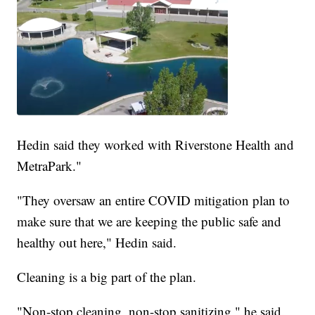
Hedin said they worked with Riverstone Health and
MetraPark."
"They oversaw an entire COVID mitigation plan to
make sure that we are keeping the public safe and
healthy out here," Hedin said.
Cleaning is a big part of the plan.
"Non-stop cleaning, non-stop sanitizing," he said.