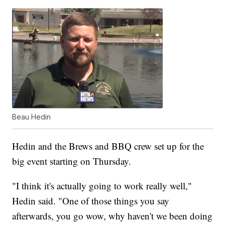
Beau Hedin
Hedin and the Brews and BBQ crew set up for the
big event starting on Thursday.
"I think it's actually going to work really well,"
Hedin said. "One of those things you say
afterwards, you go wow, why haven't we been doing