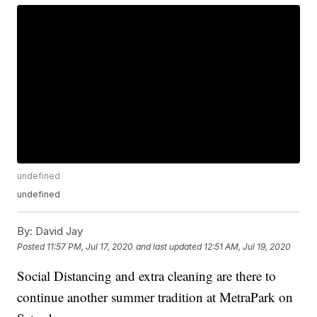
undefined
undefined
By:
David Jay
Posted
11:57 PM, Jul 17, 2020
and last updated
12:51 AM, Jul 19, 2020
Social Distancing and extra cleaning are there to
continue another summer tradition at MetraPark on