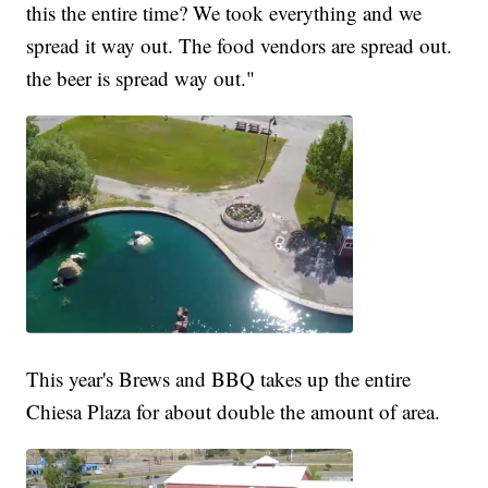
this the entire time? We took everything and we
spread it way out. The food vendors are spread out.
the beer is spread way out."
This year's Brews and BBQ takes up the entire
Chiesa Plaza for about double the amount of area.