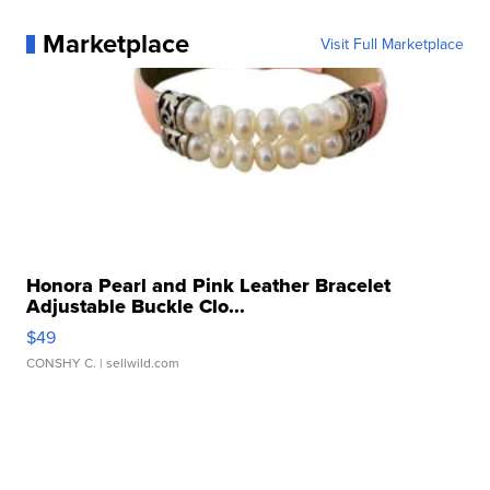
Marketplace
Visit Full Marketplace
Honora Pearl and Pink Leather Bracelet
Adjustable Buckle Clo...
$49
CONSHY C.
| sellwild.com