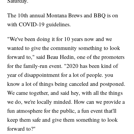
Saturday.
The 10th annual Montana Brews and BBQ is on
with COVID-19 guidelines.
"We've been doing it for 10 years now and we
wanted to give the community something to look
forward to," said Beau Hedin, one of the promoters
for the family-run event. "2020 has been kind of
year of disappointment for a lot of people. you
know a lot of things being canceled and postponed.
We came together, and said hey, with all the things
we do, we're locally minded. How can we provide a
fun atmosphere for the public, a fun event that'll
keep them safe and give them something to look
forward to?"