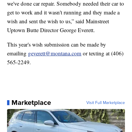
we've done car repair. Somebody needed their car to
get to work and it wasn't running and they made a
wish and sent the wish to us,” said Mainstreet
Uptown Butte Director George Everett.
This year's wish submission can be made by
emailing
geverett@montana.com
or texting at (406)
565-2249.
Marketplace
Visit Full Marketplace