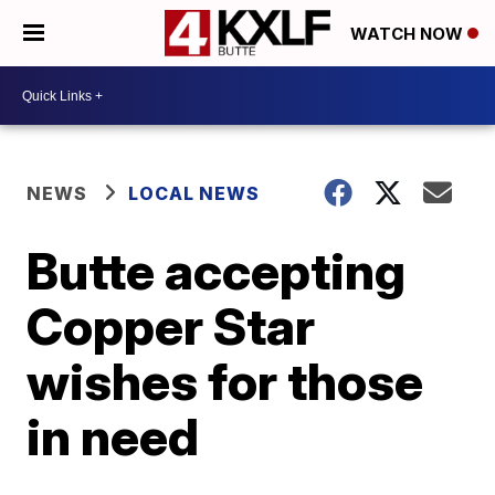
WATCH NOW
NEWS
LOCAL NEWS
Butte accepting
Copper Star
wishes for those
in need