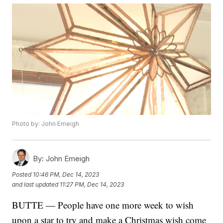
Photo by: John Emeigh
By:
John Emeigh
Posted
10:46 PM, Dec 14, 2023
and last updated
11:27 PM, Dec 14, 2023
BUTTE — People have one more week to wish
upon a star to try and make a Christmas wish come