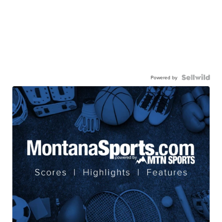
Powered by