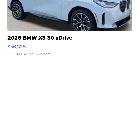
2026 BMW X3 30 xDrive
$56,335
LOTLINX A.
| sellwild.com