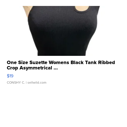
One Size Suzette Womens Black Tank Ribbed
Crop Asymmetrical ...
$19
CONSHY C.
| sellwild.com