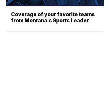
Coverage of your favorite teams
from Montana's Sports Leader