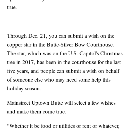
true.
Through Dec. 21, you can submit a wish on the
copper star in the Butte-Silver Bow Courthouse.
The star, which was on the U.S. Capitol's Christmas
tree in 2017, has been in the courthouse for the last
five years, and people can submit a wish on behalf
of someone else who may need some help this
holiday season.
Mainstreet Uptown Butte will select a few wishes
and make them come true.
“Whether it be food or utilities or rent or whatever,