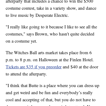
afterparty that includes a chance to win the $500
costume contest, take in a variety show, and dance
to live music by Desperate Electric.
"I really like going to it because I like to see all the
costumes," says Brown, who hasn't quite decided
on a costume yet.
The Witches Ball arts market takes place from 6
p.m. to 8 p.m. on Halloween at the Finlen Hotel.
Tickets are $35 if you preorder
and $40 at the door
to attend the afterparty.
"I think that Butte is a place where you can dress up
and get weird and be fun and everybody’s really
cool and accepting of that, but you do not have to