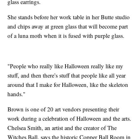
glass earrings.
She stands before her work table in her Butte studio
and chips away at green glass that will become part
of a luna moth when it is fused with purple glass.
"People who really like Halloween really like my
stuff, and then there’s stuff that people like all year
around that I make for Halloween, like the skeleton
hands."
Brown is one of 20 art vendors presenting their
work during a celebration of Halloween and the arts.
Chelsea Smith, an artist and the creator of The
Witches Ball, says the historic Copper Ball Room in