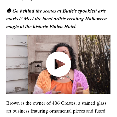
🎃 Go behind the scenes at Butte's spookiest arts
market! Meet the local artists creating Halloween
magic at the historic Finlen Hotel.
Brown is the owner of 406 Creates, a stained glass
art business featuring ornamental pieces and fused