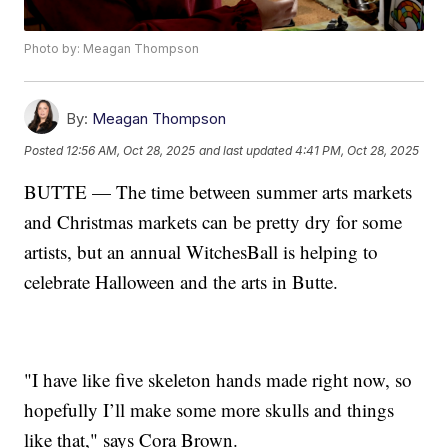
Photo by: Meagan Thompson
By:
Meagan Thompson
Posted
12:56 AM, Oct 28, 2025
and last updated
4:41 PM, Oct 28, 2025
BUTTE — The time between summer arts markets
and Christmas markets can be pretty dry for some
artists, but an annual WitchesBall is helping to
celebrate Halloween and the arts in Butte.
"I have like five skeleton hands made right now, so
hopefully I’ll make some more skulls and things
like that," says Cora Brown.