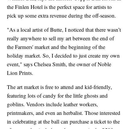
the Finlen Hotel is the perfect space for artists to
pick up some extra revenue during the off-season.
"As a local artist of Butte, I noticed that there wasn’t
really anywhere to sell my art between the end of
the Farmers' market and the beginning of the
holiday market. So, I decided to just create my own
event," says Chelsea Smith, the owner of Noble
Lion Prints.
The art market is free to attend and kid-friendly,
featuring lots of candy for the little ghosts and
goblins. Vendors include leather workers,
printmakers, and even an herbalist. Those interested
in celebrating at the ball can purchase a ticket to the