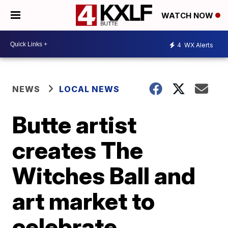
WATCH NOW
4
WX Alerts
NEWS
LOCAL NEWS
Butte artist
creates The
Witches Ball and
art market to
celebrate