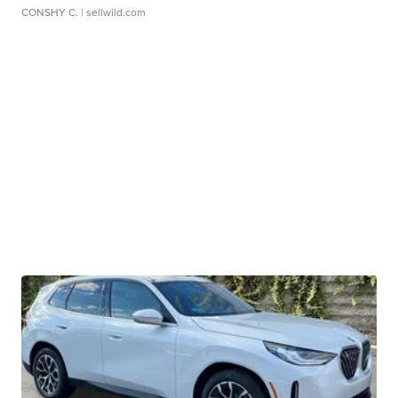
CONSHY C.
| sellwild.com