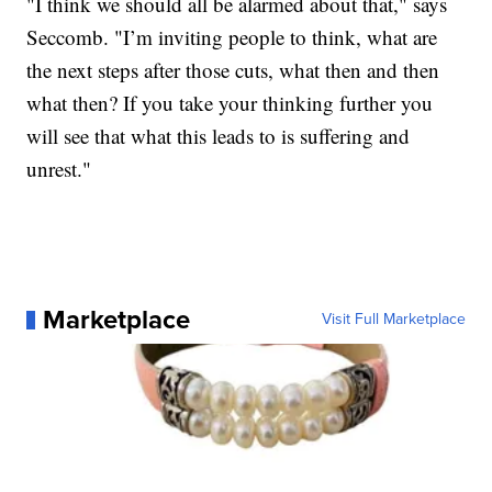
"I think we should all be alarmed about that," says
Seccomb. "I’m inviting people to think, what are
the next steps after those cuts, what then and then
what then? If you take your thinking further you
will see that what this leads to is suffering and
unrest."
Marketplace
Visit Full Marketplace