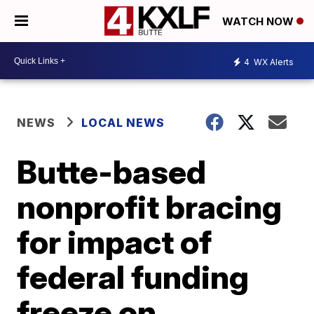
WATCH NOW
4
WX Alerts
NEWS
LOCAL NEWS
Butte-based
nonprofit bracing
for impact of
federal funding
freeze on