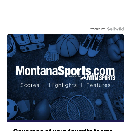
Powered by