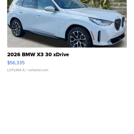
2026 BMW X3 30 xDrive
$56,335
LOTLINX A.
| sellwild.com