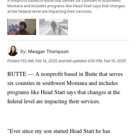
A nonprofit based in Butte that serves six counties in southwest
Montana and includes programs like Head Start says that changes
at the federal level are impacting their services.
By:
Meagan Thompson
Posted
1:52 AM, Feb 14, 2025
and last updated
4:50 PM, Feb 14, 2025
BUTTE — A nonprofit based in Butte that serves
six counties in southwest Montana and includes
programs like Head Start says that changes at the
federal level are impacting their services.
"Ever since my son started Head Start he has