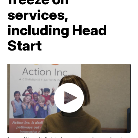
services,
including Head
Start