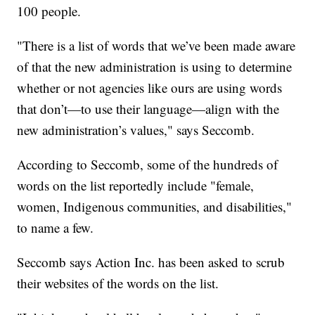
100 people.
"There is a list of words that we’ve been made aware
of that the new administration is using to determine
whether or not agencies like ours are using words
that don’t—to use their language—align with the
new administration’s values," says Seccomb.
According to Seccomb, some of the hundreds of
words on the list reportedly include "female,
women, Indigenous communities, and disabilities,"
to name a few.
Seccomb says Action Inc. has been asked to scrub
their websites of the words on the list.