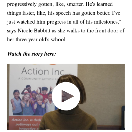
progressively gotten, like, smarter. He’s learned
things faster, like, his speech has gotten better. I’ve
just watched him progress in all of his milestones,"
says Nicole Babbitt as she walks to the front door of
her three-year-old's school.
Watch the story here: