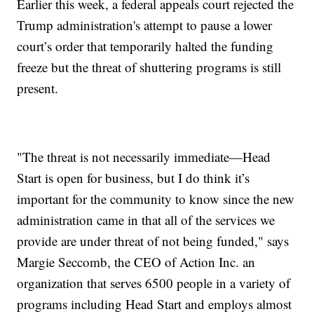
Earlier this week, a federal appeals court rejected the
Trump administration's attempt to pause a lower
court’s order that temporarily halted the funding
freeze but the threat of shuttering programs is still
present.
"The threat is not necessarily immediate—Head
Start is open for business, but I do think it’s
important for the community to know since the new
administration came in that all of the services we
provide are under threat of not being funded," says
Margie Seccomb, the CEO of Action Inc. an
organization that serves 6500 people in a variety of
programs including Head Start and employs almost