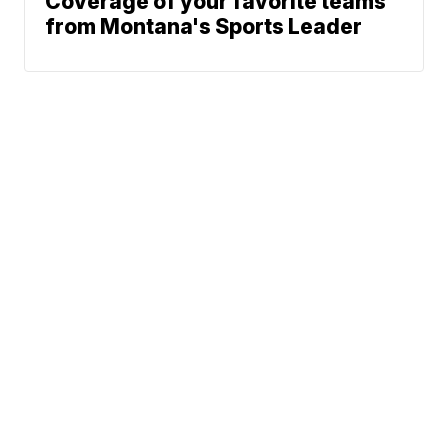
Coverage of your favorite teams
from Montana's Sports Leader