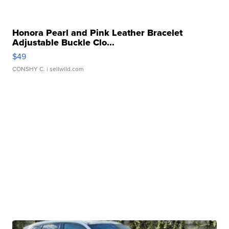
Honora Pearl and Pink Leather Bracelet
Adjustable Buckle Clo...
$49
CONSHY C.
| sellwild.com