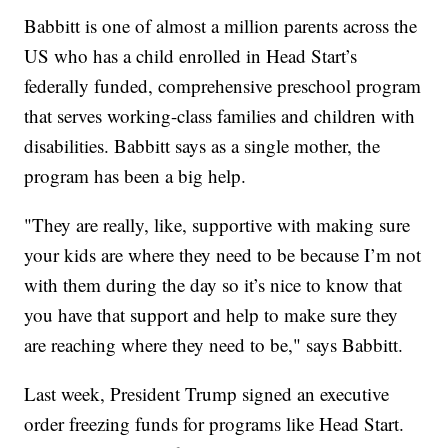
Babbitt is one of almost a million parents across the
US who has a child enrolled in Head Start’s
federally funded, comprehensive preschool program
that serves working-class families and children with
disabilities. Babbitt says as a single mother, the
program has been a big help.
"They are really, like, supportive with making sure
your kids are where they need to be because I’m not
with them during the day so it’s nice to know that
you have that support and help to make sure they
are reaching where they need to be," says Babbitt.
Last week, President Trump signed an executive
order freezing funds for programs like Head Start.