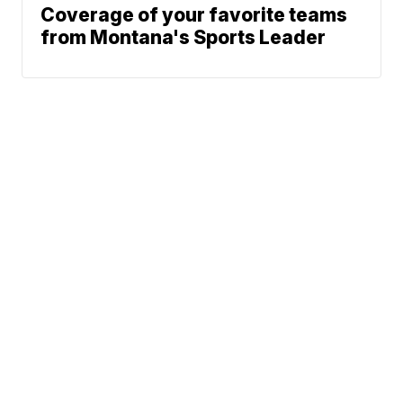
Coverage of your favorite teams
from Montana's Sports Leader