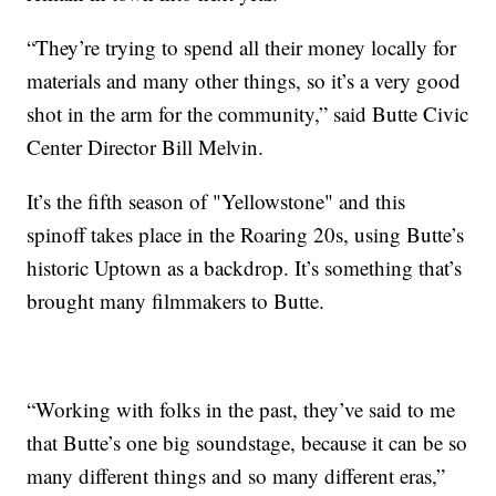
“They’re trying to spend all their money locally for
materials and many other things, so it’s a very good
shot in the arm for the community,” said Butte Civic
Center Director Bill Melvin.
It’s the fifth season of "Yellowstone" and this
spinoff takes place in the Roaring 20s, using Butte’s
historic Uptown as a backdrop. It’s something that’s
brought many filmmakers to Butte.
“Working with folks in the past, they’ve said to me
that Butte’s one big soundstage, because it can be so
many different things and so many different eras,”