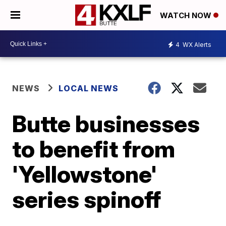
WATCH NOW
4
WX Alerts
NEWS
LOCAL NEWS
Butte businesses
to benefit from
'Yellowstone'
series spinoff