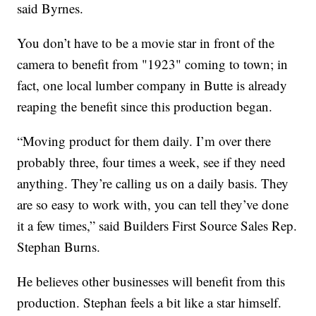
said Byrnes.
You don’t have to be a movie star in front of the
camera to benefit from "1923" coming to town; in
fact, one local lumber company in Butte is already
reaping the benefit since this production began.
“Moving product for them daily. I’m over there
probably three, four times a week, see if they need
anything. They’re calling us on a daily basis. They
are so easy to work with, you can tell they’ve done
it a few times,” said Builders First Source Sales Rep.
Stephan Burns.
He believes other businesses will benefit from this
production. Stephan feels a bit like a star himself.