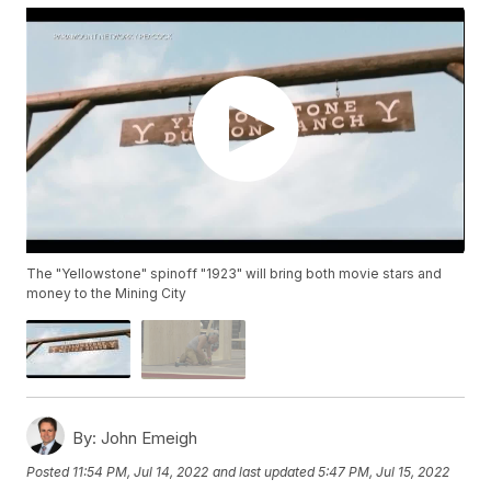
The "Yellowstone" spinoff "1923" will bring both movie stars and
money to the Mining City
By:
John Emeigh
Posted
11:54 PM, Jul 14, 2022
and last updated
5:47 PM, Jul 15, 2022