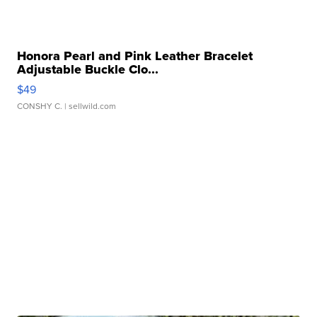
Honora Pearl and Pink Leather Bracelet
Adjustable Buckle Clo...
$49
CONSHY C.
| sellwild.com