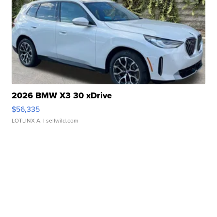
2026 BMW X3 30 xDrive
$56,335
LOTLINX A.
| sellwild.com