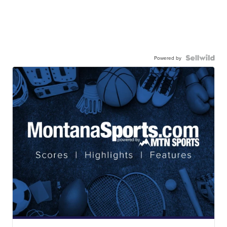
Powered by