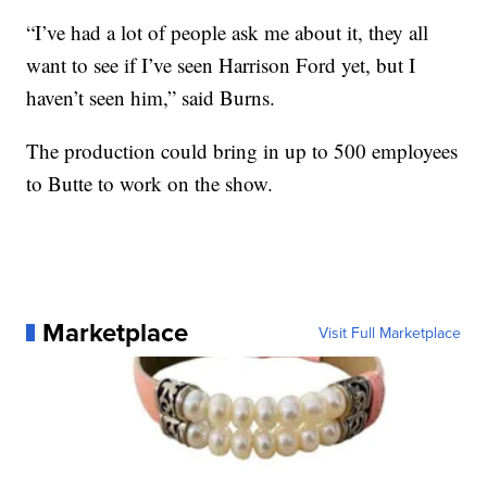
“I’ve had a lot of people ask me about it, they all
want to see if I’ve seen Harrison Ford yet, but I
haven’t seen him,” said Burns.
The production could bring in up to 500 employees
to Butte to work on the show.
Marketplace
Visit Full Marketplace