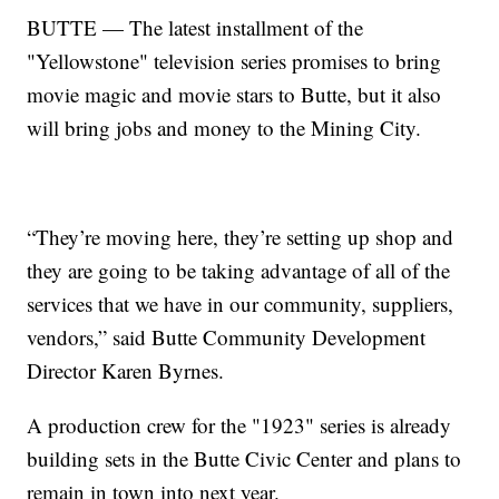
BUTTE — The latest installment of the
"Yellowstone" television series promises to bring
movie magic and movie stars to Butte, but it also
will bring jobs and money to the Mining City.
“They’re moving here, they’re setting up shop and
they are going to be taking advantage of all of the
services that we have in our community, suppliers,
vendors,” said Butte Community Development
Director Karen Byrnes.
A production crew for the "1923" series is already
building sets in the Butte Civic Center and plans to
remain in town into next year.