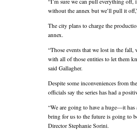
“I’m sure we can pull everything off, i
without the annex but we’ll pull it off
The city plans to charge the producti
annex.
“Those events that we lost in the fall,
with all of those entities to let them
said Gallagher.
Despite some inconveniences from the 
officials say the series has had a posi
“We are going to have a huge—it has
bring for us to the future is going t
Director Stephanie Sorini.