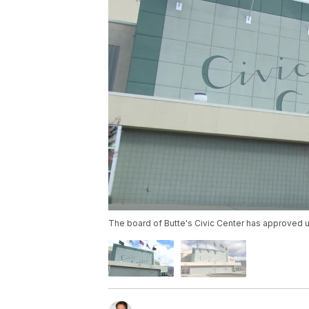
The board of Butte's Civic Center has approved u