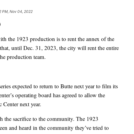
2 PM, Nov 04, 2022
)
 the 1923 production is to rent the annex of the
hat, until Dec. 31, 2023, the city will rent the entire
the production team.
es expected to return to Butte next year to film its
nter’s operating board has agreed to allow the
c Center next year.
orth the sacrifice to the community. The 1923
seen and heard in the community they’ve tried to