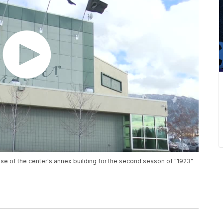
se of the center's annex building for the second season of "1923"