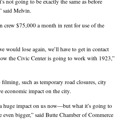
t’s not going to be exactly the same as before
,” said Melvin.
on crew $75,000 a month in rent for use of the
 we would lose again, we’ll have to get in contact
 know the Civic Center is going to work with 1923,”
filming, such as temporary road closures, city
tive economic impact on the city.
 a huge impact on us now—but what it’s going to
o be even bigger,” said Butte Chamber of Commerce