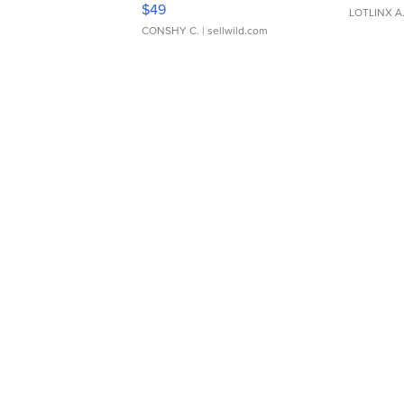
$49
LOTLINX A
CONSHY C.
| sellwild.com