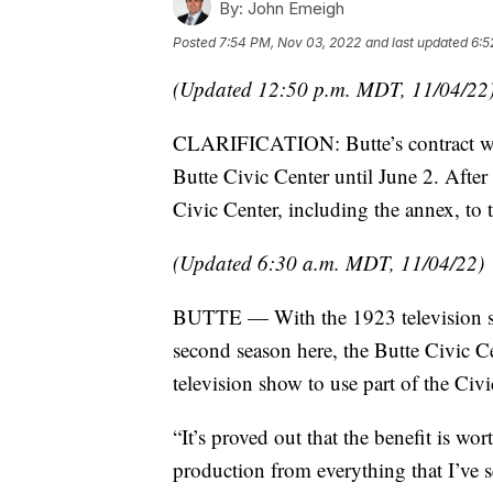
By:
John Emeigh
Posted
7:54 PM, Nov 03, 2022
and last updated
6:5
(Updated 12:50 p.m. MDT, 11/04/22
CLARIFICATION: Butte’s contract with
Butte Civic Center until June 2. After t
Civic Center, including the annex, to 
(Updated 6:30 a.m. MDT, 11/04/22)
BUTTE — With the 1923 television seri
second season here, the Butte Civic Ce
television show to use part of the Civi
“It’s proved out that the benefit is w
production from everything that I’ve 