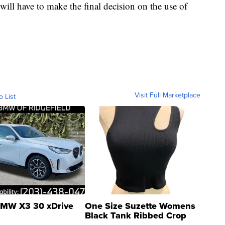
ll have to make the final decision on the use of
Visit Full Marketplace
o List
MW X3 30 xDrive
One Size Suzette Womens
Black Tank Ribbed Crop
Asymmetrical ...