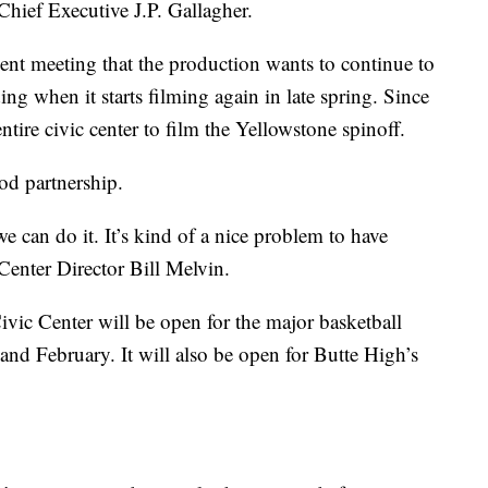
 Chief Executive J.P. Gallagher.
cent meeting that the production wants to continue to
ing when it starts filming again in late spring. Since
tire civic center to film the Yellowstone spinoff.
ood partnership.
e can do it. It’s kind of a nice problem to have
Center Director Bill Melvin.
ivic Center will be open for the major basketball
and February. It will also be open for Butte High’s