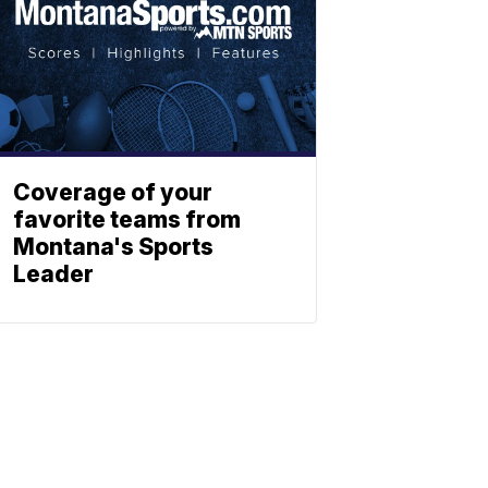
Coverage of your
favorite teams from
Montana's Sports
Leader