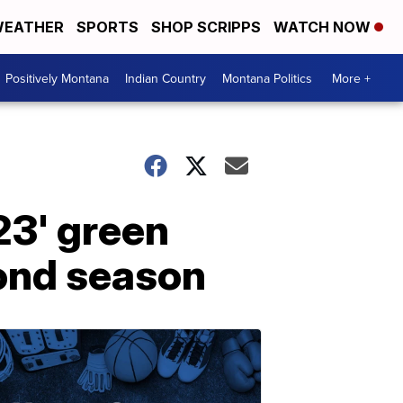
EATHER
SPORTS
SHOP SCRIPPS
WATCH NOW
Positively Montana
Indian Country
Montana Politics
More +
23' green
cond season