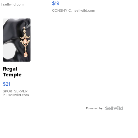
$19
.
| sellwild.com
CONSHY C.
| sellwild.com
Regal
Temple
Droplet
$21
Earrings
SPORTSERVER
P.
| sellwild.com
Powered by