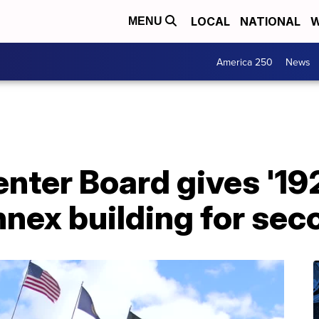
LOCAL
NATIONAL
W
MENU
America 250
News
enter Board gives '19
annex building for se