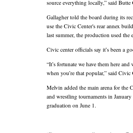
source everything locally,” said Butte
Gallagher told the board during its re
use the Civic Center's rear annex build
last summer, the production used the en
Civic center officials say it’s been a g
“It’s fortunate we have them here and w
when you’re that popular,” said Civic 
Melvin added the main arena for the C
and wrestling tournaments in January 
graduation on June 1.