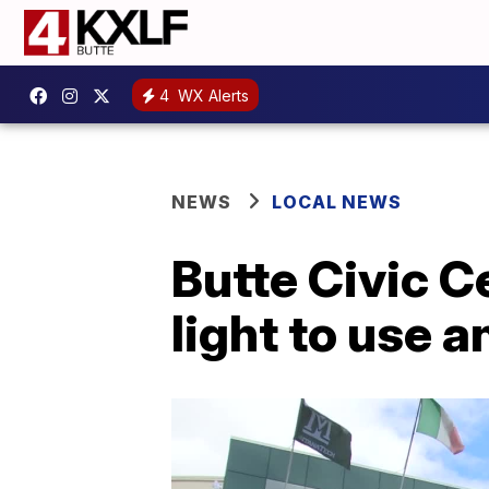
4
WX Alerts
NEWS
LOCAL NEWS
Butte Civic C
light to use 