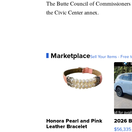
The Butte Council of Commissioners wi
the Civic Center annex.
Marketplace
Sell Your Items - Free t
Honora Pearl and Pink
2026 B
Leather Bracelet
$56,335
Adjustable Buckle Clo...