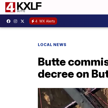
4
WX Alerts
LOCAL NEWS
Butte commis
decree on Bu