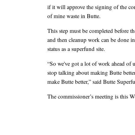
if it will approve the signing of the c
of mine waste in Butte.
This step must be completed before the
and then cleanup work can be done in 
status as a superfund site.
“So we've got a lot of work ahead of u
stop talking about making Butte bette
make Butte better,” said Butte Superf
The commissioner’s meeting is this W