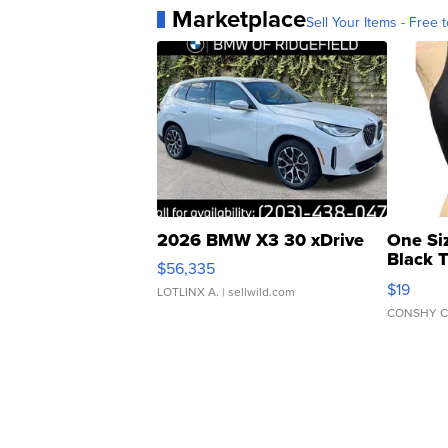
Marketplace
Sell Your Items - Free t
2026 BMW X3 30 xDrive
One Si
Black 
$56,335
Asymmet
$19
LOTLINX A.
| sellwild.com
CONSHY C