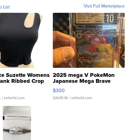
Visit Full Marketplace
o List
ze Suzette Womens
2025 mega V PokeMon
Tank Ribbed Crop
Japanese Mega Brave
rical ...
076/063 Super Rare H...
$300
.
| sellwild.com
DAVID M.
| sellwild.com