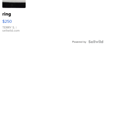
ring
$250
TERRY S.
|
sellwild.com
Powered by