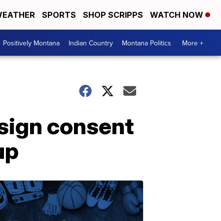
EATHER
SPORTS
SHOP SCRIPPS
WATCH NOW
Positively Montana
Indian Country
Montana Politics
More +
 sign consent
up