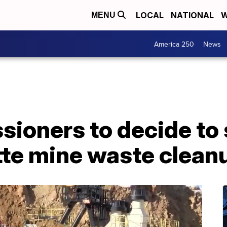
LOCAL
NATIONAL
W
MENU
America 250
News
sioners to decide to
tte mine waste clean