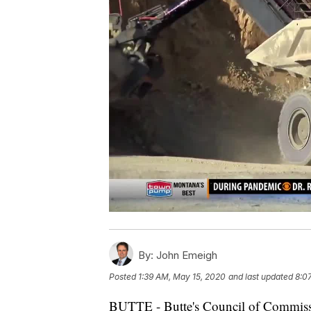
By:
John Emeigh
Posted
1:39 AM, May 15, 2020
and last updated
8:0
BUTTE - Butte's Council of Commissio