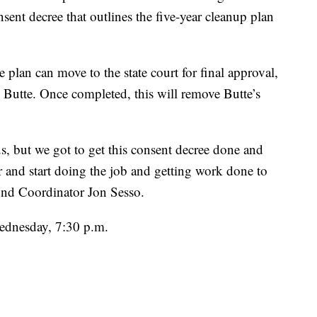
onsent decree that outlines the five-year cleanup plan
 plan can move to the state court for final approval,
Butte. Once completed, this will remove Butte’s
s, but we got to get this consent decree done and
r and start doing the job and getting work done to
und Coordinator Jon Sesso.
ednesday, 7:30 p.m.