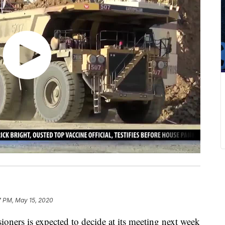
7 PM, May 15, 2020
ners is expected to decide at its meeting next week