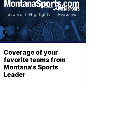
Coverage of your
favorite teams from
Montana's Sports
Leader