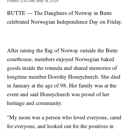
Posted
12:42 AM, May 18, 2024
BUTTE — The Daughters of Norway in Butte
celebrated Norwegian Independence Day on Friday.
After raising the flag of Norway outside the Butte
courthouse, members enjoyed Norwegian baked
goods inside the rotunda and shared memories of
longtime member Dorothy Honeychurch. She died
in January at the age of 98. Her family was at the
event and said Honeychurch was proud of her
heritage and community.
“My mom was a person who loved everyone, cared
for everyone, and looked out for the positives in