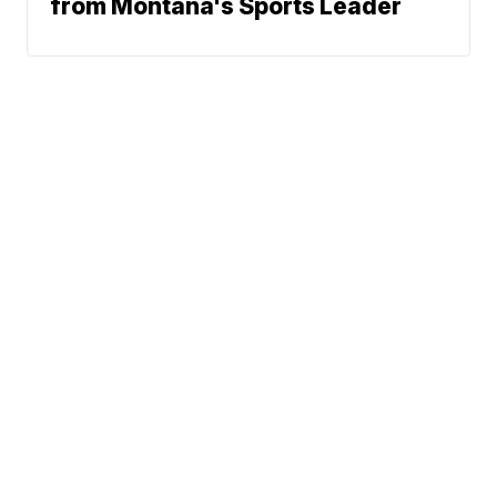
from Montana's Sports Leader