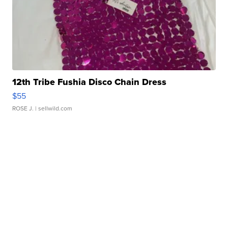
12th Tribe Fushia Disco Chain Dress
$55
ROSE J.
| sellwild.com