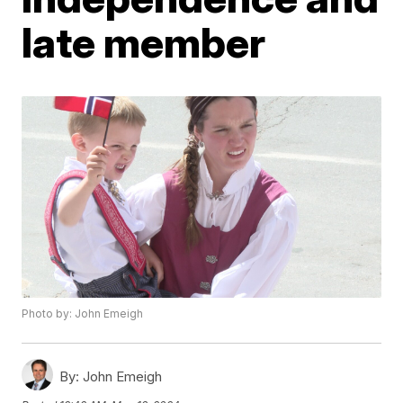
late member
Photo by: John Emeigh
By:
John Emeigh