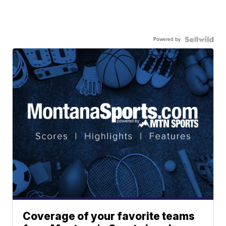
Powered by
Coverage of your favorite teams