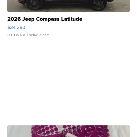
2026 Jeep Compass Latitude
$34,280
LOTLINX A.
| sellwild.com