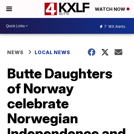
WATCH NOW
7
WX Alerts
NEWS
LOCAL NEWS
Butte Daughters
of Norway
celebrate
Norwegian
Independence and