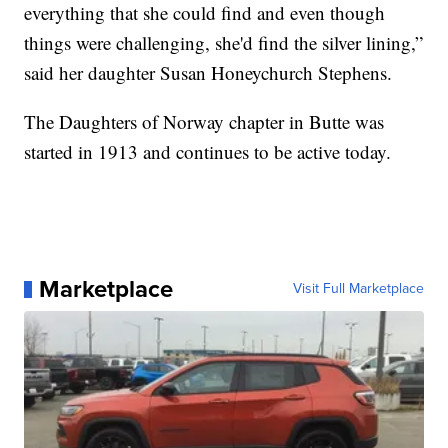
everything that she could find and even though
things were challenging, she'd find the silver lining,”
said her daughter Susan Honeychurch Stephens.
The Daughters of Norway chapter in Butte was
started in 1913 and continues to be active today.
Marketplace
Visit Full Marketplace