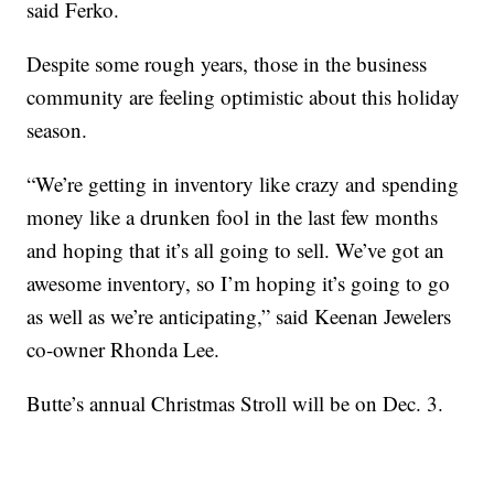
said Ferko.
Despite some rough years, those in the business
community are feeling optimistic about this holiday
season.
“We’re getting in inventory like crazy and spending
money like a drunken fool in the last few months
and hoping that it’s all going to sell. We’ve got an
awesome inventory, so I’m hoping it’s going to go
as well as we’re anticipating,” said Keenan Jewelers
co-owner Rhonda Lee.
Butte’s annual Christmas Stroll will be on Dec. 3.