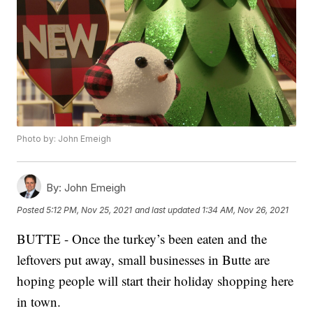
Photo by: John Emeigh
By:
John Emeigh
Posted
5:12 PM, Nov 25, 2021
and last updated
1:34 AM, Nov 26, 2021
BUTTE - Once the turkey’s been eaten and the
leftovers put away, small businesses in Butte are
hoping people will start their holiday shopping here
in town.