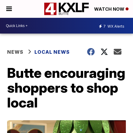
WATCH NOW
7
WX Alerts
NEWS
LOCAL NEWS
Butte encouraging
shoppers to shop
local