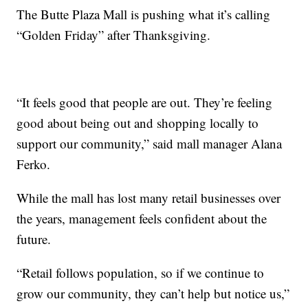
The Butte Plaza Mall is pushing what it’s calling
“Golden Friday” after Thanksgiving.
“It feels good that people are out. They’re feeling
good about being out and shopping locally to
support our community,” said mall manager Alana
Ferko.
While the mall has lost many retail businesses over
the years, management feels confident about the
future.
“Retail follows population, so if we continue to
grow our community, they can’t help but notice us,”