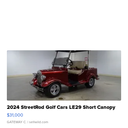
2024 StreetRod Golf Cars LE29 Short Canopy
$31,000
GATEWAY C.
| sellwild.com