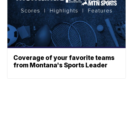
Coverage of your favorite teams
from Montana's Sports Leader