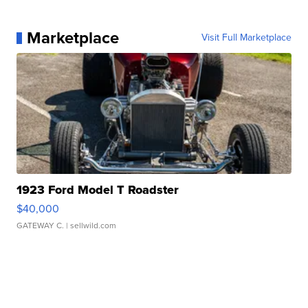
Marketplace
Visit Full Marketplace
1923 Ford Model T Roadster
$40,000
GATEWAY C.
| sellwild.com