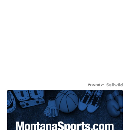
Powered by