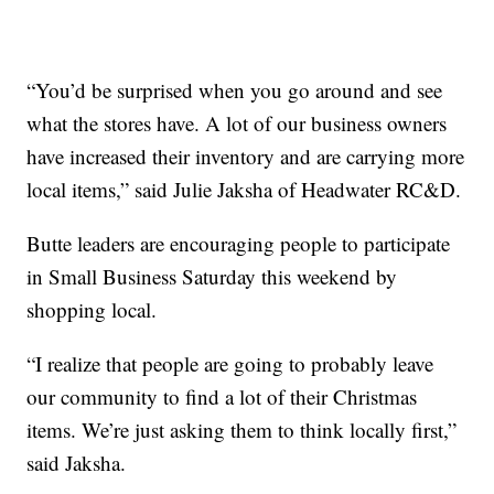
“You’d be surprised when you go around and see
what the stores have. A lot of our business owners
have increased their inventory and are carrying more
local items,” said Julie Jaksha of Headwater RC&D.
Butte leaders are encouraging people to participate
in Small Business Saturday this weekend by
shopping local.
“I realize that people are going to probably leave
our community to find a lot of their Christmas
items. We’re just asking them to think locally first,”
said Jaksha.