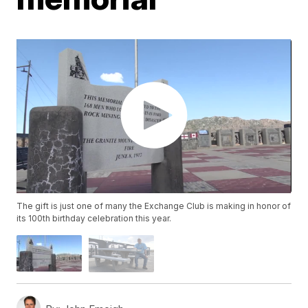
The gift is just one of many the Exchange Club is making in honor of
its 100th birthday celebration this year.