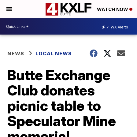
WATCH NOW
7
WX Alerts
NEWS
LOCAL NEWS
Butte Exchange
Club donates
picnic table to
Speculator Mine
memorial