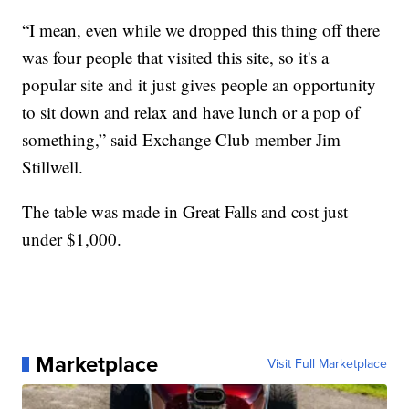
“I mean, even while we dropped this thing off there
was four people that visited this site, so it's a
popular site and it just gives people an opportunity
to sit down and relax and have lunch or a pop of
something,” said Exchange Club member Jim
Stillwell.
The table was made in Great Falls and cost just
under $1,000.
Marketplace
Visit Full Marketplace