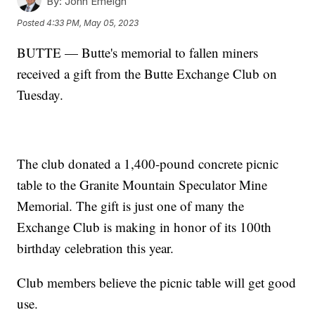
By:
John Emeigh
Posted
4:33 PM, May 05, 2023
BUTTE — Butte's memorial to fallen miners
received a gift from the Butte Exchange Club on
Tuesday.
The club donated a 1,400-pound concrete picnic
table to the Granite Mountain Speculator Mine
Memorial. The gift is just one of many the
Exchange Club is making in honor of its 100th
birthday celebration this year.
Club members believe the picnic table will get good
use.