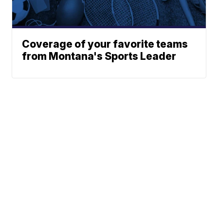
Coverage of your favorite teams
from Montana's Sports Leader