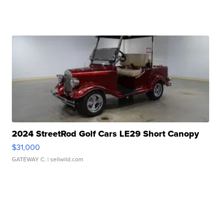
2024 StreetRod Golf Cars LE29 Short Canopy
$31,000
GATEWAY C.
| sellwild.com