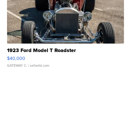
1923 Ford Model T Roadster
$40,000
GATEWAY C.
| sellwild.com