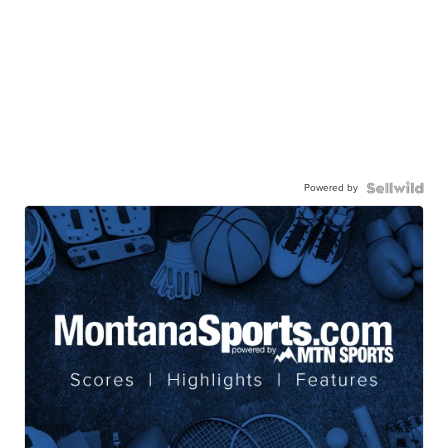
Powered by