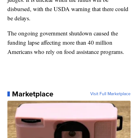
disbursed, with the USDA warning that there could
be delays.
The ongoing government shutdown caused the
funding lapse affecting more than 40 million
Americans who rely on food assistance programs.
Marketplace
Visit Full Marketplace