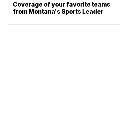
Coverage of your favorite teams
from Montana's Sports Leader