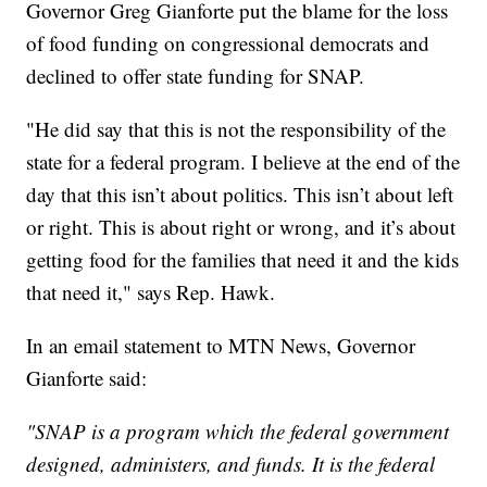
Governor Greg Gianforte put the blame for the loss
of food funding on congressional democrats and
declined to offer state funding for SNAP.
"He did say that this is not the responsibility of the
state for a federal program. I believe at the end of the
day that this isn’t about politics. This isn’t about left
or right. This is about right or wrong, and it’s about
getting food for the families that need it and the kids
that need it," says Rep. Hawk.
In an email statement to MTN News, Governor
Gianforte said:
"SNAP is a program which the federal government
designed, administers, and funds. It is the federal