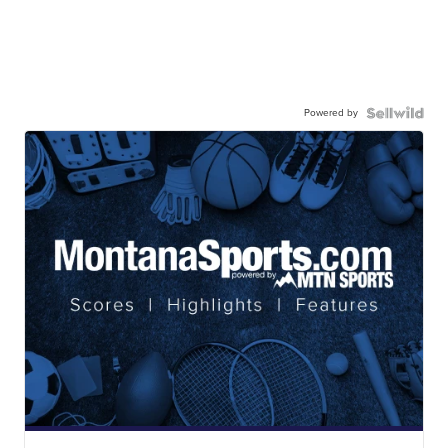
Powered by