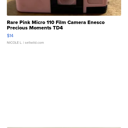
Rare Pink Micro 110 Film Camera Enesco
Precious Moments TD4
$14
NICOLE L.
| sellwild.com