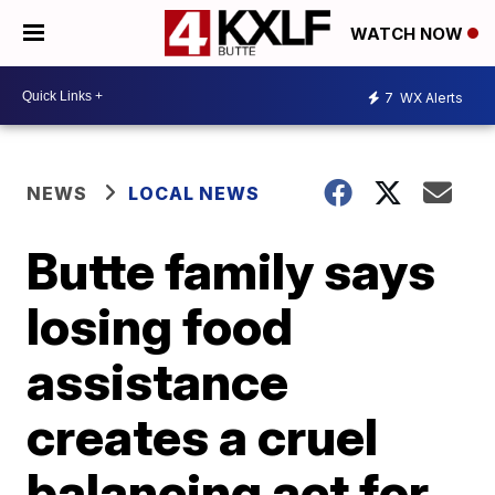
WATCH NOW
7
WX Alerts
NEWS
LOCAL NEWS
Butte family says
losing food
assistance
creates a cruel
balancing act for