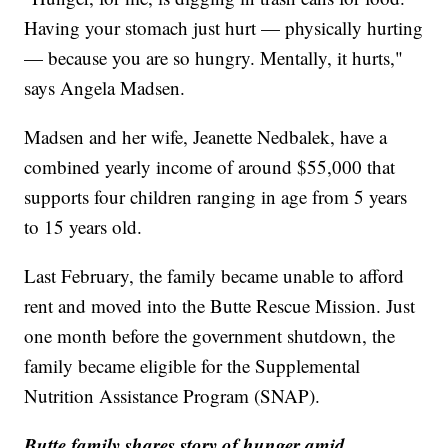
Having your stomach just hurt — physically hurting
— because you are so hungry. Mentally, it hurts,"
says Angela Madsen.
Madsen and her wife, Jeanette Nedbalek, have a
combined yearly income of around $55,000 that
supports four children ranging in age from 5 years
to 15 years old.
Last February, the family became unable to afford
rent and moved into the Butte Rescue Mission. Just
one month before the government shutdown, the
family became eligible for the Supplemental
Nutrition Assistance Program (SNAP).
Butte family shares story of hunger amid