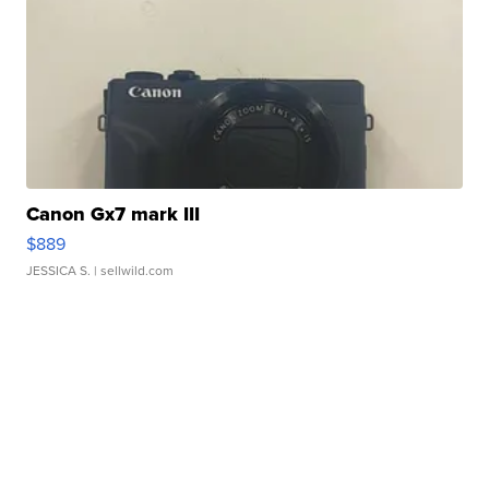
Canon Gx7 mark III
$889
JESSICA S.
| sellwild.com