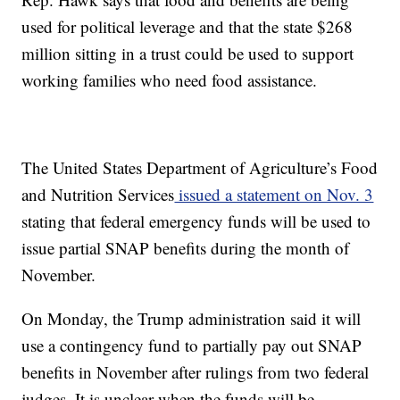
used for political leverage and that the state $268
million sitting in a trust could be used to support
working families who need food assistance.
The United States Department of Agriculture’s Food
and Nutrition Services
issued a statement on Nov. 3
stating that federal emergency funds will be used to
issue partial SNAP benefits during the month of
November.
On Monday, the Trump administration said it will
use a contingency fund to partially pay out SNAP
benefits in November after rulings from two federal
judges. It is unclear when the funds will be