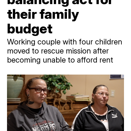
their family
budget
Working couple with four children
moved to rescue mission after
becoming unable to afford rent