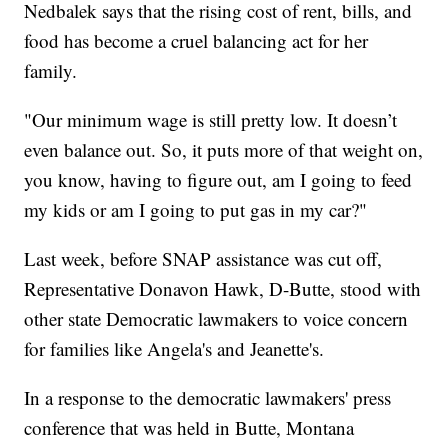
Nedbalek says that the rising cost of rent, bills, and
food has become a cruel balancing act for her
family.
"Our minimum wage is still pretty low. It doesn’t
even balance out. So, it puts more of that weight on,
you know, having to figure out, am I going to feed
my kids or am I going to put gas in my car?"
Last week, before SNAP assistance was cut off,
Representative Donavon Hawk, D-Butte, stood with
other state Democratic lawmakers to voice concern
for families like Angela's and Jeanette's.
In a response to the democratic lawmakers' press
conference that was held in Butte, Montana