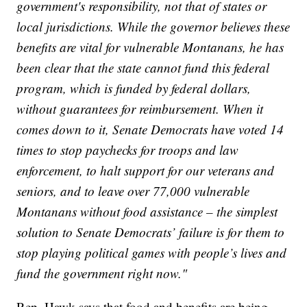
government's responsibility, not that of states or
local jurisdictions. While the governor believes these
benefits are vital for vulnerable Montanans, he has
been clear that the state cannot fund this federal
program, which is funded by federal dollars,
without guarantees for reimbursement. When it
comes down to it, Senate Democrats have voted 14
times to stop paychecks for troops and law
enforcement, to halt support for our veterans and
seniors, and to leave over 77,000 vulnerable
Montanans without food assistance – the simplest
solution to Senate Democrats’ failure is for them to
stop playing political games with people’s lives and
fund the government right now."
Rep. Hawk says that food and benefits are being