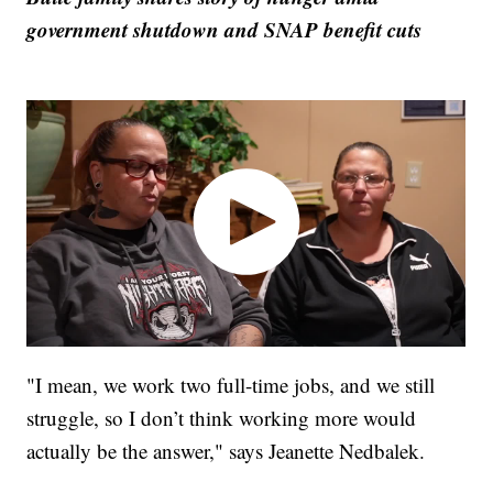
government shutdown and SNAP benefit cuts
"I mean, we work two full-time jobs, and we still
struggle, so I don’t think working more would
actually be the answer," says Jeanette Nedbalek.