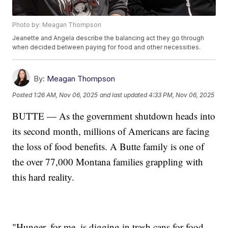
Photo by: Meagan Thompson
Jeanette and Angela describe the balancing act they go through
when decided between paying for food and other necessities.
By:
Meagan Thompson
Posted
1:26 AM, Nov 06, 2025
and last updated
4:33 PM, Nov 06, 2025
BUTTE — As the government shutdown heads into
its second month, millions of Americans are facing
the loss of food benefits. A Butte family is one of
the over 77,000 Montana families grappling with
this hard reality.
"Hunger, for me, is digging in trash cans for food.