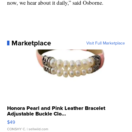
now, we hear about it daily,” said Osborne.
Marketplace
Visit Full Marketplace
Honora Pearl and Pink Leather Bracelet
Adjustable Buckle Clo...
$49
CONSHY C.
| sellwild.com