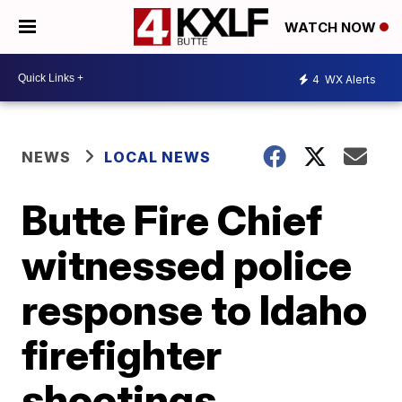
WATCH NOW
4
WX Alerts
NEWS
LOCAL NEWS
Butte Fire Chief
witnessed police
response to Idaho
firefighter
shootings