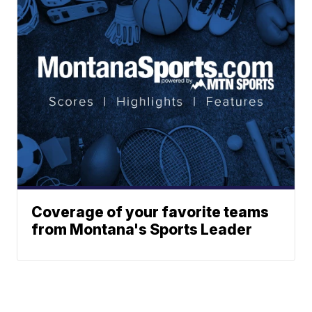
Coverage of your favorite teams
from Montana's Sports Leader