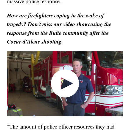
massive police response.
How are firefighters coping in the wake of
tragedy? Don't miss our video showcasing the
response from the Butte community after the
Coeur d'Alene shooting
“The amount of police officer resources they had