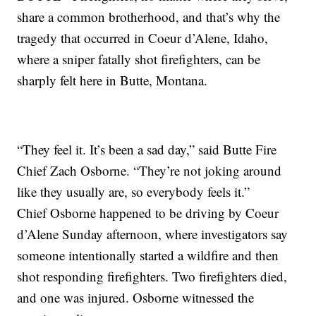
share a common brotherhood, and that’s why the
tragedy that occurred in Coeur d’Alene, Idaho,
where a sniper fatally shot firefighters, can be
sharply felt here in Butte, Montana.
“They feel it. It’s been a sad day,” said Butte Fire
Chief Zach Osborne. “They’re not joking around
like they usually are, so everybody feels it.”
Chief Osborne happened to be driving by Coeur
d’Alene Sunday afternoon, where investigators say
someone intentionally started a wildfire and then
shot responding firefighters. Two firefighters died,
and one was injured. Osborne witnessed the