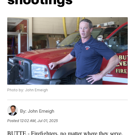
Photo by: John Emeigh
By:
John Emeigh
Posted
12:02 AM, Jul 01, 2025
BUTTE - Firefighters, no matter where they serve,