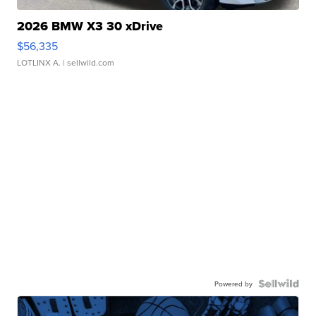
2026 BMW X3 30 xDrive
$56,335
LOTLINX A.
| sellwild.com
Powered by