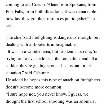
coming to aid Coeur d’Alene from Spokane, from
Post Falls, from both directions, it was remarkable
how fast they got their resources put together,” he
said.
The chief said firefighting is dangerous enough, but
dealing with a shooter is unimaginable.
“It was in a wooded area, but residential, so they’re
trying to do evacuations at the same time, and all a
sudden they’re getting shot at. It’s just an unfair
situation,” said Osborne.
He added he hopes this type of attack on firefighters
doesn’t become more common.
“I sure hope not, you never know. I guess, we
thought the first school shooting was an anomaly,