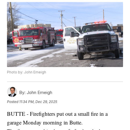
Photo by: John Emeigh
By:
John Emeigh
Posted
11:34 PM, Dec 29, 2025
BUTTE - Firefighters put out a small fire in a
garage Monday morning in Butte.