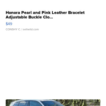
Honora Pearl and Pink Leather Bracelet
Adjustable Buckle Clo...
$49
CONSHY C.
| sellwild.com