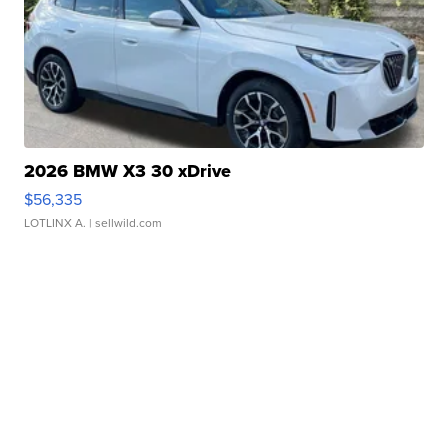
2026 BMW X3 30 xDrive
$56,335
LOTLINX A.
| sellwild.com