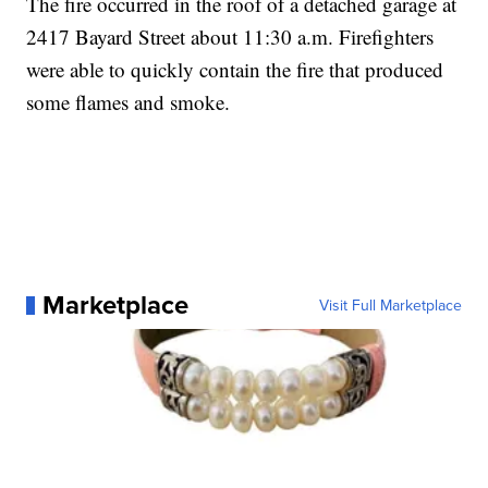
The fire occurred in the roof of a detached garage at
2417 Bayard Street about 11:30 a.m. Firefighters
were able to quickly contain the fire that produced
some flames and smoke.
Marketplace
Visit Full Marketplace