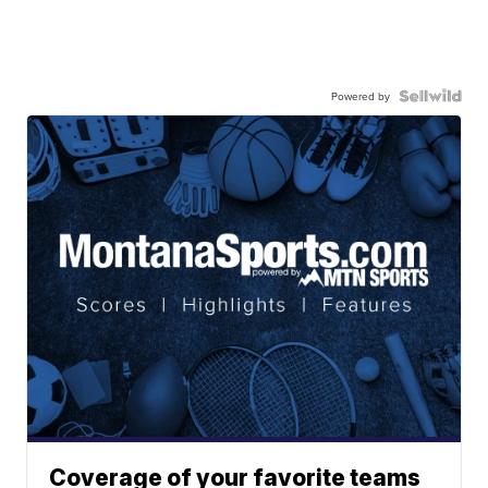
Powered by
Coverage of your favorite teams