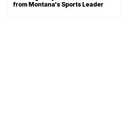
from Montana's Sports Leader