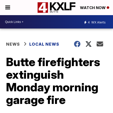
WATCH NOW
4
WX Alerts
NEWS
LOCAL NEWS
Butte firefighters
extinguish
Monday morning
garage fire