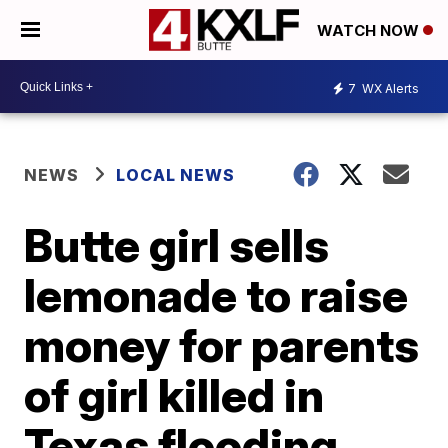
WATCH NOW
7
WX Alerts
NEWS
LOCAL NEWS
Butte girl sells
lemonade to raise
money for parents
of girl killed in
Texas flooding