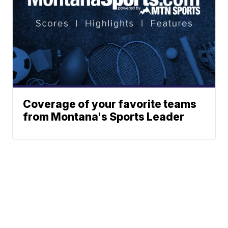
Coverage of your favorite teams
from Montana's Sports Leader