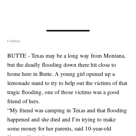
Courtesy
BUTTE - Texas may be a long way from Montana,
but the deadly flooding down there hit close to
home here in Butte. A young girl opened up a
lemonade stand to try to help out the victims of that
tragic flooding, one of those victims was a good
friend of hers.
“My friend was camping in Texas and that flooding
happened and she died and I’m trying to make
some money for her parents, said 10-year-old