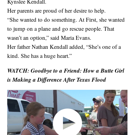
Kynslee Kendall.
Her parents are proud of her desire to help.
“She wanted to do something. At First, she wanted
to jump on a plane and go rescue people. That
wasn’t an option,” said Maria Evans.
Her father Nathan Kendall added, “She’s one of a
kind. She has a huge heart.”
WATCH: Goodbye to a Friend: How a Butte Girl
is Making a Difference After Texas Flood