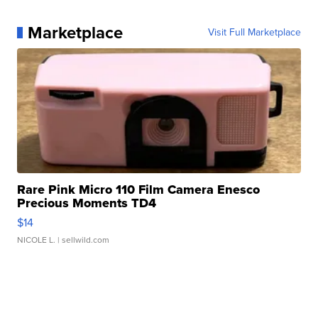
Marketplace
Visit Full Marketplace
Rare Pink Micro 110 Film Camera Enesco
Precious Moments TD4
$14
NICOLE L.
| sellwild.com