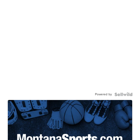
Powered by