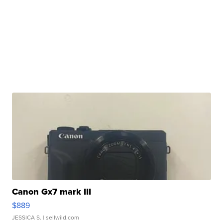
Canon Gx7 mark III
$889
JESSICA S.
| sellwild.com