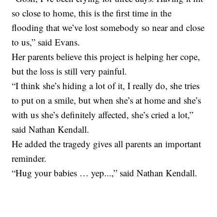
so close to home, this is the first time in the
flooding that we’ve lost somebody so near and close
to us,” said Evans.
Her parents believe this project is helping her cope,
but the loss is still very painful.
“I think she’s hiding a lot of it, I really do, she tries
to put on a smile, but when she’s at home and she’s
with us she’s definitely affected, she’s cried a lot,”
said Nathan Kendall.
He added the tragedy gives all parents an important
reminder.
“Hug your babies … yep...,” said Nathan Kendall.