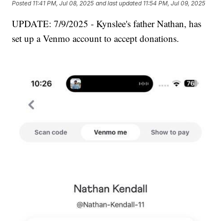
Posted
11:41 PM, Jul 08, 2025
and last updated
11:54 PM, Jul 09, 2025
UPDATE: 7/9/2025 - Kynslee's father Nathan, has
set up a Venmo account to accept donations.