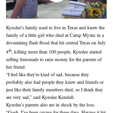
Kynslee’s family used to live in Texas and knew the
family of a little girl who died at Camp Mystic in a
devastating flash flood that hit central Texas on July
th
4
, killing more than 100 people. Kynslee started
selling lemonade to raise money for the parents of
her friend.
“I feel like they're kind of sad, because they
probably also had people they knew and friends or
just like their family members died, so I think they
are very sad,” said Kynslee Kendall.
Kynslee’s parents also are in shock by the loss.
“Gosh, I’ve been crying for three days. Having it hit