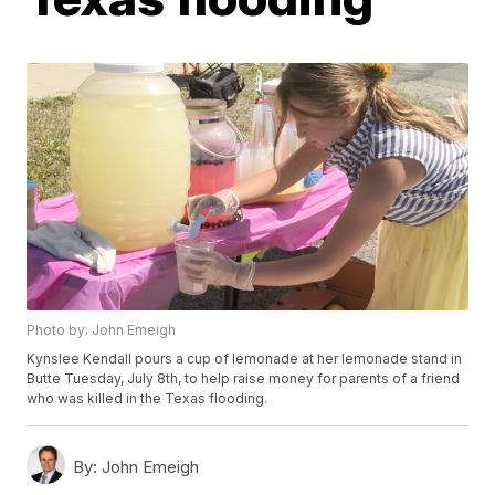
Photo by: John Emeigh
Kynslee Kendall pours a cup of lemonade at her lemonade stand in
Butte Tuesday, July 8th, to help raise money for parents of a friend
who was killed in the Texas flooding.
By:
John Emeigh