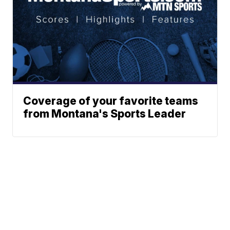
Coverage of your favorite teams
from Montana's Sports Leader