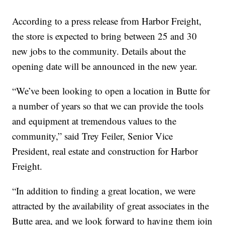
According to a press release from Harbor Freight,
the store is expected to bring between 25 and 30
new jobs to the community. Details about the
opening date will be announced in the new year.
“We’ve been looking to open a location in Butte for
a number of years so that we can provide the tools
and equipment at tremendous values to the
community,” said Trey Feiler, Senior Vice
President, real estate and construction for Harbor
Freight.
“In addition to finding a great location, we were
attracted by the availability of great associates in the
Butte area, and we look forward to having them join