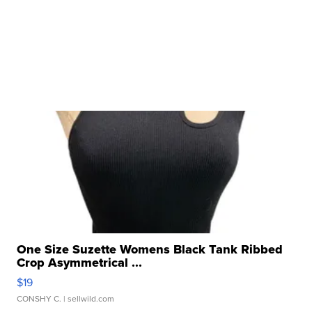
One Size Suzette Womens Black Tank Ribbed
Crop Asymmetrical ...
$19
CONSHY C.
| sellwild.com