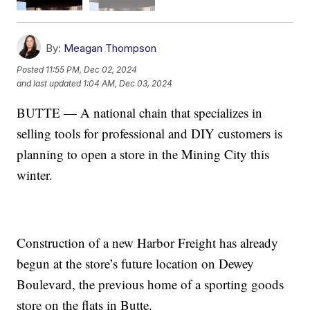
By:
Meagan Thompson
Posted
11:55 PM, Dec 02, 2024
and last updated
1:04 AM, Dec 03, 2024
BUTTE — A national chain that specializes in
selling tools for professional and DIY customers is
planning to open a store in the Mining City this
winter.
Construction of a new Harbor Freight has already
begun at the store’s future location on Dewey
Boulevard, the previous home of a sporting goods
store on the flats in Butte.