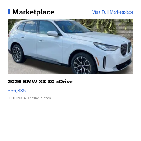
Marketplace
Visit Full Marketplace
2026 BMW X3 30 xDrive
$56,335
LOTLINX A.
| sellwild.com