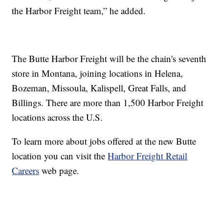
the Harbor Freight team,” he added.
The Butte Harbor Freight will be the chain's seventh
store in Montana, joining locations in Helena,
Bozeman, Missoula, Kalispell, Great Falls, and
Billings. There are more than 1,500 Harbor Freight
locations across the U.S.
To learn more about jobs offered at the new Butte
location you can visit the
Harbor Freight Retail
Careers
web page.