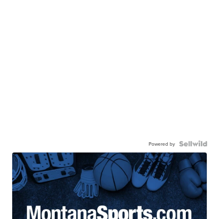
Powered by