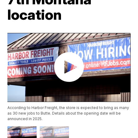
location
According to Harbor Freight, the store is expected to bring as many
as 30 new jobs to Butte. Details about the opening date will be
announced in 2025.