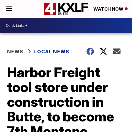
WATCH NOW
NEWS
LOCAL NEWS
Harbor Freight
tool store under
construction in
Butte, to become
7th Montana