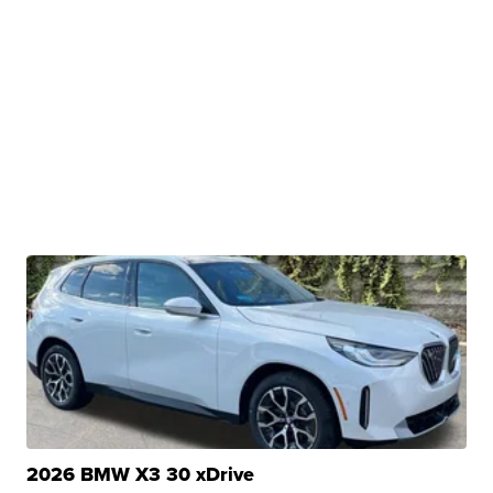
2026 BMW X3 30 xDrive