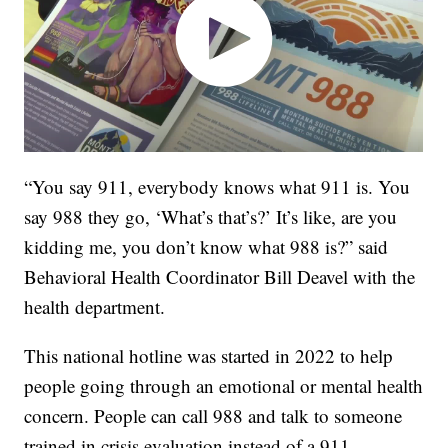
“You say 911, everybody knows what 911 is. You
say 988 they go, ‘What’s that’s?’ It’s like, are you
kidding me, you don’t know what 988 is?” said
Behavioral Health Coordinator Bill Deavel with the
health department.
This national hotline was started in 2022 to help
people going through an emotional or mental health
concern. People can call 988 and talk to someone
trained in crisis evaluation instead of a 911