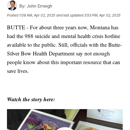
By:
John Emeigh
Posted
1:08 AM, Apr 02, 2025
and last updated
3:53 PM, Apr 02, 2025
BUTTE - For about three years now, Montana has
had the 988 suicide and mental health crisis hotline
available to the public. Still, officials with the Butte-
Silver Bow Health Department say not enough
people know about this important resource that can
save lives.
Watch the story here: