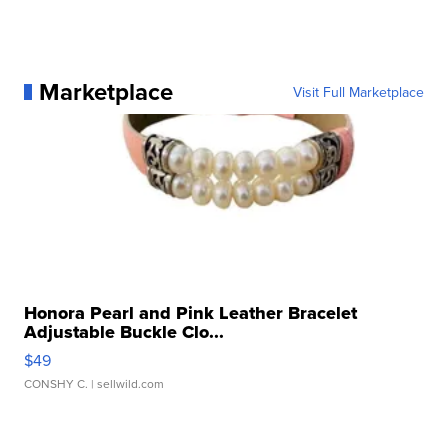
Marketplace
Visit Full Marketplace
Honora Pearl and Pink Leather Bracelet
Adjustable Buckle Clo...
$49
CONSHY C.
| sellwild.com