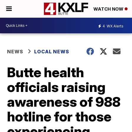
WATCH NOW
4
WX Alerts
NEWS
LOCAL NEWS
Butte health
officials raising
awareness of 988
hotline for those
experiencing