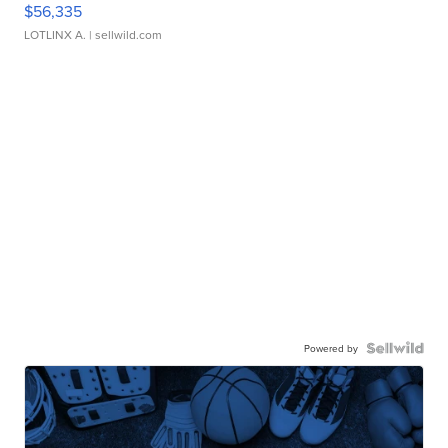
$56,335
LOTLINX A.
| sellwild.com
Powered by