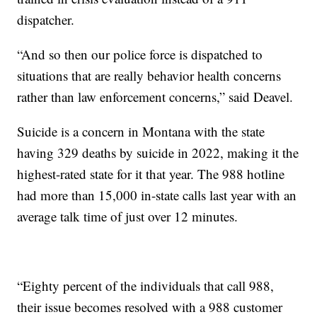
dispatcher.
“And so then our police force is dispatched to
situations that are really behavior health concerns
rather than law enforcement concerns,” said Deavel.
Suicide is a concern in Montana with the state
having 329 deaths by suicide in 2022, making it the
highest-rated state for it that year. The 988 hotline
had more than 15,000 in-state calls last year with an
average talk time of just over 12 minutes.
“Eighty percent of the individuals that call 988,
their issue becomes resolved with a 988 customer