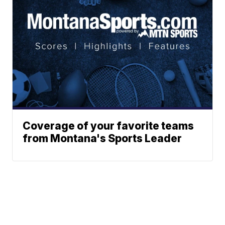
Coverage of your favorite teams
from Montana's Sports Leader