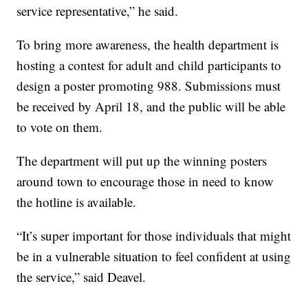
service representative,” he said.
To bring more awareness, the health department is
hosting a contest for adult and child participants to
design a poster promoting 988. Submissions must
be received by April 18, and the public will be able
to vote on them.
The department will put up the winning posters
around town to encourage those in need to know
the hotline is available.
“It’s super important for those individuals that might
be in a vulnerable situation to feel confident at using
the service,” said Deavel.