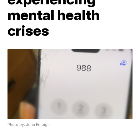
mental health
crises
Photo by: John Emeigh