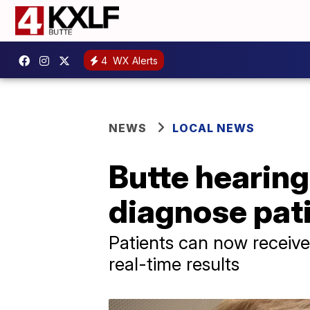
4
WX Alerts
NEWS
LOCAL NEWS
Butte hearing
diagnose pati
Patients can now receiv
real-time results