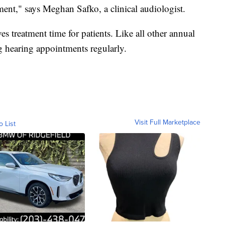
ent," says Meghan Safko, a clinical audiologist.
 treatment time for patients. Like all other annual
 hearing appointments regularly.
Visit Full Marketplace
o List