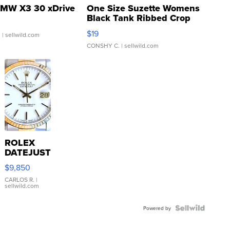
MW X3 30 xDrive
One Size Suzette Womens
Black Tank Ribbed Crop
Asymmetrical ...
$19
.
| sellwild.com
CONSHY C.
| sellwild.com
ROLEX
DATEJUST
16233
$9,850
WHITE
DIAL
CARLOS R.
|
sellwild.com
FLUTED
BEZEL
TWO-
Powered by
TONE