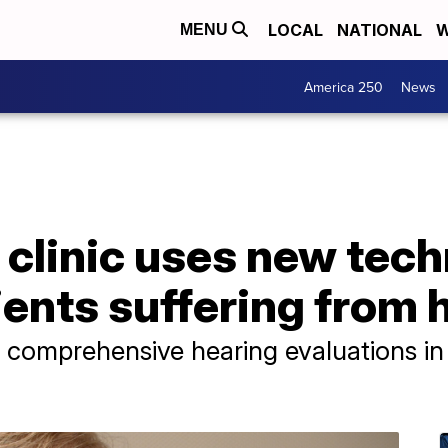
LOCAL
NATIONAL
W
MENU
America 250
News
 clinic uses new tec
ents suffering from 
e comprehensive hearing evaluations i