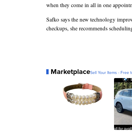
when they come in all in one appointm
Safko says the new technology improves
checkups, she recommends scheduling
Marketplace
Sell Your Items - Free t