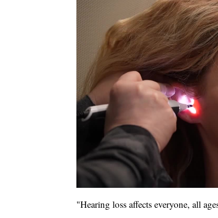
"Hearing loss affects everyone, all ages