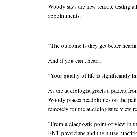
Woody says the new remote testing all
appointments.
"The outcome is they get better hearin
And if you can’t hear...
"Your quality of life is significantly i
As the audiologist greets a patient fr
Woody places headphones on the patien
remotely for the audiologist to view res
"From a diagnostic point of view in th
ENT physicians and the nurse practitio