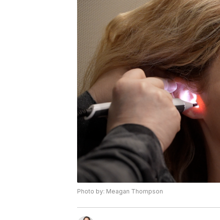
Photo by: Meagan Thompson