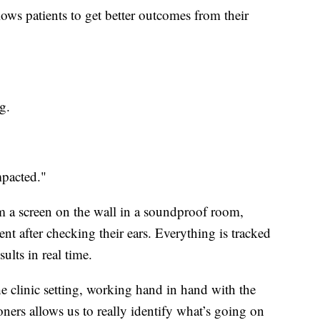
ows patients to get better outcomes from their
g.
mpacted."
om a screen on the wall in a soundproof room,
t after checking their ears. Everything is tracked
ults in real time.
e clinic setting, working hand in hand with the
ners allows us to really identify what’s going on