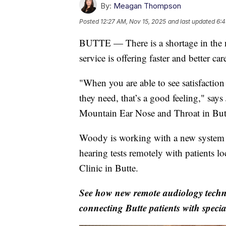
By:
Meagan Thompson
Posted
12:27 AM, Nov 15, 2025
and last updated
6:4
BUTTE — There is a shortage in the n
service is offering faster and better c
"When you are able to see satisfaction
they need, that’s a good feeling," say
Mountain Ear Nose and Throat in But
Woody is working with a new system t
hearing tests remotely with patients 
Clinic in Butte.
See how new remote audiology techno
connecting Butte patients with specia