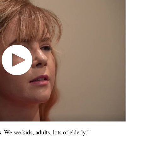
. We see kids, adults, lots of elderly."