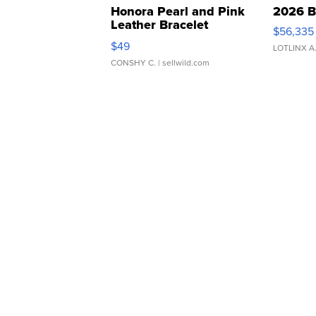
Honora Pearl and Pink
2026 B
Leather Bracelet
$56,335
Adjustable Buckle Clo...
$49
LOTLINX A
CONSHY C.
| sellwild.com