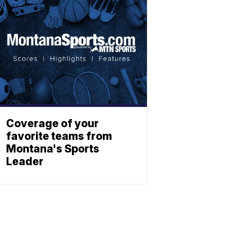
Coverage of your
favorite teams from
Montana's Sports
Leader