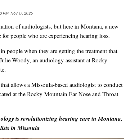
3 PM, Nov 17, 2025
ation of audiologists, but here in Montana, a new
are for people who are experiencing hearing loss.
 in people when they are getting the treatment that
s Julie Woody, an audiology assistant at Rocky
te.
hat allows a Missoula-based audiologist to conduct
located at the Rocky Mountain Ear Nose and Throat
logy is revolutionizing hearing care in Montana,
lists in Missoula