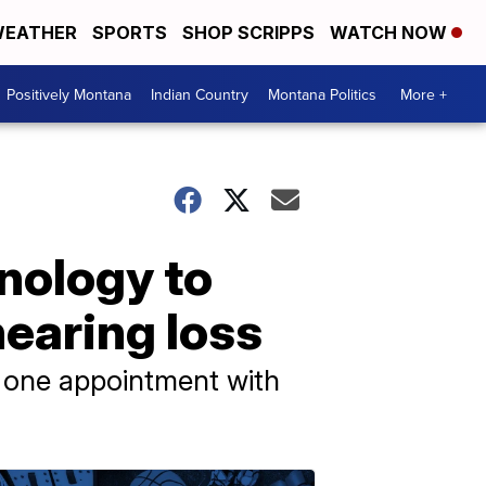
EATHER
SPORTS
SHOP SCRIPPS
WATCH NOW
Positively Montana
Indian Country
Montana Politics
More +
hnology to
hearing loss
n one appointment with