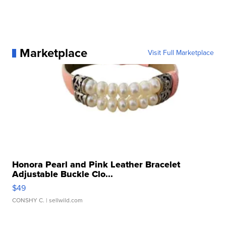
Marketplace
Visit Full Marketplace
Honora Pearl and Pink Leather Bracelet
Adjustable Buckle Clo...
$49
CONSHY C.
| sellwild.com