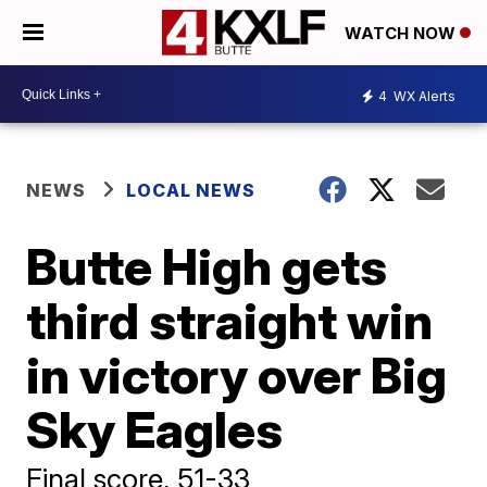
WATCH NOW
4
WX Alerts
NEWS
LOCAL NEWS
Butte High gets
third straight win
in victory over Big
Sky Eagles
Final score, 51-33