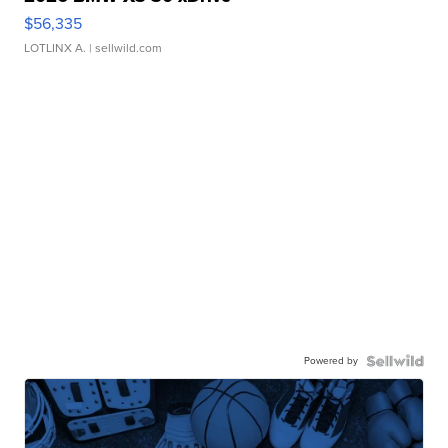
$56,335
LOTLINX A.
| sellwild.com
Powered by