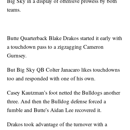
Big Sky in a display of offensive prowess by both
teams.
Butte Quarterback Blake Drakos started it early with
a touchdown pass to a zigzagging Cameron
Gurnsey.
But Big Sky QB Colter Janacaro likes touchdowns
too and responded with one of his own.
Casey Kautzman’s foot netted the Bulldogs another
three. And then the Bulldog defense forced a
fumble and Butte’s Aidan Lee recovered it.
Drakos took advantage of the turnover with a