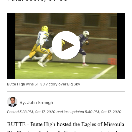
Butte High wins 51-33 victory over Big Sky
By:
John Emeigh
Posted
5:38 PM, Oct 17, 2020
and last updated
5:40 PM, Oct 17, 2020
BUTTE - Butte High hosted the Eagles of Missoula