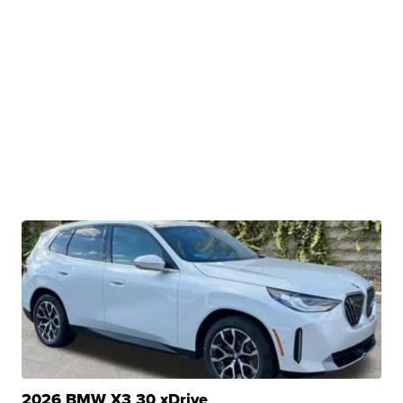
2026 BMW X3 30 xDrive