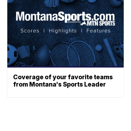
Coverage of your favorite teams
from Montana's Sports Leader