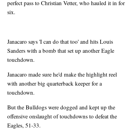
perfect pass to Christian Vetter, who hauled it in for
six.
Janacaro says 'I can do that too' and hits Louis
Sanders with a bomb that set up another Eagle
touchdown.
Janacaro made sure he'd make the highlight reel
with another big quarterback keeper for a
touchdown.
But the Bulldogs were dogged and kept up the
offensive onslaught of touchdowns to defeat the
Eagles, 51-33.