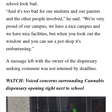
school look bad.
“And it’s too bad for our students and our parents
and the other people involved,” he said. “We’re very
proud of our campus, we have a nice campus and
we have nice facilities, but when you look out the
window and you can see a pot shop it’s
embarrassing.”
A message left with the owner of the dispensary
seeking comment was not returned by deadline.
WATCH:
Voiced concerns surrounding
Cannabis
dispensary opening right next to school