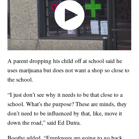
A parent dropping his child off at school said he
uses marijuana but does not want a shop so close to
the school.
“I just don’t see why it needs to be that close to a
school. What’s the purpose? These are minds, they
don’t need to be influenced by that, like, move it
down the road,” said Ed Dutra.
Boothe added, “Employees are going to go back