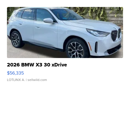
2026 BMW X3 30 xDrive
$56,335
LOTLINX A.
| sellwild.com