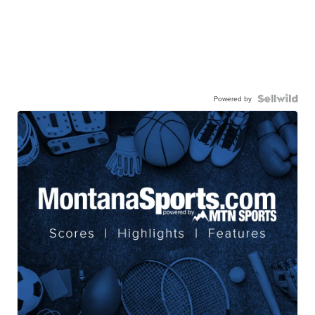
Powered by