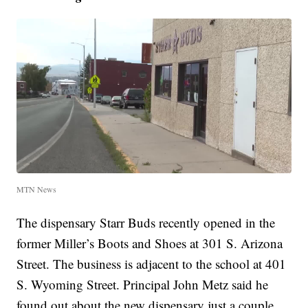
MTN News
The dispensary Starr Buds recently opened in the
former Miller’s Boots and Shoes at 301 S. Arizona
Street. The business is adjacent to the school at 401
S. Wyoming Street. Principal John Metz said he
found out about the new dispensary just a couple