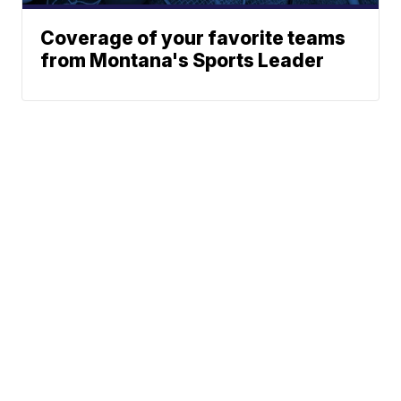
Coverage of your favorite teams
from Montana's Sports Leader