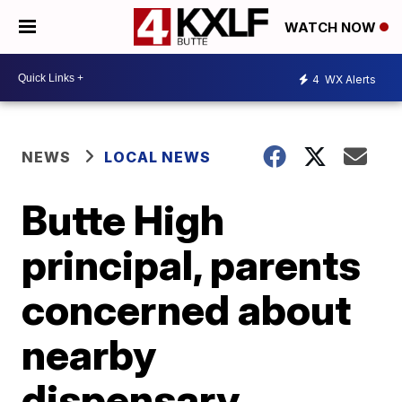
WATCH NOW
4
WX Alerts
NEWS
LOCAL NEWS
Butte High
principal, parents
concerned about
nearby
dispensary