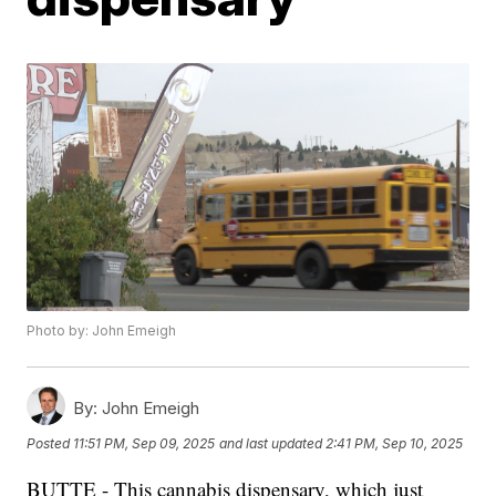
Photo by: John Emeigh
By:
John Emeigh
Posted
11:51 PM, Sep 09, 2025
and last updated
2:41 PM, Sep 10, 2025
BUTTE - This cannabis dispensary, which just