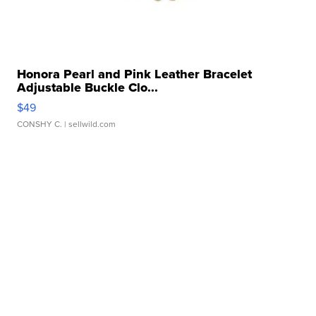
Honora Pearl and Pink Leather Bracelet
Adjustable Buckle Clo...
$49
CONSHY C.
| sellwild.com