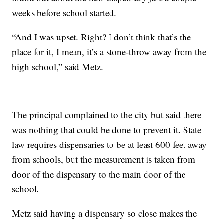
weeks before school started.
“And I was upset. Right? I don’t think that’s the
place for it, I mean, it’s a stone-throw away from the
high school,” said Metz.
The principal complained to the city but said there
was nothing that could be done to prevent it. State
law requires dispensaries to be at least 600 feet away
from schools, but the measurement is taken from
door of the dispensary to the main door of the
school.
Metz said having a dispensary so close makes the