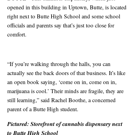
opened in this building in Uptown, Butte, is located
right next to Butte High School and some school
officials and parents say that’s just too close for
comfort.
“If you’re walking through the halls, you can
actually see the back doors of that business. It’s like
an open book saying, ‘come on in, come on in,
marijuana is cool.’ Their minds are fragile, they are
still learning,” said Rachel Boothe, a concerned
parent of a Butte High student.
Pictured: Storefront of cannabis dispensary next
to Butte High School