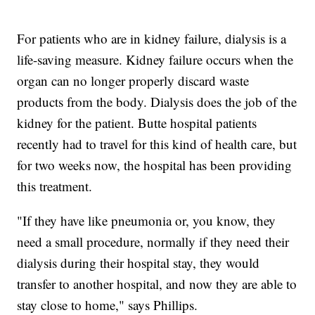
For patients who are in kidney failure, dialysis is a
life-saving measure. Kidney failure occurs when the
organ can no longer properly discard waste
products from the body. Dialysis does the job of the
kidney for the patient. Butte hospital patients
recently had to travel for this kind of health care, but
for two weeks now, the hospital has been providing
this treatment.
"If they have like pneumonia or, you know, they
need a small procedure, normally if they need their
dialysis during their hospital stay, they would
transfer to another hospital, and now they are able to
stay close to home," says Phillips.