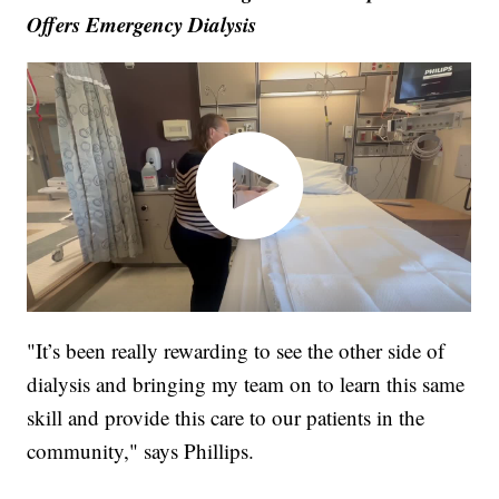
Offers Emergency Dialysis
"It’s been really rewarding to see the other side of
dialysis and bringing my team on to learn this same
skill and provide this care to our patients in the
community," says Phillips.