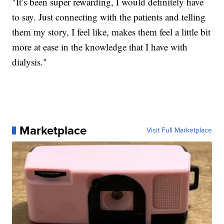
"It’s been super rewarding, I would definitely have
to say. Just connecting with the patients and telling
them my story, I feel like, makes them feel a little bit
more at ease in the knowledge that I have with
dialysis."
Marketplace
Visit Full Marketplace