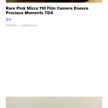
Rare Pink Micro 110 Film Camera Enesco
Precious Moments TD4
$14
NICOLE L.
| sellwild.com