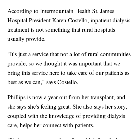
According to Intermountain Health St. James
Hospital President Karen Costello, inpatient dialysis
treatment is not something that rural hospitals
usually provide.
"It’s just a service that not a lot of rural communities
provide, so we thought it was important that we
bring this service here to take care of our patients as
best as we can," says Costello.
Phillips is now a year out from her transplant, and
she says she’s feeling great. She also says her story,
coupled with the knowledge of providing dialysis
care, helps her connect with patients.