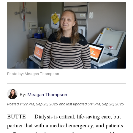
Photo by: Meagan Thompson
By:
Meagan Thompson
Posted
11:22 PM, Sep 25, 2025
and last updated
5:11 PM, Sep 26, 2025
BUTTE — Dialysis is critical, life-saving care, but
partner that with a medical emergency, and patients