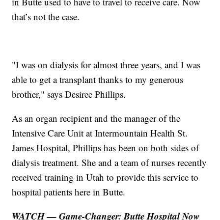
in Butte used to have to travel to receive care. Now
that’s not the case.
"I was on dialysis for almost three years, and I was
able to get a transplant thanks to my generous
brother," says Desiree Phillips.
As an organ recipient and the manager of the
Intensive Care Unit at Intermountain Health St.
James Hospital, Phillips has been on both sides of
dialysis treatment. She and a team of nurses recently
received training in Utah to provide this service to
hospital patients here in Butte.
WATCH — Game-Changer: Butte Hospital Now