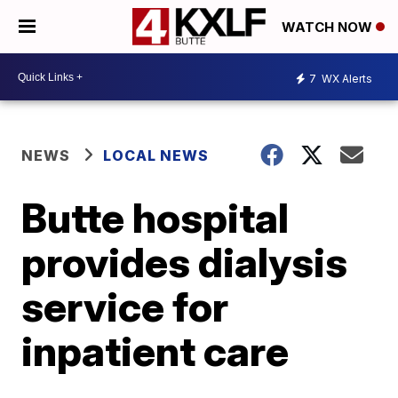
WATCH NOW
7
WX Alerts
NEWS
LOCAL NEWS
Butte hospital
provides dialysis
service for
inpatient care