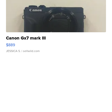
Canon Gx7 mark III
$889
JESSICA S.
| sellwild.com