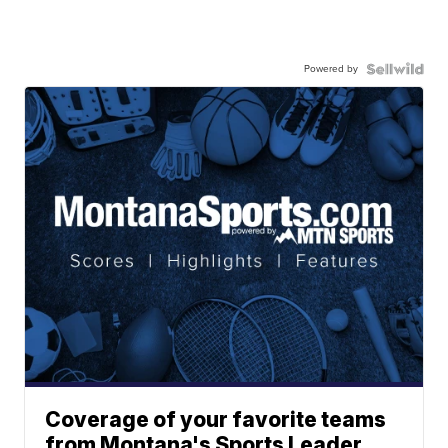
Powered by
Coverage of your favorite teams
from Montana's Sports Leader